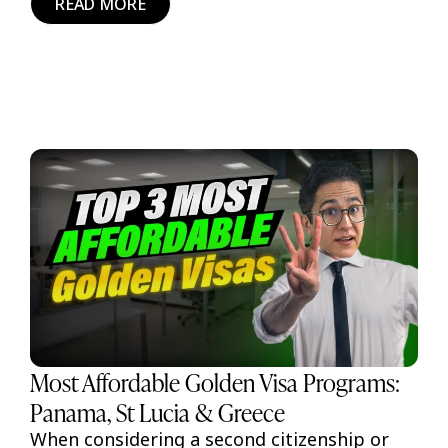
READ MORE
Most Affordable Golden Visa Programs:
Panama, St Lucia & Greece
When considering a second citizenship or