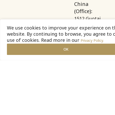
China
(Office):
1512 Guotai
Securities
We use cookies to improve your experience on t
Building, 689
website. By continuing to browse, you agree to 
use of cookies. Read more in our
Guangdong
Privacy Policy.
Road,
OK
Huangpu
District,
Shanghai.
Vietnam
(Office):
26 Huynh
Khuong Ninh,
Tan Dinh
ward, Ho Chi