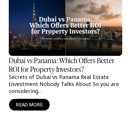
Dubai vs Panama: Which Offers Better
ROI for Property Investors?
Secrets of Dubai vs Panama Real Estate
Investment Nobody Talks About So you are
considering...
READ MORE