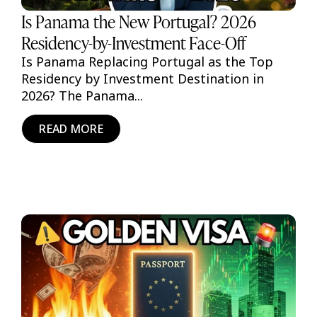
Is Panama the New Portugal? 2026
Residency-by-Investment Face-Off
Is Panama Replacing Portugal as the Top
Residency by Investment Destination in
2026? The Panama...
READ MORE