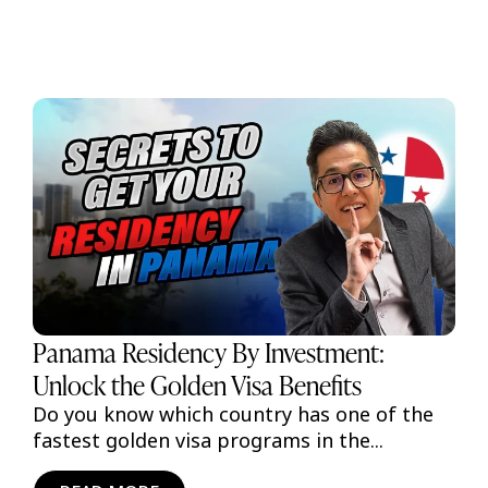
Panama Residency By Investment:
Unlock the Golden Visa Benefits
Do you know which country has one of the
fastest golden visa programs in the...