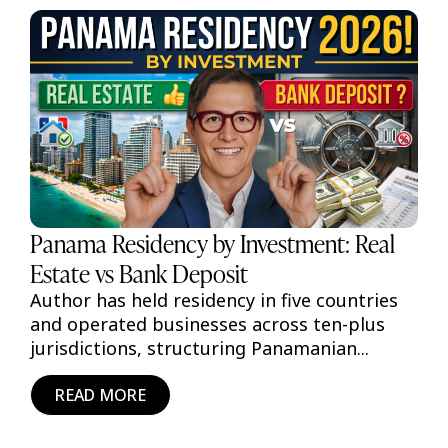
Panama Residency by Investment: Real
Estate vs Bank Deposit
Author has held residency in five countries
and operated businesses across ten-plus
jurisdictions, structuring Panamanian...
READ MORE