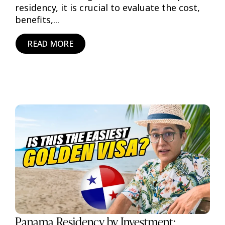
residency, it is crucial to evaluate the cost,
benefits,...
READ MORE
Panama Residency by Investment: