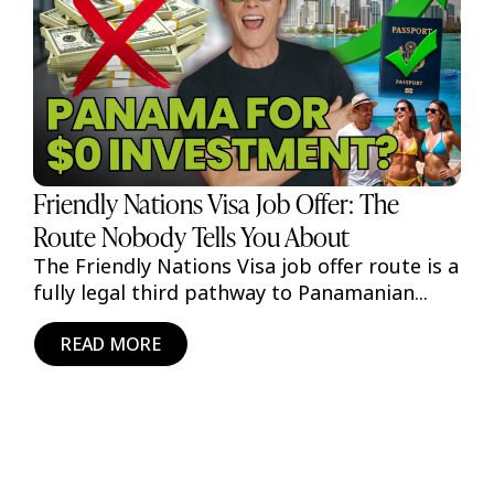
Friendly Nations Visa Job Offer: The
Route Nobody Tells You About
The Friendly Nations Visa job offer route is a
fully legal third pathway to Panamanian...
READ MORE