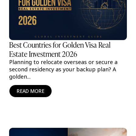
Best Countries for Golden Visa Real
Estate Investment 2026
Planning to relocate overseas or secure a
second residency as your backup plan? A
golden...
READ MORE