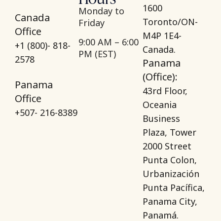
1600
Monday to
Canada
Toronto/ON-
Friday
Office
M4P 1E4-
9:00 AM – 6:00
+1 (800)- 818-
Canada.
PM (EST)
2578
Panama
(Office):
Panama
43rd Floor,
Office
Oceania
+507- 216-8389
Business
Plaza, Tower
2000 Street
Punta Colon,
Urbanización
Punta Pacífica,
Panama City,
Panamá.