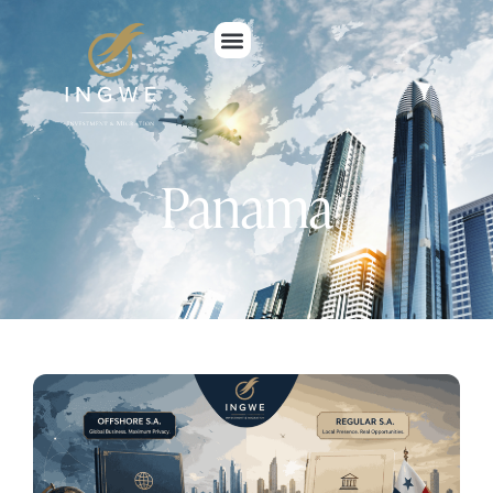
Panama