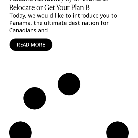
Relocate or Get Your Plan B
Today, we would like to introduce you to
Panama, the ultimate destination for
Canadians and...
READ MORE