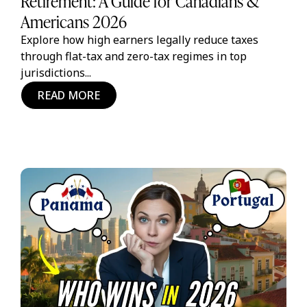
Retirement: A Guide for Canadians &
Americans 2026
Explore how high earners legally reduce taxes
through flat-tax and zero-tax regimes in top
jurisdictions...
READ MORE