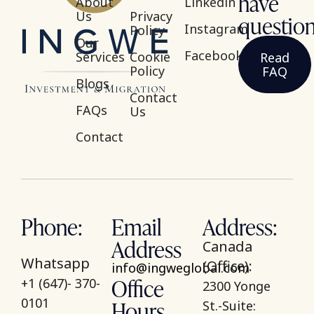
have
About
Linkedin
Us
Privacy
questio
Instagram
Policy
Our
Facebook
Services
Cookie
Read
Policy
FAQ
Blogs
Contact
FAQs
Us
Contact
Phone:
Email
Address:
Address
Canada
Whatsapp
(Office):
info@ingweglobal.com
Office
+1 (647)- 370-
2300 Yonge
Hours
0101
St.-Suite: