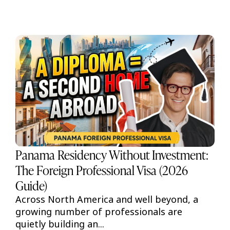
Panama Residency Without Investment:
The Foreign Professional Visa (2026
Guide)
Across North America and well beyond, a
growing number of professionals are
quietly building an...