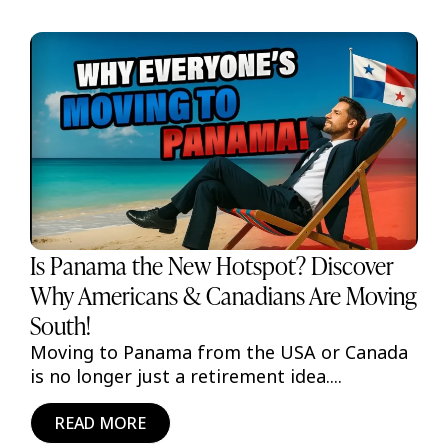
Is Panama the New Hotspot? Discover
Why Americans & Canadians Are Moving
South!
Moving to Panama from the USA or Canada
is no longer just a retirement idea....
READ MORE