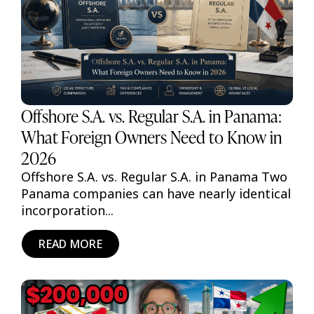
Offshore S.A. vs. Regular S.A. in Panama:
What Foreign Owners Need to Know in
2026
Offshore S.A. vs. Regular S.A. in Panama Two
Panama companies can have nearly identical
incorporation...
READ MORE