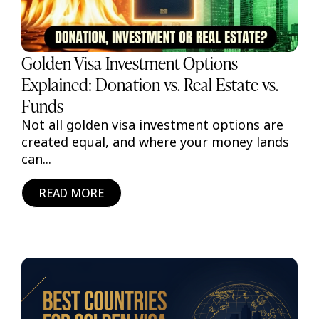
Golden Visa Investment Options
Explained: Donation vs. Real Estate vs.
Funds
Not all golden visa investment options are
created equal, and where your money lands
can...
READ MORE