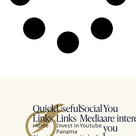
Quick
Useful
Social
You
Links
Links
Media
are inter
you
Home
Invest in
Youtube
Panama