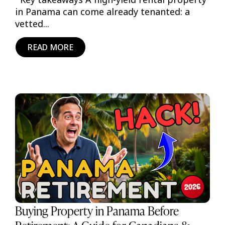
in Panama can come already tenanted: a
vetted...
READ MORE
Buying Property in Panama Before