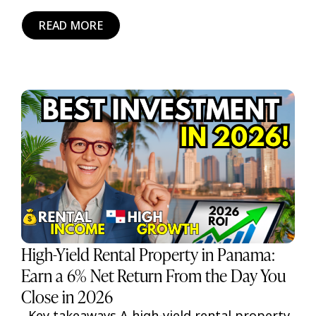
READ MORE
High-Yield Rental Property in Panama:
Earn a 6% Net Return From the Day You
Close in 2026
Key takeaways A high-yield rental property