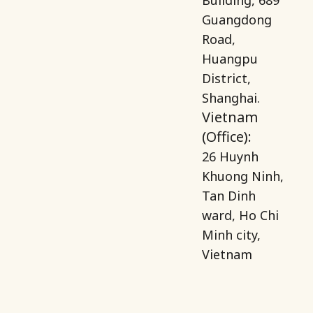
Guangdong
Road,
Huangpu
District,
Shanghai.
Vietnam
(Office):
26 Huynh
Khuong Ninh,
Tan Dinh
ward, Ho Chi
Minh city,
Vietnam