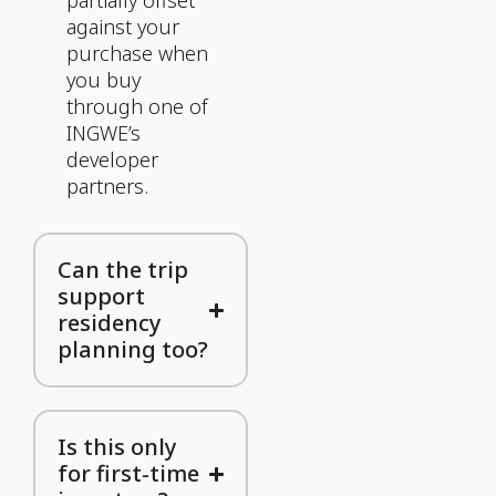
partially offset
against your
purchase when
you buy
through one of
INGWE’s
developer
partners.
Can the trip
support
residency
planning too?
Is this only
for first-time