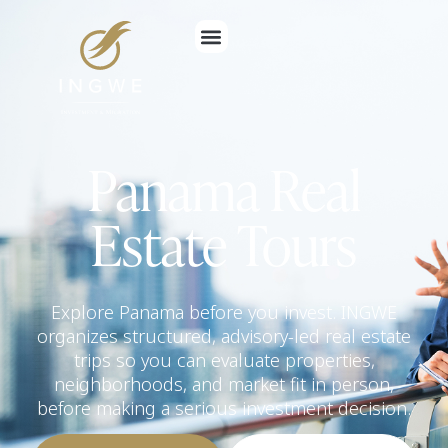
Panama Real
Estate Tours
Explore Panama before you invest. INGWE
organizes structured, advisory-led real estate
trips so you can evaluate properties,
neighborhoods, and market fit in person,
before making a serious investment decision.