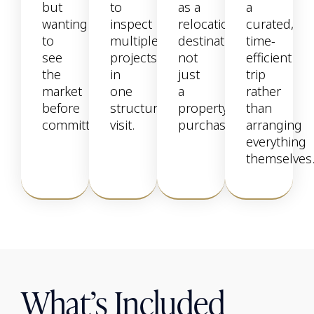
but
to
as a
a
wanting
inspect
relocation
curated,
to
multiple
destination,
time-
see
projects
not
efficient
the
in
just
trip
market
one
a
rather
before
structured
property
than
committing.
visit.
purchase.
arranging
everything
themselves
What’s Included