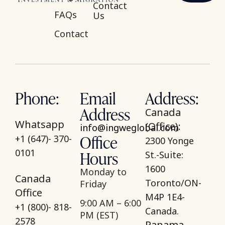
Contact
FAQs
Us
Contact
Phone:
Email
Address:
Address
Canada
Whatsapp
(Office):
info@ingweglobal.com
Office
+1 (647)- 370-
2300 Yonge
Hours
0101
St.-Suite:
1600
Monday to
Canada
Toronto/ON-
Friday
Office
M4P 1E4-
9:00 AM – 6:00
+1 (800)- 818-
Canada.
PM (EST)
2578
Panama