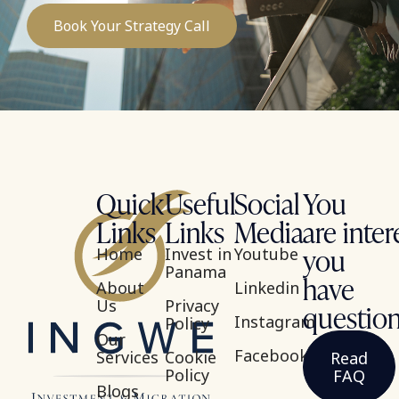
Book Your Strategy Call
Quick
Useful
Social
You
Links
Links
Media
are inter
you
Home
Invest in
Youtube
Panama
have
About
Linkedin
Us
Privacy
questio
Instagram
Policy
Our
Facebook
Services
Cookie
Read
Policy
FAQ
Blogs