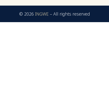
© 2026
INGWE
–
All rights reserved