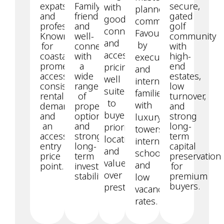
expats
Family-
secure,
with
planned
and
friendly
gated
good
community.
professionals.
and
golf
connectivity
Favoured
Known
well-
community
and
by
for
connected,
with
accessible
coastal
with
high-
executives
promenade
a
end
pricing,
and
access,
wide
estates,
well
international
consistent
range
low
suited
families,
rental
of
turnover,
to
with
demand,
property
and
buyers
and
options
strong
luxury
an
and
long-
prioritising
towers,
accessible
strong
term
location
international
entry
long-
capital
and
schools,
price
term
preservation
value
and
point.
investment
for
over
stability.
premium
low
buyers.
prestige.
vacancy
rates.