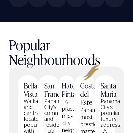
Popular
Neighbourhoods
Bella
San
Hato
Costa
Santa
Vista
Francisco
Pintado
del
Maria
Este
Walkable
Panama
Panama
A
and
City’s
City’s
practical
Panama’s
centrally
commercial
premier
mid-
most
located,
and
luxury
city
prestigious
popular
residential
address.
neighbourhood
with
hub.
A
master-