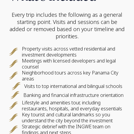
Every trip includes the following as a general
starting point. Visits and sessions can be
added or removed based on your timeline and
priorities.
Property visits across vetted residential and
investment developments
Meetings with licensed developers and legal
counsel
Neighborhood tours across key Panama City
areas
Visits to top international and bilingual schools
Banking and financial infrastructure orientation
Lifestyle and amenities tour, including
restaurants, hospitals, and everyday essentials
Key tourist and cultural landmarks so you
understand the city beyond the investment
Strategic debrief with the INGWE team on
findings and next steps