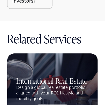
investors?
Related Services
International Real Estate
Design a global real estate portfolio
aligned with your ROI, lifestyle and
mobility goals.