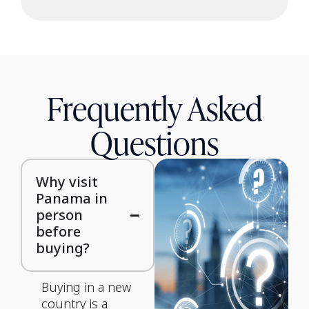
Frequently Asked
Questions
Why visit
Panama in
person
before
buying?
Buying in a new
country is a