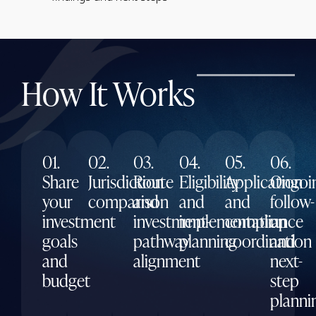
How It Works
01.
02.
03.
04.
05.
06.
Share
Jurisdiction
Route
Eligibility
Application
Ongoi
your
comparison
and
and
and
follow-
investment
investment-
implementation
compliance
up
goals
pathway
planning
coordination
and
and
alignment
next-
budget
step
planni