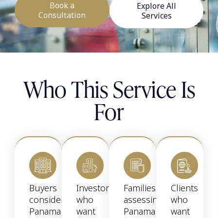
Book a
Explore All
Consultation
Services
Who This Service Is
For
Buyers
Investors
Families
Clients
considering
who
assessing
who
Panama
want
Panama
want