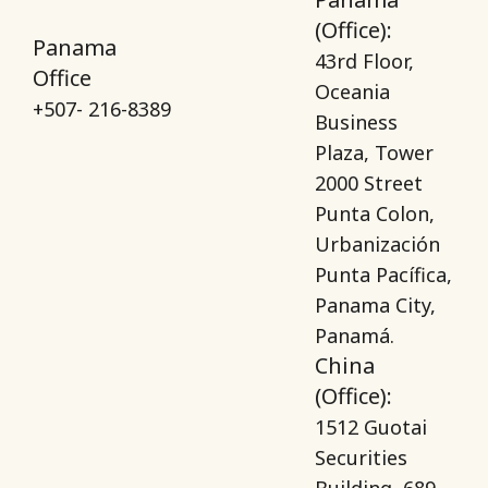
(Office):
Panama
43rd Floor,
Office
Oceania
+507- 216-8389
Business
Plaza, Tower
2000 Street
Punta Colon,
Urbanización
Punta Pacífica,
Panama City,
Panamá.
China
(Office):
1512 Guotai
Securities
Building, 689