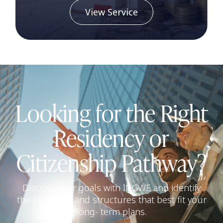
View Service
Looking for the Right
Residency or
Citizenship Pathway?
Discuss your goals with INGWE and identify
the countries and structures that best fit your
long- term plans.