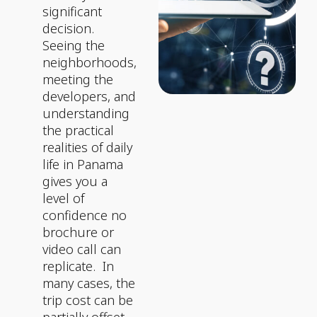
significant
decision.
Seeing the
neighborhoods,
meeting the
developers, and
understanding
the practical
realities of daily
life in Panama
gives you a
level of
confidence no
brochure or
video call can
replicate.
In
many cases, the
trip cost can be