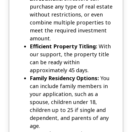
purchase any type of real estate
without restrictions, or even
combine multiple properties to
meet the required investment
amount.
Efficient Property Titling:
With
our support, the property title
can be ready within
approximately 45 days.
Family Residency Options:
You
can include family members in
your application, such as a
spouse, children under 18,
children up to 25 if single and
dependent, and parents of any
age.