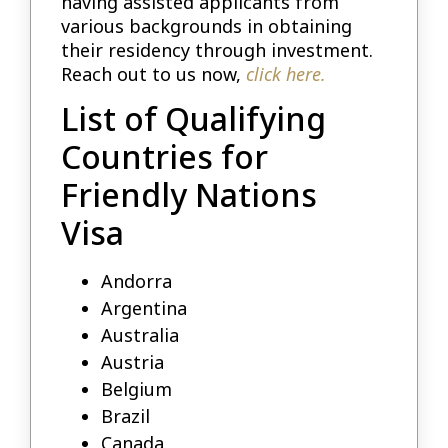
having assisted applicants from
various backgrounds in obtaining
their residency through investment.
Reach out to us now,
click here.
List of Qualifying
Countries for
Friendly Nations
Visa
Andorra
Argentina
Australia
Austria
Belgium
Brazil
Canada