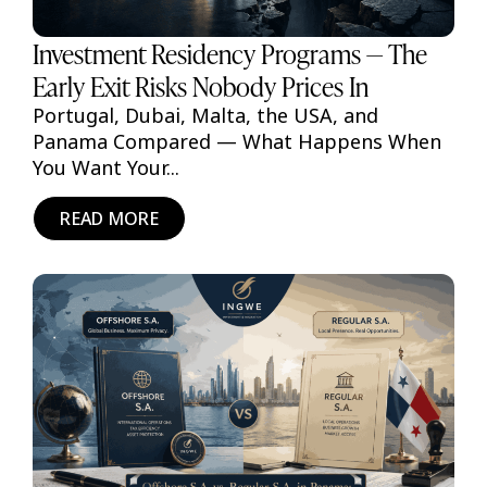
Investment Residency Programs — The
Early Exit Risks Nobody Prices In
Portugal, Dubai, Malta, the USA, and
Panama Compared — What Happens When
You Want Your...
READ MORE