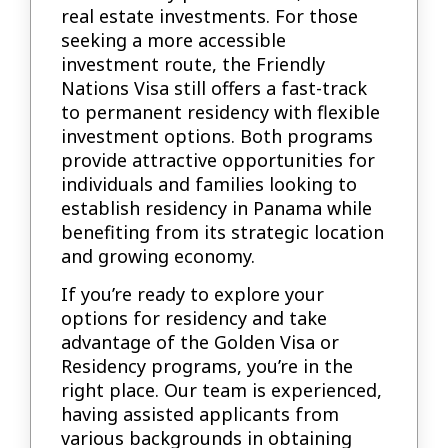
real estate investments. For those
seeking a more accessible
investment route, the Friendly
Nations Visa still offers a fast-track
to permanent residency with flexible
investment options. Both programs
provide attractive opportunities for
individuals and families looking to
establish residency in Panama while
benefiting from its strategic location
and growing economy.
If you’re ready to explore your
options for residency and take
advantage of the Golden Visa or
Residency programs, you’re in the
right place. Our team is experienced,
having assisted applicants from
various backgrounds in obtaining