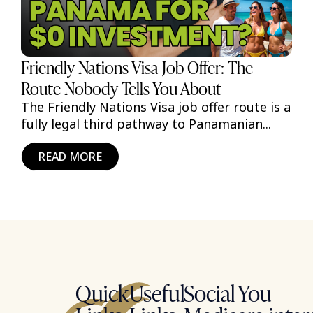
Friendly Nations Visa Job Offer: The
Route Nobody Tells You About
The Friendly Nations Visa job offer route is a
fully legal third pathway to Panamanian...
READ MORE
Quick
Useful
Social
You