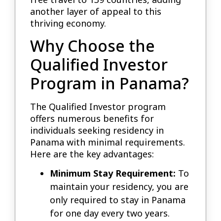
another layer of appeal to this
thriving economy.
Why Choose the
Qualified Investor
Program in Panama?
The Qualified Investor program
offers numerous benefits for
individuals seeking residency in
Panama with minimal requirements.
Here are the key advantages:
Minimum Stay Requirement:
To
maintain your residency, you are
only required to stay in Panama
for one day every two years.