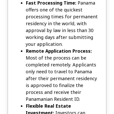
Fast Processing Time:
Panama
offers one of the quickest
processing times for permanent
residency in the world, with
approval by law in less than 30
working days after submitting
your application.
Remote Application Process:
Most of the process can be
completed remotely. Applicants
only need to travel to Panama
after their permanent residency
is approved to finalize the
process and receive their
Panamanian Resident ID.
Flexible Real Estate
Investment:
Investors can