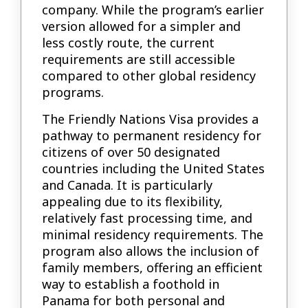
company. While the program’s earlier
version allowed for a simpler and
less costly route, the current
requirements are still accessible
compared to other global residency
programs.
The Friendly Nations Visa provides a
pathway to permanent residency for
citizens of over 50 designated
countries including the United States
and Canada. It is particularly
appealing due to its flexibility,
relatively fast processing time, and
minimal residency requirements. The
program also allows the inclusion of
family members, offering an efficient
way to establish a foothold in
Panama for both personal and