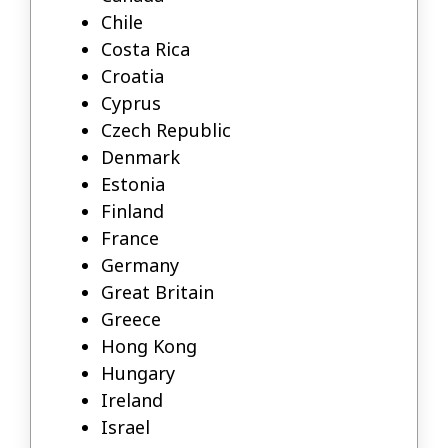
Chile
Costa Rica
Croatia
Cyprus
Czech Republic
Denmark
Estonia
Finland
France
Germany
Great Britain
Greece
Hong Kong
Hungary
Ireland
Israel