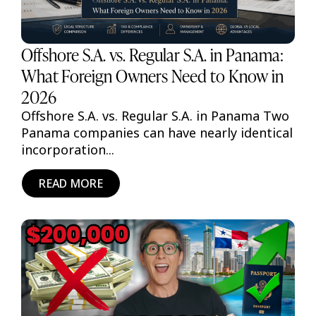
Offshore S.A. vs. Regular S.A. in Panama:
What Foreign Owners Need to Know in
2026
Offshore S.A. vs. Regular S.A. in Panama Two
Panama companies can have nearly identical
incorporation...
READ MORE