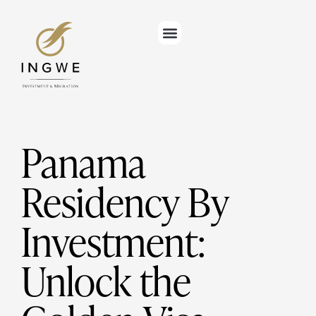
Panama
Residency By
Investment:
Unlock the