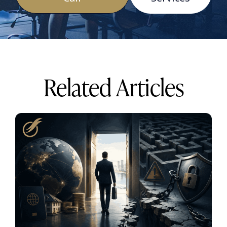
Related Articles