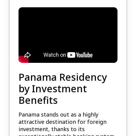
Panama Residency
by Investment
Benefits
Panama stands out as a highly
attractive destination for foreign
investment, thanks to its