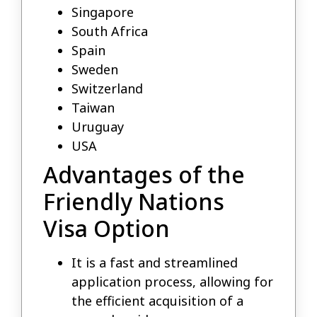
Singapore
South Africa
Spain
Sweden
Switzerland
Taiwan
Uruguay
USA
Advantages of the
Friendly Nations
Visa Option
It is a fast and streamlined
application process, allowing for
the efficient acquisition of a