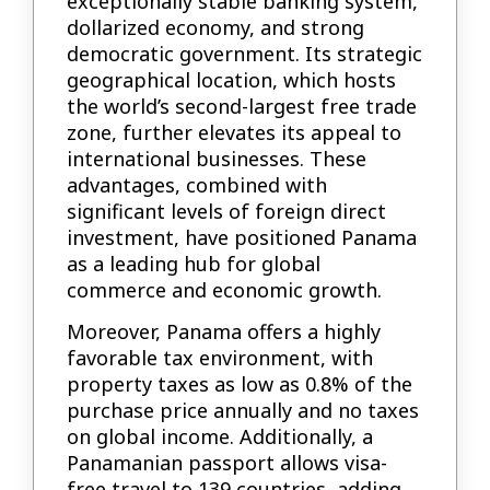
exceptionally stable banking system,
dollarized economy, and strong
democratic government. Its strategic
geographical location, which hosts
the world’s second-largest free trade
zone, further elevates its appeal to
international businesses. These
advantages, combined with
significant levels of foreign direct
investment, have positioned Panama
as a leading hub for global
commerce and economic growth.
Moreover, Panama offers a highly
favorable tax environment, with
property taxes as low as 0.8% of the
purchase price annually and no taxes
on global income. Additionally, a
Panamanian passport allows visa-
free travel to 139 countries, adding