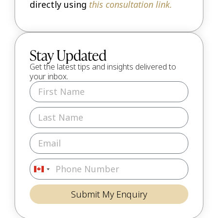
directly using
this consultation link.
Stay Updated
Get the latest tips and insights delivered to
your inbox.
Canada
+1
Submit My Enquiry