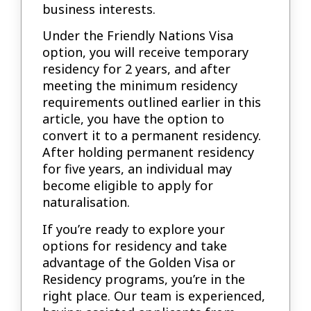
business interests.
Under the Friendly Nations Visa
option, you will receive temporary
residency for 2 years, and after
meeting the minimum residency
requirements outlined earlier in this
article, you have the option to
convert it to a permanent residency.
After holding permanent residency
for five years, an individual may
become eligible to apply for
naturalisation.
If you’re ready to explore your
options for residency and take
advantage of the Golden Visa or
Residency programs, you’re in the
right place. Our team is experienced,