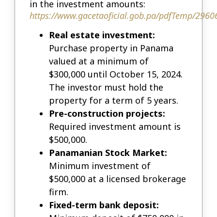
in the investment amounts:
https://www.gacetaoficial.gob.pa/pdfTemp/2960
Real estate investment:
Purchase property in Panama
valued at a minimum of
$300,000 until October 15, 2024.
The investor must hold the
property for a term of 5 years.
Pre-construction projects:
Required investment amount is
$500,000.
Panamanian Stock Market:
Minimum investment of
$500,000 at a licensed brokerage
firm.
Fixed-term bank deposit: