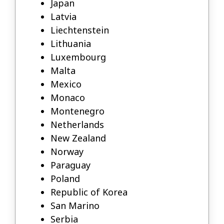
Japan
Latvia
Liechtenstein
Lithuania
Luxembourg
Malta
Mexico
Monaco
Montenegro
Netherlands
New Zealand
Norway
Paraguay
Poland
Republic of Korea
San Marino
Serbia