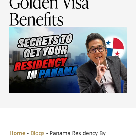
Golden Visa
Benefits
Home
-
Blogs
-
Panama Residency By