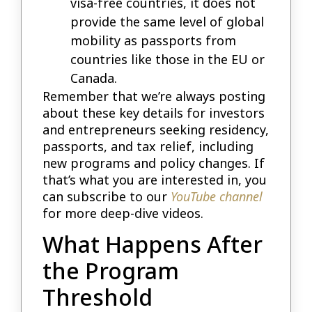
visa-free countries, it does not
provide the same level of global
mobility as passports from
countries like those in the EU or
Canada.
Remember that we’re always posting
about these key details for investors
and entrepreneurs seeking residency,
passports, and tax relief, including
new programs and policy changes. If
that’s what you are interested in, you
can subscribe to our
YouTube channel
for more deep-dive videos.
What Happens After
the Program
Threshold