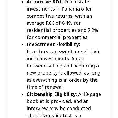
Attractive ROI:
Real estate
investments in Panama offer
competitive returns, with an
average ROI of 6.4% for
residential properties and 7.2%
for commercial properties.
Investment Flexibility:
Investors can switch or sell their
initial investments. A gap
between selling and acquiring a
new property is allowed, as long
as everything is in order by the
time of renewal.
Citizenship Eligibility:
A 10-page
booklet is provided, and an
interview may be conducted.
The citizenship test is in