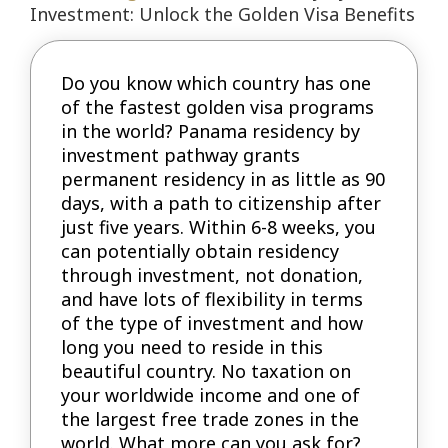
Investment: Unlock the Golden Visa Benefits
Do you know which country has one
of the fastest golden visa programs
in the world? Panama residency by
investment pathway grants
permanent residency in as little as 90
days, with a path to citizenship after
just five years. Within 6-8 weeks, you
can potentially obtain residency
through investment, not donation,
and have lots of flexibility in terms
of the type of investment and how
long you need to reside in this
beautiful country. No taxation on
your worldwide income and one of
the largest free trade zones in the
world. What more can you ask for?