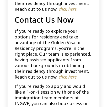
their residency through investment.
Reach out to us now,
click here.
Contact Us Now
If you’re ready to explore your
options for residency and take
advantage of the Golden Visa or
Residency programs, you’re in the
right place. Our team is experienced,
having assisted applicants from
various backgrounds in obtaining
their residency through investment.
Reach out to us now,
click here.
If you’re ready to apply and would
like a 1-on-1 session with one of the
immigration team members at
INGWE, you can also book a session