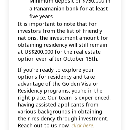
Minimum deposit of $750,000 in
a Panamanian bank for at least
five years.
It is important to note that for
investors from the list of friendly
nations, the investment amount for
obtaining residency will still remain
at US$200,000 for the real estate
option even after October 15th.
If you’re ready to explore your
options for residency and take
advantage of the Golden Visa or
Residency programs, you’re in the
right place. Our team is experienced,
having assisted applicants from
various backgrounds in obtaining
their residency through investment.
Reach out to us now,
click here.