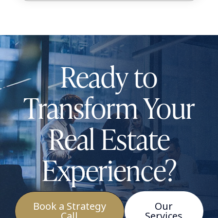
Ready to
Transform Your
Real Estate
Experience?
Book a Strategy
Our
Call
Services