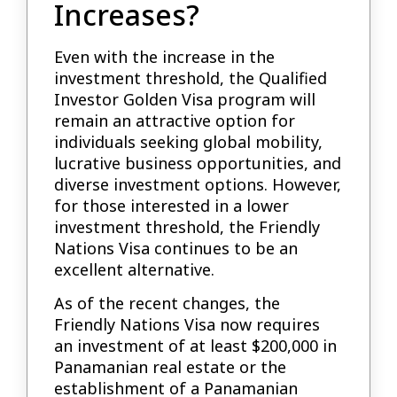
Increases?
Even with the increase in the
investment threshold, the Qualified
Investor Golden Visa program will
remain an attractive option for
individuals seeking global mobility,
lucrative business opportunities, and
diverse investment options. However,
for those interested in a lower
investment threshold, the Friendly
Nations Visa continues to be an
excellent alternative.
As of the recent changes, the
Friendly Nations Visa now requires
an investment of at least $200,000 in
Panamanian real estate or the
establishment of a Panamanian