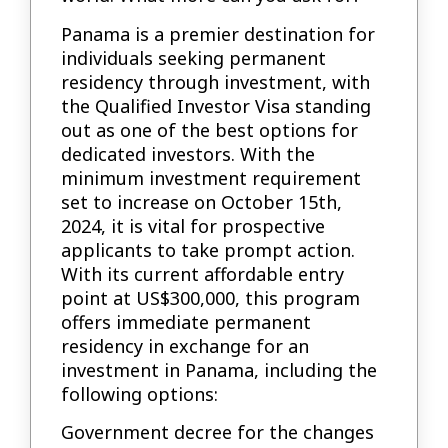
Panama is a premier destination for
individuals seeking permanent
residency through investment, with
the Qualified Investor Visa standing
out as one of the best options for
dedicated investors. With the
minimum investment requirement
set to increase on October 15th,
2024, it is vital for prospective
applicants to take prompt action.
With its current affordable entry
point at US$300,000, this program
offers immediate permanent
residency in exchange for an
investment in Panama, including the
following options:
Government decree for the changes