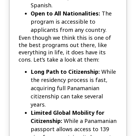
Spanish.
Open to All Nationalities:
The
program is accessible to
applicants from any country.
Even though we think this is one of
the best programs out there, like
everything in life, it does have its
cons. Let’s take a look at them:
Long Path to Citizenship:
While
the residency process is fast,
acquiring full Panamanian
citizenship can take several
years.
Limited Global Mobility for
Citizenship:
While a Panamanian
passport allows access to 139