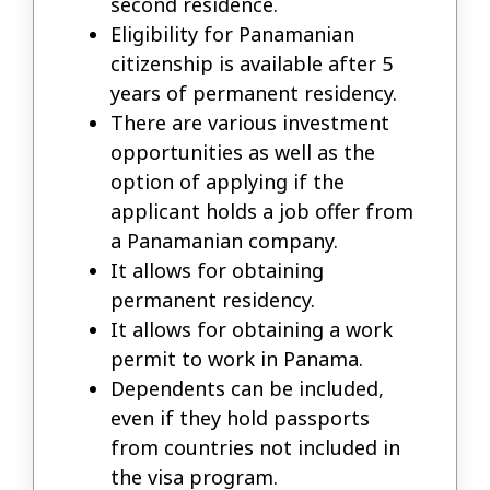
second residence.
Eligibility for Panamanian
citizenship is available after 5
years of permanent residency.
There are various investment
opportunities as well as the
option of applying if the
applicant holds a job offer from
a Panamanian company.
It allows for obtaining
permanent residency.
It allows for obtaining a work
permit to work in Panama.
Dependents can be included,
even if they hold passports
from countries not included in
the visa program.