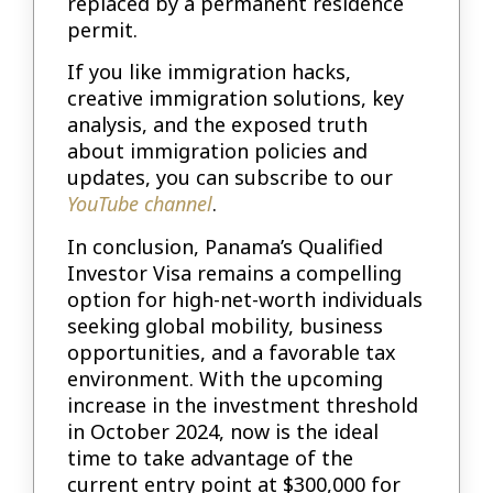
replaced by a permanent residence
permit.
If you like immigration hacks,
creative immigration solutions, key
analysis, and the exposed truth
about immigration policies and
updates, you can subscribe to our
YouTube channel
.
In conclusion, Panama’s Qualified
Investor Visa remains a compelling
option for high-net-worth individuals
seeking global mobility, business
opportunities, and a favorable tax
environment. With the upcoming
increase in the investment threshold
in October 2024, now is the ideal
time to take advantage of the
current entry point at $300,000 for