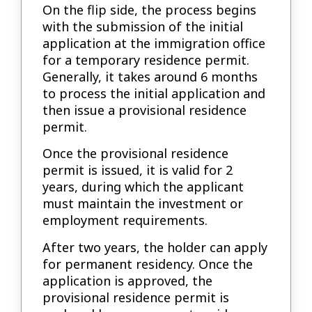
On the flip side, the process begins
with the submission of the initial
application at the immigration office
for a temporary residence permit.
Generally, it takes around 6 months
to process the initial application and
then issue a provisional residence
permit.
Once the provisional residence
permit is issued, it is valid for 2
years, during which the applicant
must maintain the investment or
employment requirements.
After two years, the holder can apply
for permanent residency. Once the
application is approved, the
provisional residence permit is