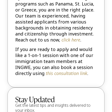
programs such as Panama, St. Lucia,
or Greece, you are in the right place.
Our team is experienced, having
assisted applicants from various
backgrounds in obtaining residency
and citizenship through investment.
Reach out to us now,
click here
.
If you are ready to apply and would
like a 1-on-1 session with one of our
immigration team members at
INGWE, you can also book a session
directly using
this consultation link
.
Stay Updated
Get the latest tips and insights delivered to
your inbox.