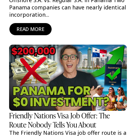
Offshore S.A. vs. Regular S.A. in Panama Two
Panama companies can have nearly identical
incorporation...
READ MORE
Friendly Nations Visa Job Offer: The
Route Nobody Tells You About
The Friendly Nations Visa job offer route is a