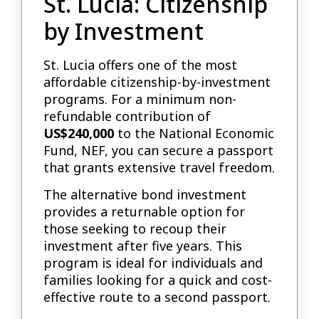
St. Lucia: Citizenship
by Investment
St. Lucia offers one of the most
affordable citizenship-by-investment
programs. For a minimum non-
refundable contribution of
US$240,000
to the National Economic
Fund, NEF, you can secure a passport
that grants extensive travel freedom.
The alternative bond investment
provides a returnable option for
those seeking to recoup their
investment after five years. This
program is ideal for individuals and
families looking for a quick and cost-
effective route to a second passport.