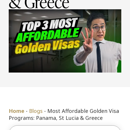
& Greece
Home
-
Blogs
-
Most Affordable Golden Visa
Programs: Panama, St Lucia & Greece