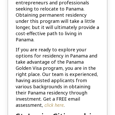
entrepreneurs and professionals
seeking to relocate to Panama.
Obtaining permanent residency
under this program will take a little
longer, but it will ultimately provide a
cost-effective path to living in
Panama.
If you are ready to explore your
options for residency in Panama and
take advantage of the Panama
Golden Visa program, you are in the
right place. Our team is experienced,
having assisted applicants from
various backgrounds in obtaining
their Panama residency through
investment. Get a FREE email
assessment,
click here
.