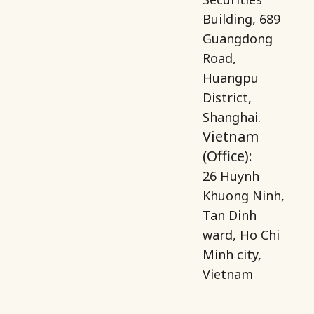
Building, 689
Guangdong
Road,
Huangpu
District,
Shanghai.
Vietnam
(Office):
26 Huynh
Khuong Ninh,
Tan Dinh
ward, Ho Chi
Minh city,
Vietnam