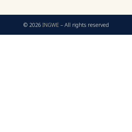
© 2026
INGWE
–
All rights reserved