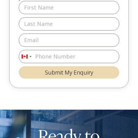
Canada
+1
Submit My Enquiry
Ready to