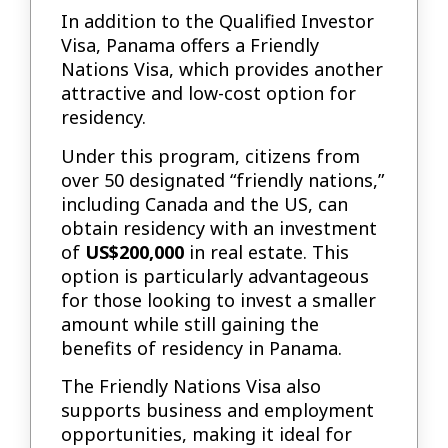
In addition to the Qualified Investor
Visa, Panama offers a Friendly
Nations Visa, which provides another
attractive and low-cost option for
residency.
Under this program, citizens from
over 50 designated “friendly nations,”
including Canada and the US, can
obtain residency with an investment
of
US$200,000
in real estate. This
option is particularly advantageous
for those looking to invest a smaller
amount while still gaining the
benefits of residency in Panama.
The Friendly Nations Visa also
supports business and employment
opportunities, making it ideal for