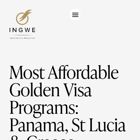
Most Affordable
Golden Visa
Programs:
Panama, St Lucia