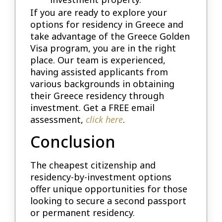
If you are ready to explore your
options for residency in Greece and
take advantage of the Greece Golden
Visa program, you are in the right
place. Our team is experienced,
having assisted applicants from
various backgrounds in obtaining
their Greece residency through
investment. Get a FREE email
assessment,
click here
.
Conclusion
The cheapest citizenship and
residency-by-investment options
offer unique opportunities for those
looking to secure a second passport
or permanent residency.