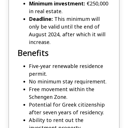
Minimum investment:
€250,000
in real estate.
Deadline:
This minimum will
only be valid until the end of
August 2024, after which it will
increase.
Benefits
Five-year renewable residence
permit.
No minimum stay requirement.
Free movement within the
Schengen Zone.
Potential for Greek citizenship
after seven years of residency.
Ability to rent out the
investment property.