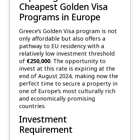
Cheapest Golden Visa
Programs in Europe
Greece’s Golden Visa program is not
only affordable but also offers a
pathway to EU residency with a
relatively low investment threshold
of
€250,000
. The opportunity to
invest at this rate is expiring at the
end of August 2024, making now the
perfect time to secure a property in
one of Europe’s most culturally rich
and economically promising
countries.
Investment
Requirement