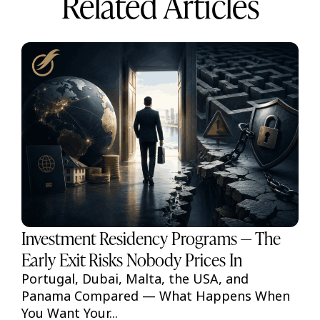
Related Articles
Investment Residency Programs — The
Early Exit Risks Nobody Prices In
Portugal, Dubai, Malta, the USA, and
Panama Compared — What Happens When
You Want Your...