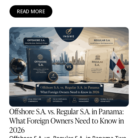
READ MORE
Offshore S.A. vs. Regular S.A. in Panama:
What Foreign Owners Need to Know in
2026