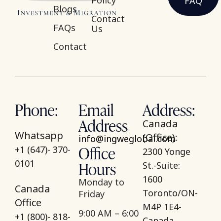
Policy
FAQ
Blogs
Contact
FAQs
Us
Contact
Phone:
Email
Address:
Address
Canada
Whatsapp
(Office):
info@ingweglobal.com
Office
+1 (647)- 370-
2300 Yonge
Hours
0101
St.-Suite:
1600
Monday to
Canada
Toronto/ON-
Friday
Office
M4P 1E4-
9:00 AM – 6:00
+1 (800)- 818-
Canada.