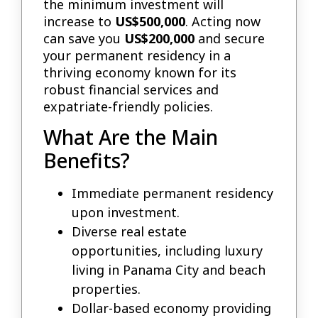
the minimum investment will
increase to
US$500,000
. Acting now
can save you
US$200,000
and secure
your permanent residency in a
thriving economy known for its
robust financial services and
expatriate-friendly policies.
What Are the Main
Benefits?
Immediate permanent residency
upon investment.
Diverse real estate
opportunities, including luxury
living in Panama City and beach
properties.
Dollar-based economy providing