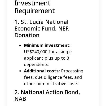
Investment
Requirement
1. St. Lucia National
Economic Fund, NEF,
Donation
Minimum investment:
US$240,000 for a single
applicant plus up to 3
dependents.
Additional costs:
Processing
fees, due diligence fees, and
other administrative costs.
2. National Action Bond,
NAB