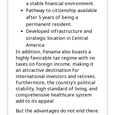
a stable financial environment.
Pathway to citizenship available
after 5 years of being a
permanent resident.
Developed infrastructure and
strategic location in Central
America.
In addition, Panama also boasts a
highly favorable tax regime with no
taxes on foreign income, making it
an attractive destination for
international investors and retirees.
Furthermore, the country’s political
stability, high standard of living, and
comprehensive healthcare system
add to its appeal.
But the advantages do not end there.