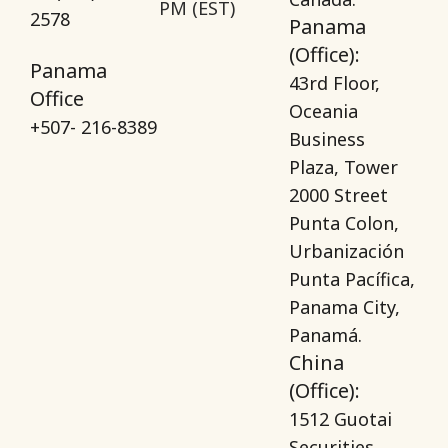
PM (EST)
2578
Panama
(Office):
Panama
43rd Floor,
Office
Oceania
+507- 216-8389
Business
Plaza, Tower
2000 Street
Punta Colon,
Urbanización
Punta Pacífica,
Panama City,
Panamá.
China
(Office):
1512 Guotai
Securities