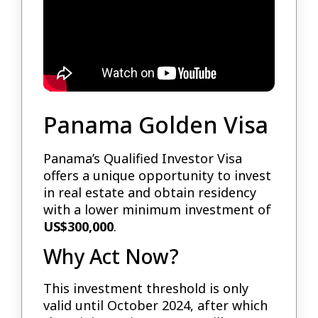
Panama Golden Visa
Panama’s Qualified Investor Visa
offers a unique opportunity to invest
in real estate and obtain residency
with a lower minimum investment of
US$300,000
.
Why Act Now?
This investment threshold is only
valid until October 2024, after which