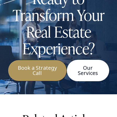
Transform Your
Real Estate
Experience?
Book a Strategy
Our
Call
Services