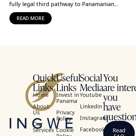
fully legal third pathway to Panamanian...
READ MORE
Quick
Useful
Social
You
Links
Links
Media
are inter
you
Home
Invest in
Youtube
Panama
have
About
Linkedin
Us
Privacy
questio
Instagram
Policy
Our
Facebook
Services
Cookie
Read