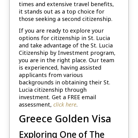
times and extensive travel benefits,
it stands out as a top choice for
those seeking a second citizenship.
If you are ready to explore your
options for citizenship in St. Lucia
and take advantage of the St. Lucia
Citizenship by Investment program,
you are in the right place. Our team
is experienced, having assisted
applicants from various
backgrounds in obtaining their St.
Lucia citizenship through
investment. Get a FREE email
assessment,
click here
.
Greece Golden Visa
Exploring One of The