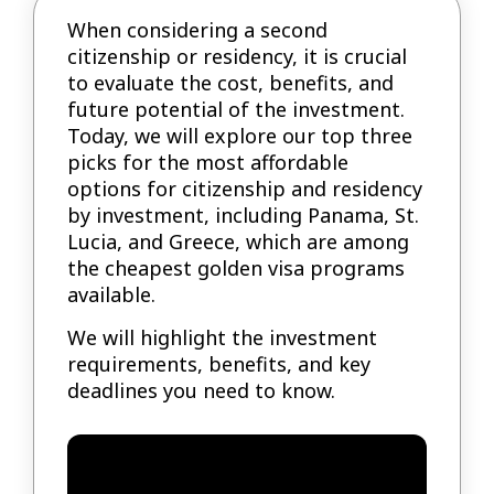
When considering a second
citizenship or residency, it is crucial
to evaluate the cost, benefits, and
future potential of the investment.
Today, we will explore our top three
picks for the most affordable
options for citizenship and residency
by investment, including Panama, St.
Lucia, and Greece, which are among
the cheapest golden visa programs
available.
We will highlight the investment
requirements, benefits, and key
deadlines you need to know.