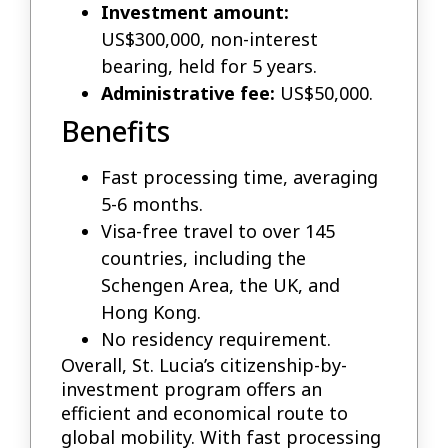
Investment amount:
US$300,000, non-interest
bearing, held for 5 years.
Administrative fee:
US$50,000.
Benefits
Fast processing time, averaging
5-6 months.
Visa-free travel to over 145
countries, including the
Schengen Area, the UK, and
Hong Kong.
No residency requirement.
Overall, St. Lucia’s citizenship-by-
investment program offers an
efficient and economical route to
global mobility. With fast processing