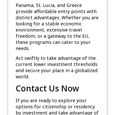
Panama, St. Lucia, and Greece
provide affordable entry points with
distinct advantages. Whether you are
looking for a stable economic
environment, extensive travel
freedom, or a gateway to the EU,
these programs can cater to your
needs.
Act swiftly to take advantage of the
current lower investment thresholds
and secure your place in a globalized
world.
Contact Us Now
If you are ready to explore your
options for citizenship or residency
by investment and take advantage of