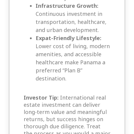
Infrastructure Growth:
Continuous investment in
transportation, healthcare,
and urban development.
Expat-Friendly Lifestyle:
Lower cost of living, modern
amenities, and accessible
healthcare make Panama a
preferred “Plan B”
destination.
Investor Tip:
International real
estate investment can deliver
long-term value and meaningful
returns, but success hinges on
thorough due diligence. Treat
the process as you would a major