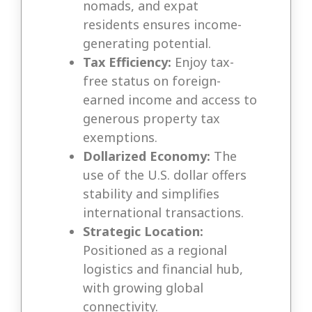
nomads, and expat
residents ensures income-
generating potential.
Tax Efficiency:
Enjoy tax-
free status on foreign-
earned income and access to
generous property tax
exemptions.
Dollarized Economy:
The
use of the U.S. dollar offers
stability and simplifies
international transactions.
Strategic Location:
Positioned as a regional
logistics and financial hub,
with growing global
connectivity.