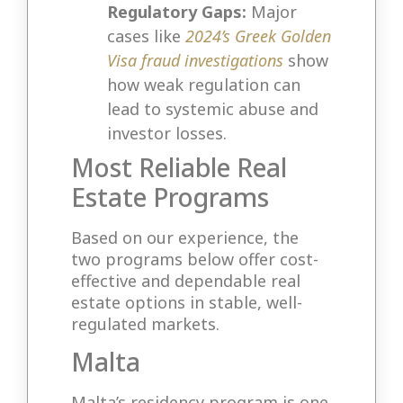
Regulatory Gaps:
Major
cases like
2024’s Greek Golden
Visa fraud investigations
show
how weak regulation can
lead to systemic abuse and
investor losses.
Most Reliable Real
Estate Programs
Based on our experience, the
two programs below offer cost-
effective and dependable real
estate options in stable, well-
regulated markets.
Malta
Malta’s residency program is one