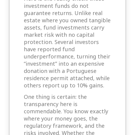
investment funds do not
guarantee returns. Unlike real
estate where you owned tangible
assets, fund investments carry
market risk with no capital
protection. Several investors
have reported fund
underperformance, turning their
“investment” into an expensive
donation with a Portuguese
residence permit attached, while
others report up to 10% gains.
One thing is certain: the
transparency here is
commendable. You know exactly
where your money goes, the
regulatory framework, and the
risks involved. Whether the