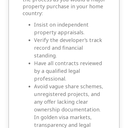
property purchase in your home
country:
Insist on independent
property appraisals.
Verify the developer’s track
record and financial
standing.
Have all contracts reviewed
by a qualified legal
professional.
Avoid vague share schemes,
unregistered projects, and
any offer lacking clear
ownership documentation.
In golden visa markets,
transparency and legal