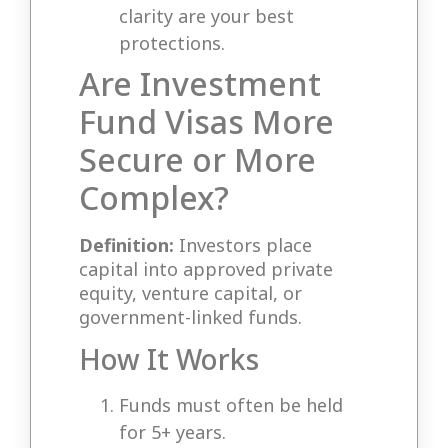
clarity are your best
protections.
Are Investment
Fund Visas More
Secure or More
Complex?
Definition:
Investors place
capital into approved private
equity, venture capital, or
government-linked funds.
How It Works
Funds must often be held
for 5+ years.