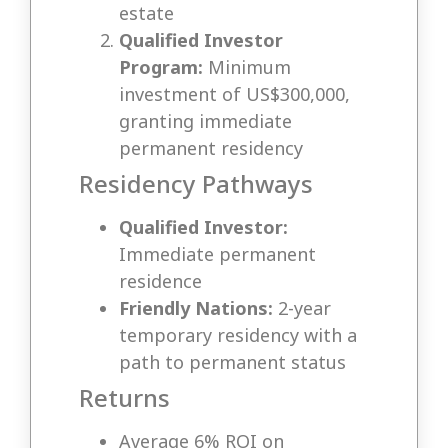
estate
Qualified Investor
Program:
Minimum
investment of US$300,000,
granting immediate
permanent residency
Residency Pathways
Qualified Investor:
Immediate permanent
residence
Friendly Nations:
2-year
temporary residency with a
path to permanent status
Returns
Average 6% ROI on