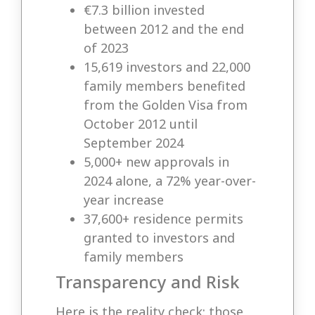
€7.3 billion invested
between 2012 and the end
of 2023
15,619 investors and 22,000
family members benefited
from the Golden Visa from
October 2012 until
September 2024
5,000+ new approvals in
2024 alone, a 72% year-over-
year increase
37,600+ residence permits
granted to investors and
family members
Transparency and Risk
Here is the reality check: those