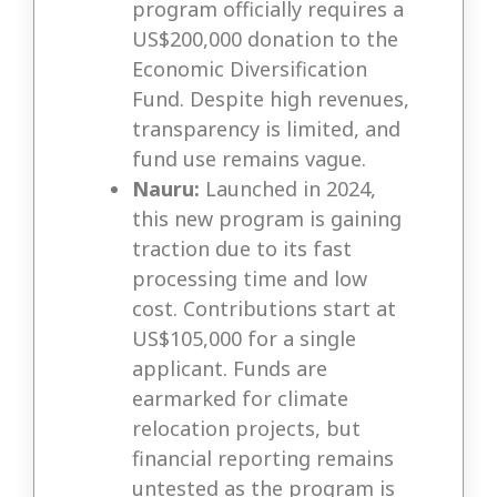
program officially requires a
US$200,000 donation to the
Economic Diversification
Fund. Despite high revenues,
transparency is limited, and
fund use remains vague.
Nauru:
Launched in 2024,
this new program is gaining
traction due to its fast
processing time and low
cost. Contributions start at
US$105,000 for a single
applicant. Funds are
earmarked for climate
relocation projects, but
financial reporting remains
untested as the program is