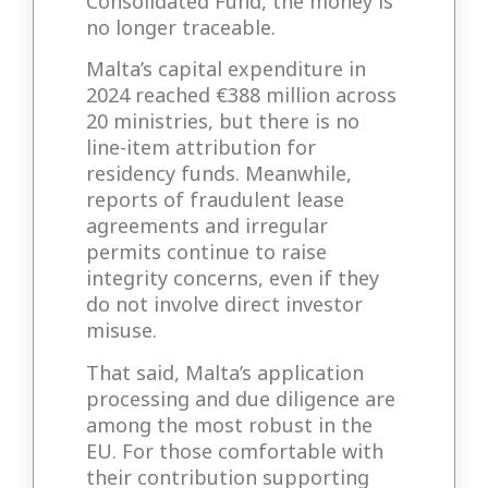
Consolidated Fund, the money is
no longer traceable.
Malta’s capital expenditure in
2024 reached €388 million across
20 ministries, but there is no
line-item attribution for
residency funds. Meanwhile,
reports of fraudulent lease
agreements and irregular
permits continue to raise
integrity concerns, even if they
do not involve direct investor
misuse.
That said, Malta’s application
processing and due diligence are
among the most robust in the
EU. For those comfortable with
their contribution supporting