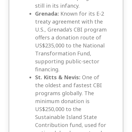
still in its infancy.
Grenada:
Known for its E-2
treaty agreement with the
U.S., Grenada’s CBI program
offers a donation route of
US$235,000 to the National
Transformation Fund,
supporting public-sector
financing.
St. Kitts & Nevis:
One of
the oldest and fastest CBI
programs globally. The
minimum donation is
US$250,000 to the
Sustainable Island State
Contribution fund, used for