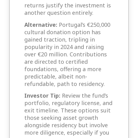
returns justify the investment is
another question entirely.
Alternative:
Portugal’s €250,000
cultural donation option has
gained traction, tripling in
popularity in 2024 and raising
over €20 million. Contributions
are directed to certified
foundations, offering a more
predictable, albeit non-
refundable, path to residency.
Investor Tip:
Review the fund’s
portfolio, regulatory license, and
exit timeline. These options suit
those seeking asset growth
alongside residency but involve
more diligence, especially if you