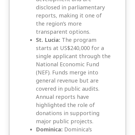
disclosed in parliamentary
reports, making it one of
the region’s more
transparent options.
St. Lucia:
The program
starts at US$240,000 for a
single applicant through the
National Economic Fund
(NEF). Funds merge into
general revenue but are
covered in public audits.
Annual reports have
highlighted the role of
donations in supporting
major public projects.
Dominica:
Dominica’s