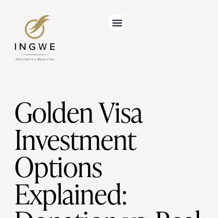
Golden Visa
Investment
Options
Explained: