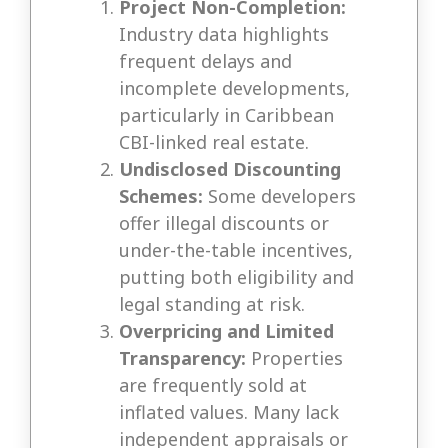
Project Non-Completion:
Industry data highlights
frequent delays and
incomplete developments,
particularly in Caribbean
CBI-linked real estate.
Undisclosed Discounting
Schemes:
Some developers
offer illegal discounts or
under-the-table incentives,
putting both eligibility and
legal standing at risk.
Overpricing and Limited
Transparency:
Properties
are frequently sold at
inflated values. Many lack
independent appraisals or