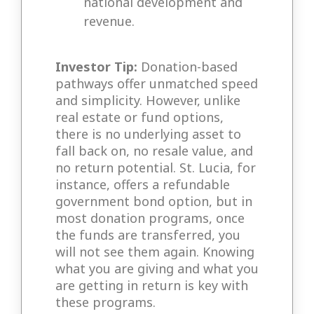
national development and
revenue.
Investor Tip:
Donation-based
pathways offer unmatched speed
and simplicity. However, unlike
real estate or fund options,
there is no underlying asset to
fall back on, no resale value, and
no return potential. St. Lucia, for
instance, offers a refundable
government bond option, but in
most donation programs, once
the funds are transferred, you
will not see them again. Knowing
what you are giving and what you
are getting in return is key with
these programs.