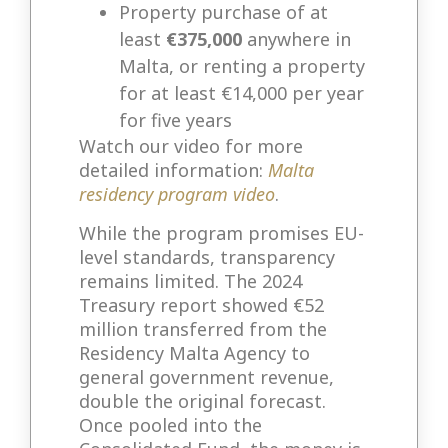
Property purchase of at
least
€375,000
anywhere in
Malta, or renting a property
for at least €14,000 per year
for five years
Watch our video for more
detailed information:
Malta
residency program video
.
While the program promises EU-
level standards, transparency
remains limited. The 2024
Treasury report showed €52
million transferred from the
Residency Malta Agency to
general government revenue,
double the original forecast.
Once pooled into the