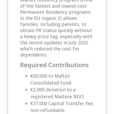
of the fastest and lowest-cost
Permanent Residency programs
in the EU region. It allows
families, including parents, to
obtain PR status quickly without
a heavy price tag, especially with
the recent updates in July 2025
which reduced the cost for
dependents.
Required Contributions
€60,000 to Malta’s
Consolidated Fund
€2,000 donation to a
registered Maltese NGO
€37,000 Capital Transfer fee,
non-refundable