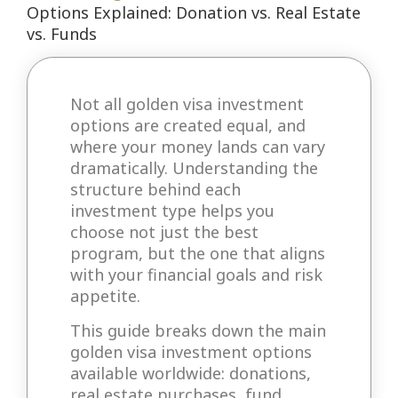
Options Explained: Donation vs. Real Estate
vs. Funds
Not all golden visa investment
options are created equal, and
where your money lands can vary
dramatically. Understanding the
structure behind each
investment type helps you
choose not just the best
program, but the one that aligns
with your financial goals and risk
appetite.
This guide breaks down the main
golden visa investment options
available worldwide: donations,
real estate purchases, fund