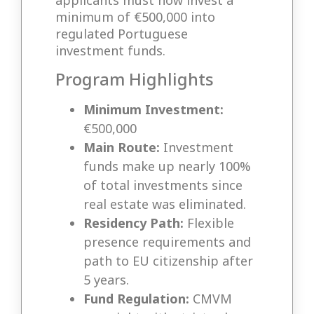
applicants must now invest a
minimum of €500,000 into
regulated Portuguese
investment funds.
Program Highlights
Minimum Investment:
€500,000
Main Route:
Investment
funds make up nearly 100%
of total investments since
real estate was eliminated.
Residency Path:
Flexible
presence requirements and
path to EU citizenship after
5 years.
Fund Regulation:
CMVM