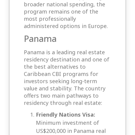
broader national spending, the
program remains one of the
most professionally
administered options in Europe.
Panama
Panama is a leading real estate
residency destination and one of
the best alternatives to
Caribbean CBI programs for
investors seeking long-term
value and stability. The country
offers two main pathways to
residency through real estate:
Friendly Nations Visa:
Minimum investment of
US$200,000 in Panama real