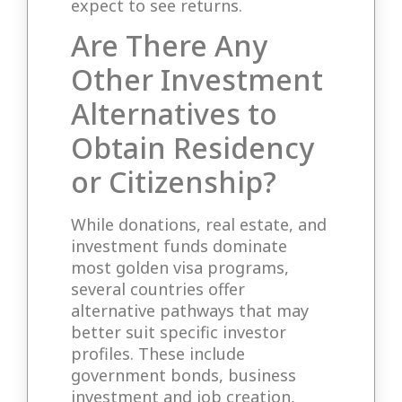
expect to see returns.
Are There Any
Other Investment
Alternatives to
Obtain Residency
or Citizenship?
While donations, real estate, and
investment funds dominate
most golden visa programs,
several countries offer
alternative pathways that may
better suit specific investor
profiles. These include
government bonds, business
investment and job creation,