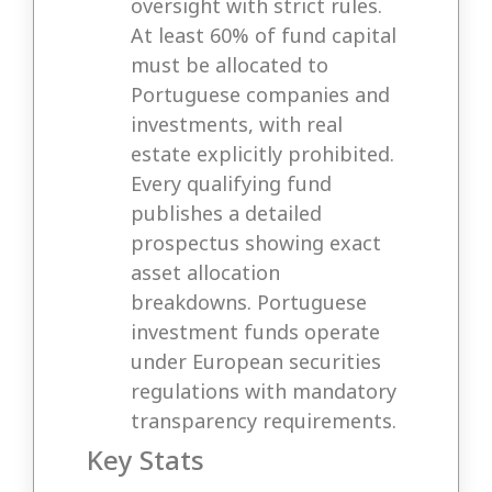
oversight with strict rules.
At least 60% of fund capital
must be allocated to
Portuguese companies and
investments, with real
estate explicitly prohibited.
Every qualifying fund
publishes a detailed
prospectus showing exact
asset allocation
breakdowns. Portuguese
investment funds operate
under European securities
regulations with mandatory
transparency requirements.
Key Stats