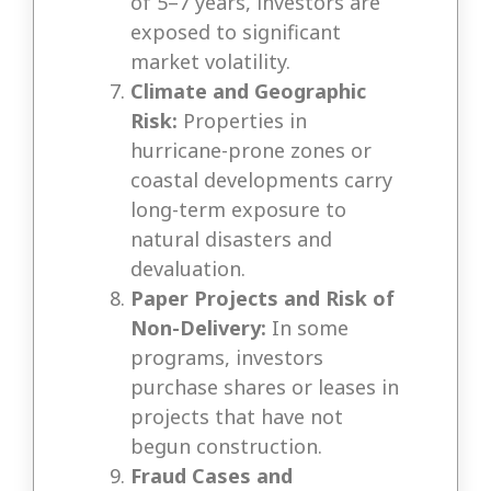
of 5–7 years, investors are
exposed to significant
market volatility.
Climate and Geographic
Risk:
Properties in
hurricane-prone zones or
coastal developments carry
long-term exposure to
natural disasters and
devaluation.
Paper Projects and Risk of
Non-Delivery:
In some
programs, investors
purchase shares or leases in
projects that have not
begun construction.
Fraud Cases and