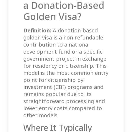
a Donation-Based
Golden Visa?
Definition:
A donation-based
golden visa is a non-refundable
contribution to a national
development fund or a specific
government project in exchange
for residency or citizenship. This
model is the most common entry
point for citizenship by
investment (CBI) programs and
remains popular due to its
straightforward processing and
lower entry costs compared to
other models.
Where It Typically