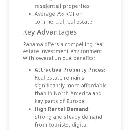
residential properties
Average 7% ROI on
commercial real estate
Key Advantages
Panama offers a compelling real
estate investment environment
with several unique benefits:
Attractive Property Prices:
Real estate remains
significantly more affordable
than in North America and
key parts of Europe.
High Rental Demand:
Strong and steady demand
from tourists, digital