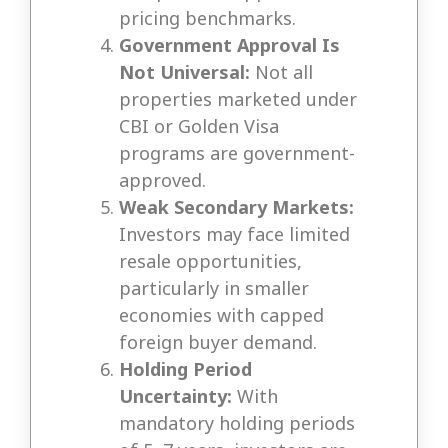
pricing benchmarks.
Government Approval Is
Not Universal:
Not all
properties marketed under
CBI or Golden Visa
programs are government-
approved.
Weak Secondary Markets:
Investors may face limited
resale opportunities,
particularly in smaller
economies with capped
foreign buyer demand.
Holding Period
Uncertainty:
With
mandatory holding periods