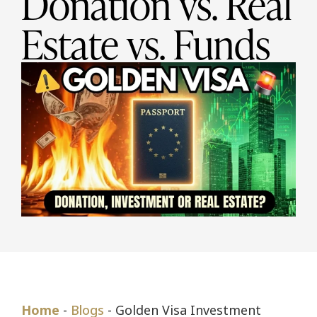
Donation vs. Real
Estate vs. Funds
Home
-
Blogs
-
Golden Visa Investment