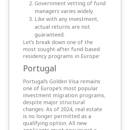
Government vetting of fund
managers varies widely.
Like with any investment,
actual returns are not
guaranteed.
Let’s break down one of the
most sought-after fund-based
residency programs in Europe:
Portugal
Portugal’s Golden Visa remains
one of Europe’s most popular
investment migration programs,
despite major structural
changes. As of 2024, real estate
is no longer permitted as a
qualifying option. All new