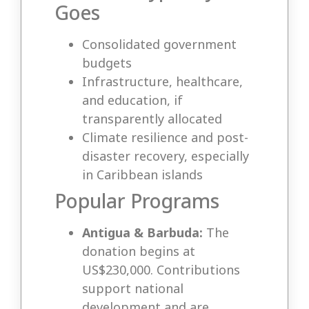
Goes
Consolidated government
budgets
Infrastructure, healthcare,
and education, if
transparently allocated
Climate resilience and post-
disaster recovery, especially
in Caribbean islands
Popular Programs
Antigua & Barbuda:
The
donation begins at
US$230,000. Contributions
support national
development and are