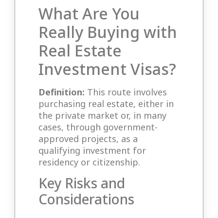
What Are You
Really Buying with
Real Estate
Investment Visas?
Definition:
This route involves
purchasing real estate, either in
the private market or, in many
cases, through government-
approved projects, as a
qualifying investment for
residency or citizenship.
Key Risks and
Considerations