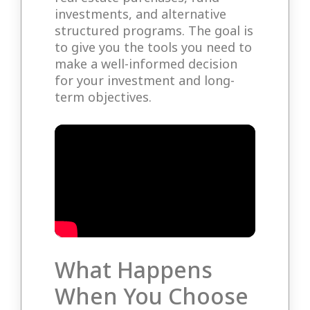
investments, and alternative
structured programs. The goal is
to give you the tools you need to
make a well-informed decision
for your investment and long-
term objectives.
What Happens
When You Choose