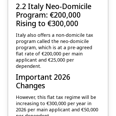
2.2 Italy Neo-Domicile
Program: €200,000
Rising to €300,000
Italy also offers a non-domicile tax
program called the neo-domicile
program, which is at a pre-agreed
flat rate of €200,000 per main
applicant and €25,000 per
dependent.
Important 2026
Changes
However, this flat tax regime will be
increasing to €300,000 per year in
2026 per main applicant and €50,000
per dependent.