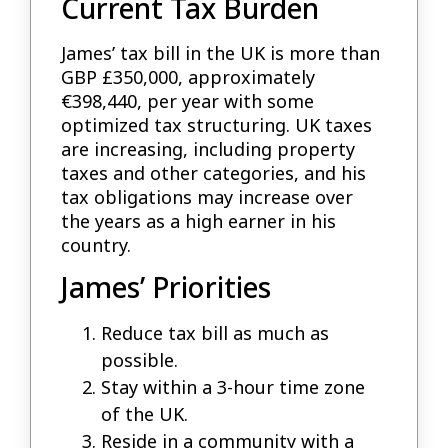
Current Tax Burden
James’ tax bill in the UK is more than
GBP £350,000, approximately
€398,440, per year with some
optimized tax structuring. UK taxes
are increasing, including property
taxes and other categories, and his
tax obligations may increase over
the years as a high earner in his
country.
James’ Priorities
Reduce tax bill as much as
possible.
Stay within a 3-hour time zone
of the UK.
Reside in a community with a