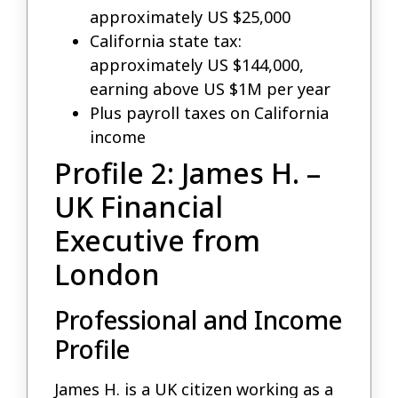
approximately US $25,000
California state tax:
approximately US $144,000,
earning above US $1M per year
Plus payroll taxes on California
income
Profile 2: James H. –
UK Financial
Executive from
London
Professional and Income
Profile
James H. is a UK citizen working as a