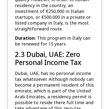
residency in the country, an
investment of €250,000 in Italian
startups, or €500,000 in a private or
listed company in Italy, is the most
straightforward route.
Duration:
This program in Italy can
be renewed for 15 years.
2.3 Dubai, UAE: Zero
Personal Income Tax
Dubai, UAE, has no personal income
tax whatsoever. Although nobody can
become a permanent resident of this
emirate, which is part of the United
Arab Emirates, a residency permit is
possible to reside there full time and
take advantage of this zero-tax