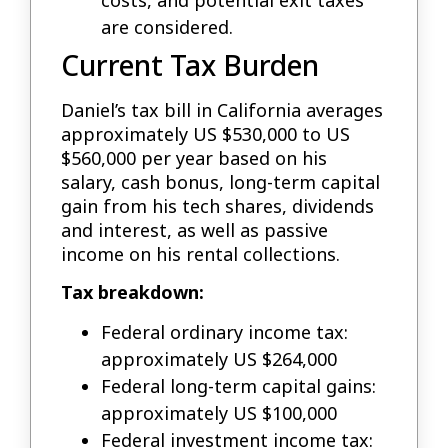
costs, and potential exit taxes
are considered.
Current Tax Burden
Daniel’s tax bill in California averages
approximately US $530,000 to US
$560,000 per year based on his
salary, cash bonus, long-term capital
gain from his tech shares, dividends
and interest, as well as passive
income on his rental collections.
Tax breakdown:
Federal ordinary income tax:
approximately US $264,000
Federal long-term capital gains:
approximately US $100,000
Federal investment income tax: