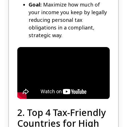
Goal:
Maximize how much of
your income you keep by legally
reducing personal tax
obligations in a compliant,
strategic way.
2. Top 4 Tax-Friendly
Countries for High