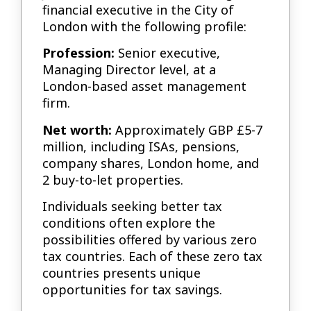
financial executive in the City of
London with the following profile:
Profession:
Senior executive,
Managing Director level, at a
London-based asset management
firm.
Net worth:
Approximately GBP £5-7
million, including ISAs, pensions,
company shares, London home, and
2 buy-to-let properties.
Individuals seeking better tax
conditions often explore the
possibilities offered by various zero
tax countries. Each of these zero tax
countries presents unique
opportunities for tax savings.