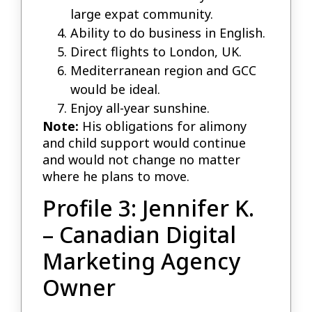
large expat community.
Ability to do business in English.
Direct flights to London, UK.
Mediterranean region and GCC
would be ideal.
Enjoy all-year sunshine.
Note:
His obligations for alimony
and child support would continue
and would not change no matter
where he plans to move.
Profile 3: Jennifer K.
– Canadian Digital
Marketing Agency
Owner