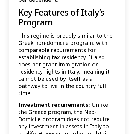
Key Features of Italy’s
Program
This regime is broadly similar to the
Greek non-domicile program, with
comparable requirements for
establishing tax residency. It also
does not grant immigration or
residency rights in Italy, meaning it
cannot be used by itself as a
pathway to live in the country full
time.
Investment requirements:
Unlike
the Greece program, the Neo-
Domicile program does not require
any investment in assets in Italy to
qualify. However, in order to obtain