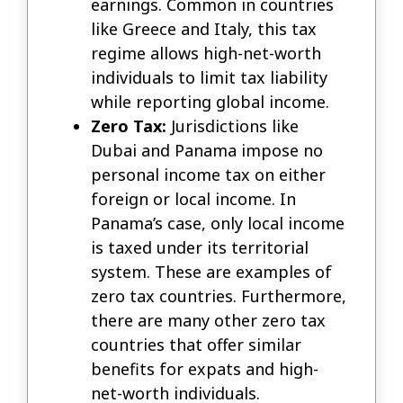
earnings. Common in countries
like Greece and Italy, this tax
regime allows high-net-worth
individuals to limit tax liability
while reporting global income.
Zero Tax:
Jurisdictions like
Dubai and Panama impose no
personal income tax on either
foreign or local income. In
Panama’s case, only local income
is taxed under its territorial
system. These are examples of
zero tax countries. Furthermore,
there are many other zero tax
countries that offer similar
benefits for expats and high-
net-worth individuals.