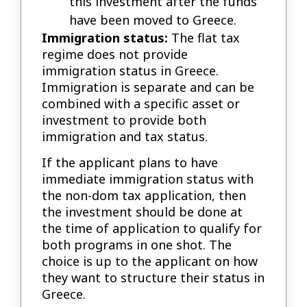
this investment after the funds
have been moved to Greece.
Immigration status:
The flat tax
regime does not provide
immigration status in Greece.
Immigration is separate and can be
combined with a specific asset or
investment to provide both
immigration and tax status.
If the applicant plans to have
immediate immigration status with
the non-dom tax application, then
the investment should be done at
the time of application to qualify for
both programs in one shot. The
choice is up to the applicant on how
they want to structure their status in
Greece.