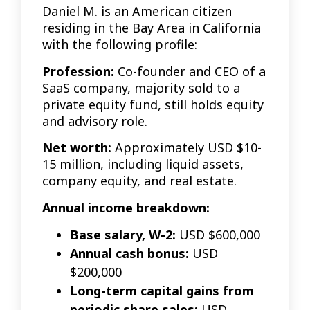
Daniel M. is an American citizen
residing in the Bay Area in California
with the following profile:
Profession:
Co-founder and CEO of a
SaaS company, majority sold to a
private equity fund, still holds equity
and advisory role.
Net worth:
Approximately USD $10-
15 million, including liquid assets,
company equity, and real estate.
Annual income breakdown:
Base salary, W-2:
USD $600,000
Annual cash bonus:
USD
$200,000
Long-term capital gains from
periodic share sales:
USD