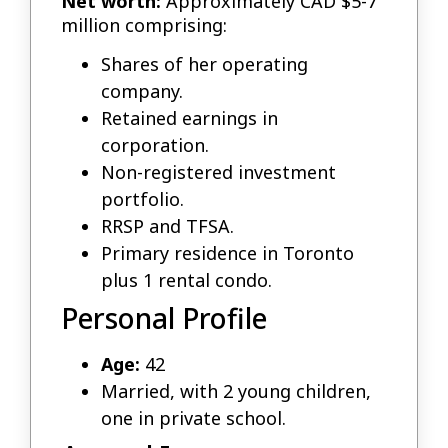
Net worth:
Approximately CAD $5-7
million comprising:
Shares of her operating
company.
Retained earnings in
corporation.
Non-registered investment
portfolio.
RRSP and TFSA.
Primary residence in Toronto
plus 1 rental condo.
Personal Profile
Age:
42
Married, with 2 young children,
one in private school.