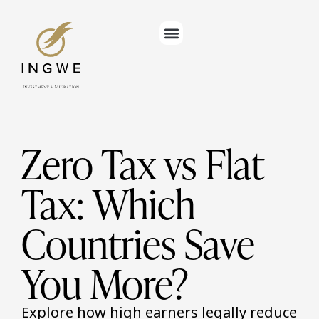
Zero Tax vs Flat
Tax: Which
Countries Save
You More?
Explore how high earners legally reduce