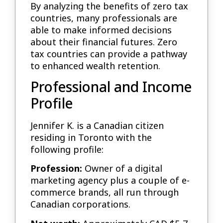
By analyzing the benefits of zero tax
countries, many professionals are
able to make informed decisions
about their financial futures. Zero
tax countries can provide a pathway
to enhanced wealth retention.
Professional and Income
Profile
Jennifer K. is a Canadian citizen
residing in Toronto with the
following profile:
Profession:
Owner of a digital
marketing agency plus a couple of e-
commerce brands, all run through
Canadian corporations.