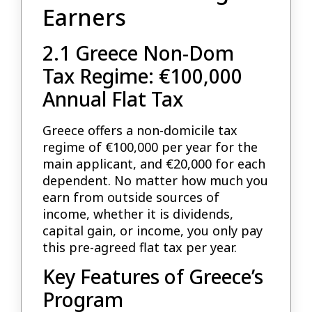
Earners
2.1 Greece Non-Dom
Tax Regime: €100,000
Annual Flat Tax
Greece offers a non-domicile tax
regime of €100,000 per year for the
main applicant, and €20,000 for each
dependent. No matter how much you
earn from outside sources of
income, whether it is dividends,
capital gain, or income, you only pay
this pre-agreed flat tax per year.
Key Features of Greece’s
Program