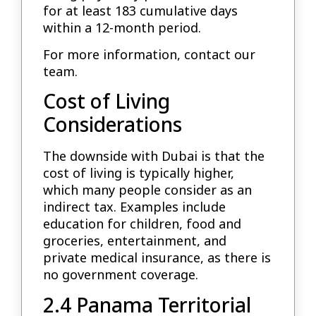
for at least 183 cumulative days
within a 12-month period.
For more information, contact our
team.
Cost of Living
Considerations
The downside with Dubai is that the
cost of living is typically higher,
which many people consider as an
indirect tax. Examples include
education for children, food and
groceries, entertainment, and
private medical insurance, as there is
no government coverage.
2.4 Panama Territorial