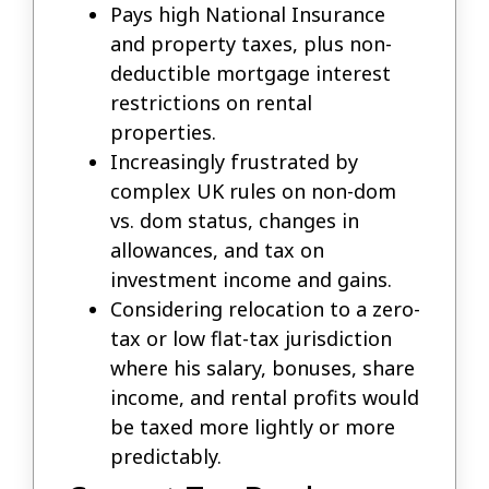
Pays high National Insurance
and property taxes, plus non-
deductible mortgage interest
restrictions on rental
properties.
Increasingly frustrated by
complex UK rules on non-dom
vs. dom status, changes in
allowances, and tax on
investment income and gains.
Considering relocation to a zero-
tax or low flat-tax jurisdiction
where his salary, bonuses, share
income, and rental profits would
be taxed more lightly or more
predictably.