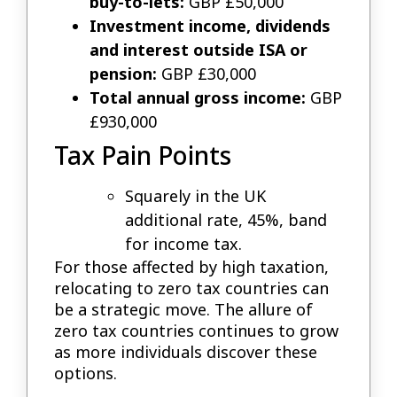
buy-to-lets:
GBP £50,000
Investment income, dividends
and interest outside ISA or
pension:
GBP £30,000
Total annual gross income:
GBP
£930,000
Tax Pain Points
Squarely in the UK
additional rate, 45%, band
for income tax.
For those affected by high taxation,
relocating to zero tax countries can
be a strategic move. The allure of
zero tax countries continues to grow
as more individuals discover these
options.