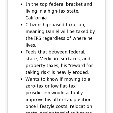
In the top federal bracket and
living in a high-tax state,
California.
Citizenship-based taxation,
meaning Daniel will be taxed by
the IRS regardless of where he
lives.
Feels that between federal,
state, Medicare surtaxes, and
property taxes, his “reward for
taking risk” is heavily eroded.
Wants to know if moving to a
zero-tax or low flat-tax
jurisdiction would actually
improve his after-tax position
once lifestyle costs, relocation