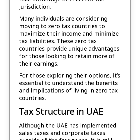
jurisdiction.
Many individuals are considering
moving to zero tax countries to
maximize their income and minimize
tax liabilities. These zero tax
countries provide unique advantages
for those looking to retain more of
their earnings.
For those exploring their options, it’s
essential to understand the benefits
and implications of living in zero tax
countries.
Tax Structure in UAE
Although the UAE has implemented
sales taxes and corporate taxes