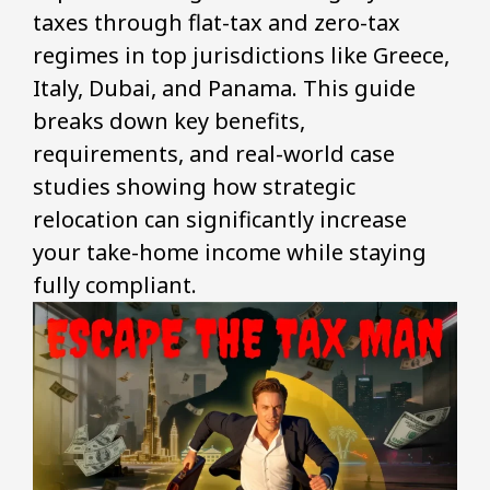
taxes through flat-tax and zero-tax
regimes in top jurisdictions like Greece,
Italy, Dubai, and Panama. This guide
breaks down key benefits,
requirements, and real-world case
studies showing how strategic
relocation can significantly increase
your take-home income while staying
fully compliant.