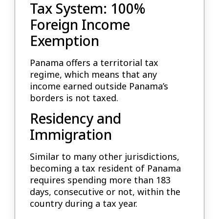
Tax System: 100%
Foreign Income
Exemption
Panama offers a territorial tax
regime, which means that any
income earned outside Panama’s
borders is not taxed.
Residency and
Immigration
Similar to many other jurisdictions,
becoming a tax resident of Panama
requires spending more than 183
days, consecutive or not, within the
country during a tax year.