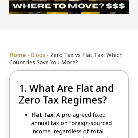
Home
-
Blogs
-
Zero Tax vs Flat Tax: Which
Countries Save You More?
1. What Are Flat and
Zero Tax Regimes?
Flat Tax:
A pre-agreed fixed
annual tax on foreign-sourced
income, regardless of total