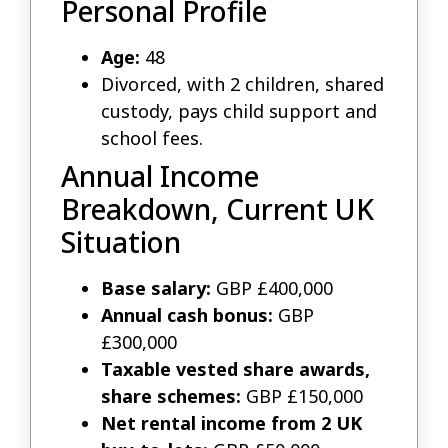
Personal Profile
Age:
48
Divorced, with 2 children, shared
custody, pays child support and
school fees.
Annual Income
Breakdown, Current UK
Situation
Base salary:
GBP £400,000
Annual cash bonus:
GBP
£300,000
Taxable vested share awards,
share schemes:
GBP £150,000
Net rental income from 2 UK