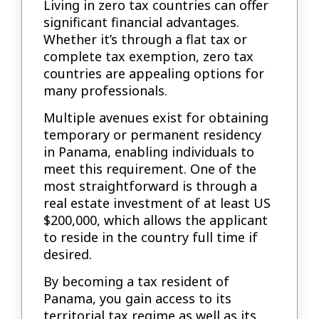
Living in zero tax countries can offer
significant financial advantages.
Whether it’s through a flat tax or
complete tax exemption, zero tax
countries are appealing options for
many professionals.
Multiple avenues exist for obtaining
temporary or permanent residency
in Panama, enabling individuals to
meet this requirement. One of the
most straightforward is through a
real estate investment of at least US
$200,000, which allows the applicant
to reside in the country full time if
desired.
By becoming a tax resident of
Panama, you gain access to its
territorial tax regime as well as its