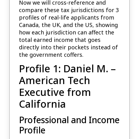
Now we will cross-reference and
compare these tax jurisdictions for 3
profiles of real-life applicants from
Canada, the UK, and the US, showing
how each jurisdiction can affect the
total earned income that goes
directly into their pockets instead of
the government coffers.
Profile 1: Daniel M. –
American Tech
Executive from
California
Professional and Income
Profile