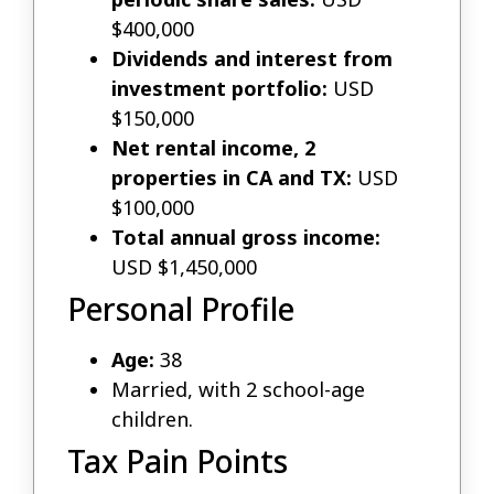
$400,000
Dividends and interest from
investment portfolio:
USD
$150,000
Net rental income, 2
properties in CA and TX:
USD
$100,000
Total annual gross income:
USD $1,450,000
Personal Profile
Age:
38
Married, with 2 school-age
children.
Tax Pain Points