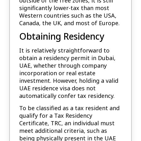
outside of the free zones, it is still
significantly lower-tax than most
Western countries such as the USA,
Canada, the UK, and most of Europe.
Obtaining Residency
It is relatively straightforward to
obtain a residency permit in Dubai,
UAE, whether through company
incorporation or real estate
investment. However, holding a valid
UAE residence visa does not
automatically confer tax residency.
To be classified as a tax resident and
qualify for a Tax Residency
Certificate, TRC, an individual must
meet additional criteria, such as
being physically present in the UAE