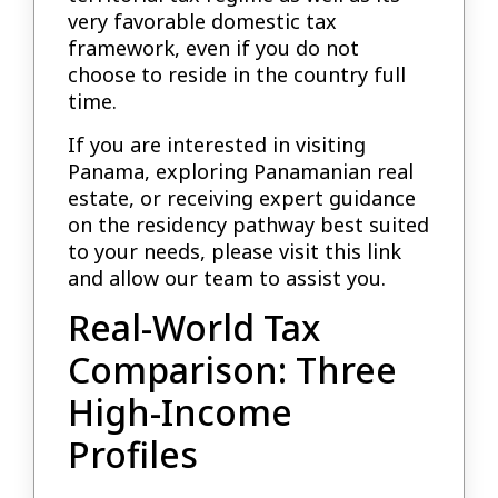
very favorable domestic tax
framework, even if you do not
choose to reside in the country full
time.
If you are interested in visiting
Panama, exploring Panamanian real
estate, or receiving expert guidance
on the residency pathway best suited
to your needs, please visit this link
and allow our team to assist you.
Real-World Tax
Comparison: Three
High-Income
Profiles