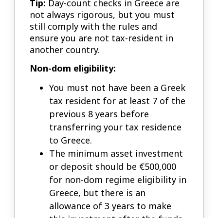
Tip:
Day-count checks in Greece are
not always rigorous, but you must
still comply with the rules and
ensure you are not tax-resident in
another country.
Non-dom eligibility:
You must not have been a Greek
tax resident for at least 7 of the
previous 8 years before
transferring your tax residence
to Greece.
The minimum asset investment
or deposit should be €500,000
for non-dom regime eligibility in
Greece, but there is an
allowance of 3 years to make