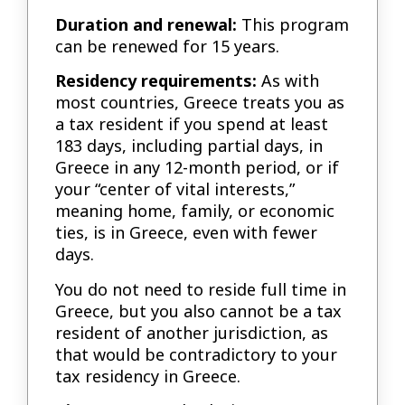
Duration and renewal:
This program
can be renewed for 15 years.
Residency requirements:
As with
most countries, Greece treats you as
a tax resident if you spend at least
183 days, including partial days, in
Greece in any 12-month period, or if
your “center of vital interests,”
meaning home, family, or economic
ties, is in Greece, even with fewer
days.
You do not need to reside full time in
Greece, but you also cannot be a tax
resident of another jurisdiction, as
that would be contradictory to your
tax residency in Greece.