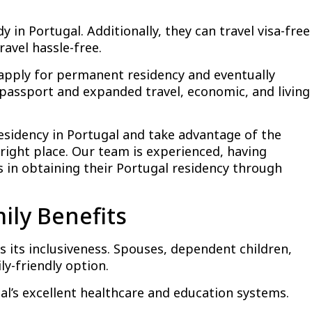
y in Portugal. Additionally, they can travel visa-free
avel hassle-free.
o apply for permanent residency and eventually
 passport and expanded travel, economic, and living
residency in Portugal and take advantage of the
right place. Our team is experienced, having
 in obtaining their Portugal residency through
ily Benefits
 its inclusiveness. Spouses, dependent children,
ly-friendly option.
gal’s excellent healthcare and education systems.