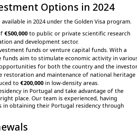
vestment Options in 2024
s available in 2024 under the Golden Visa program.
of
€500,000
to public or private scientific research
vation and development sector.
nvestment funds or venture capital funds. With a
e funds aim to stimulate economic activity in variou
opportunities for both the country and the investor
 restoration and maintenance of national heritage
duced to
€200,000
in low-density areas.
residency in Portugal and take advantage of the
right place. Our team is experienced, having
 in obtaining their Portugal residency through
newals