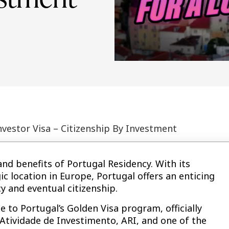
nvestor Visa – Citizenship By Investment
and benefits of Portugal Residency. With its
ic location in Europe, Portugal offers an enticing
y and eventual citizenship.
 to Portugal’s Golden Visa program, officially
Atividade de Investimento, ARI, and one of the