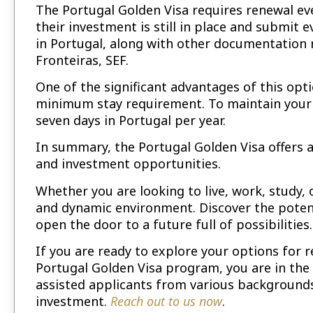
The Portugal Golden Visa requires renewal eve
their investment is still in place and submi
in Portugal, along with other documentation 
Fronteiras, SEF.
One of the significant advantages of this opt
minimum stay requirement. To maintain your 
seven days in Portugal per year.
In summary, the Portugal Golden Visa offers a 
and investment opportunities.
Whether you are looking to live, work, study,
and dynamic environment. Discover the potent
open the door to a future full of possibilities.
If you are ready to explore your options for 
Portugal Golden Visa program, you are in the 
assisted applicants from various backgrounds
investment.
Reach out to us now
.