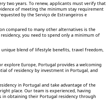
ry two years. To renew, applicants must verify that
t evidence of meeting the minimum stay requirement
requested by the Serviço de Estrangeiros e
ion compared to many other alternatives is the
residency, you need to spend only a minimum of
unique blend of lifestyle benefits, travel freedom,
 or explore Europe, Portugal provides a welcoming
ial of residency by investment in Portugal, and
residency in Portugal and take advantage of the
right place. Our team is experienced, having
 in obtaining their Portugal residency through