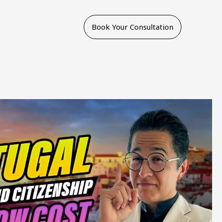
Book Your Consultation