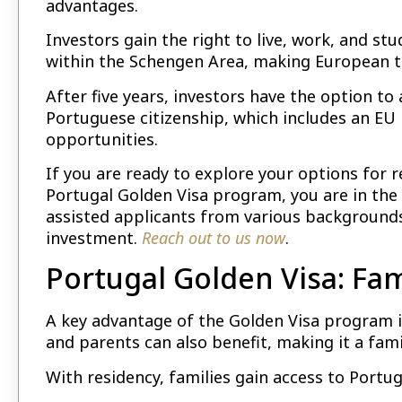
advantages.
Investors gain the right to live, work, and stud
within the Schengen Area, making European tr
After five years, investors have the option t
Portuguese citizenship, which includes an EU
opportunities.
If you are ready to explore your options for 
Portugal Golden Visa program, you are in the 
assisted applicants from various backgrounds
investment.
Reach out to us now
.
Portugal Golden Visa: Fam
A key advantage of the Golden Visa program is
and parents can also benefit, making it a fami
With residency, families gain access to Portu