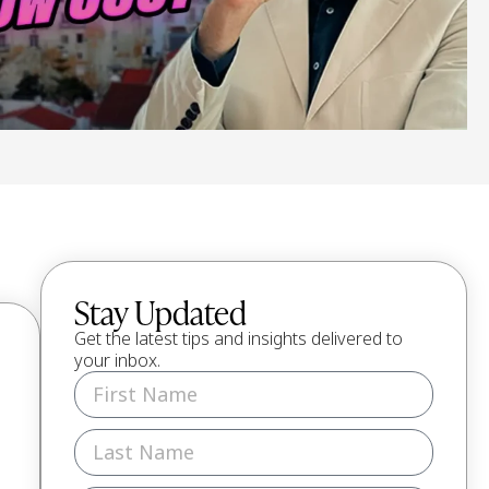
Stay Updated
Get the latest tips and insights delivered to
your inbox.