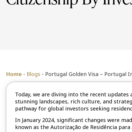
Home
-
Blogs
-
Portugal Golden Visa – Portugal I
Today, we are diving into the recent updates 
stunning landscapes, rich culture, and strateg
pathway for global investors seeking residenc
In January 2024, significant changes were made
known as the Autorização de Residência para 