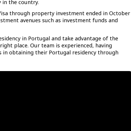
 in the country.
 Visa through property investment ended in October
vestment avenues such as investment funds and
residency in Portugal and take advantage of the
right place. Our team is experienced, having
 in obtaining their Portugal residency through