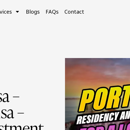
vices
Blogs
FAQs
Contact
a –
sa –
estment