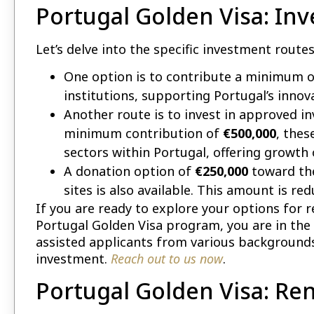
Portugal Golden Visa: In
Let’s delve into the specific investment route
One option is to contribute a minimum 
institutions, supporting Portugal’s inno
Another route is to invest in approved i
minimum contribution of
€500,000
, thes
sectors within Portugal, offering growth 
A donation option of
€250,000
toward the
sites is also available. This amount is re
If you are ready to explore your options for 
Portugal Golden Visa program, you are in the 
assisted applicants from various backgrounds
investment.
Reach out to us now
.
Portugal Golden Visa: Re