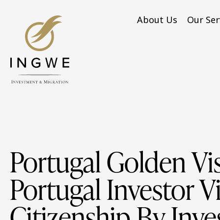
About Us
Our Ser
Portugal Golden Vis
Portugal Investor Vi
Citizenship By Inv