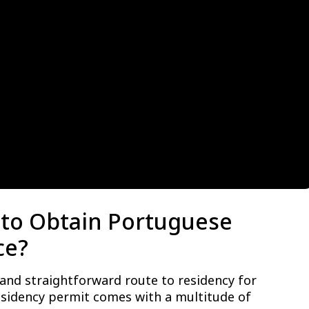
to Obtain Portuguese
ce?
 and straightforward route to residency for
esidency permit comes with a multitude of