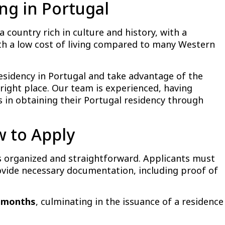
ing in Portugal
a country rich in culture and history, with a
with a low cost of living compared to many Western
residency in Portugal and take advantage of the
right place. Our team is experienced, having
 in obtaining their Portugal residency through
w to Apply
is organized and straightforward. Applicants must
rovide necessary documentation, including proof of
0 months
, culminating in the issuance of a residence