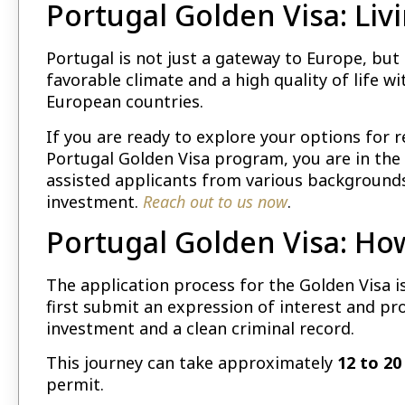
Portugal Golden Visa: Liv
Portugal is not just a gateway to Europe, but 
favorable climate and a high quality of life 
European countries.
If you are ready to explore your options for 
Portugal Golden Visa program, you are in the 
assisted applicants from various backgrounds
investment.
Reach out to us now
.
Portugal Golden Visa: Ho
The application process for the Golden Visa 
first submit an expression of interest and p
investment and a clean criminal record.
This journey can take approximately
12 to 2
permit.