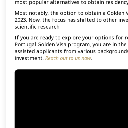
most popular alternatives to obtain residency
Most notably, the option to obtain a Golden
2023. Now, the focus has shifted to other in
scientific research.
If you are ready to explore your options for 
Portugal Golden Visa program, you are in the 
assisted applicants from various backgrounds
investment.
Reach out to us now
.