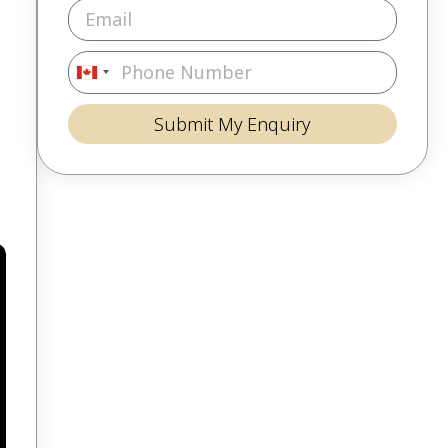
Canada
+1
Submit My Enquiry