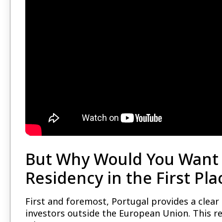
But Why Would You Want 
Residency in the First Pla
First and foremost, Portugal provides a clear
investors outside the European Union. This r