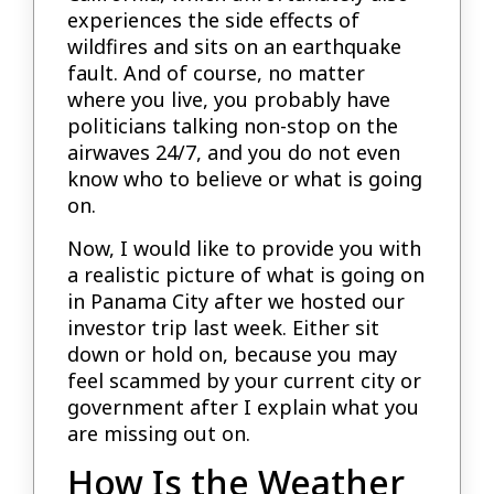
experiences the side effects of
wildfires and sits on an earthquake
fault. And of course, no matter
where you live, you probably have
politicians talking non-stop on the
airwaves 24/7, and you do not even
know who to believe or what is going
on.
Now, I would like to provide you with
a realistic picture of what is going on
in Panama City after we hosted our
investor trip last week. Either sit
down or hold on, because you may
feel scammed by your current city or
government after I explain what you
are missing out on.
How Is the Weather