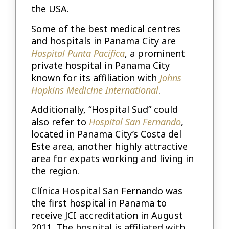
the USA.
Some of the best medical centres
and hospitals in Panama City are
Hospital Punta Pacífica
, a prominent
private hospital in Panama City
known for its affiliation with
Johns
Hopkins Medicine International
.
Additionally, “Hospital Sud” could
also refer to
Hospital San Fernando
,
located in Panama City’s Costa del
Este area, another highly attractive
area for expats working and living in
the region.
Clínica Hospital San Fernando was
the first hospital in Panama to
receive JCI accreditation in August
2011. The hospital is affiliated with