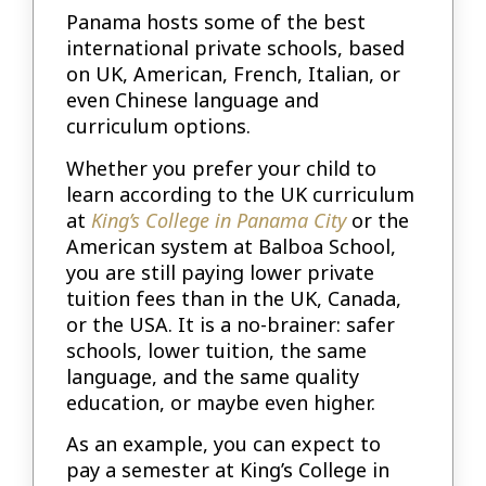
Panama hosts some of the best
international private schools, based
on UK, American, French, Italian, or
even Chinese language and
curriculum options.
Whether you prefer your child to
learn according to the UK curriculum
at
King’s College in Panama City
or the
American system at Balboa School,
you are still paying lower private
tuition fees than in the UK, Canada,
or the USA. It is a no-brainer: safer
schools, lower tuition, the same
language, and the same quality
education, or maybe even higher.
As an example, you can expect to
pay a semester at King’s College in