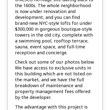
the 1600s. The whole neighborhood
is now under renovation and
development, and you can find
brand-new NYC-style lofts for under
$300,000 in gorgeous boutique-style
towers in the old city, complete with
a swimming pool, rooftop terrace,
sauna, event space, and full-time
reception and concierge.
Check out some of our photos below.
We have access to exclusive units in
this building which are not listed on
the market, and we have the full
breakdown of maintenance and
property management fees offered
by the developer.
The advantage with this project is