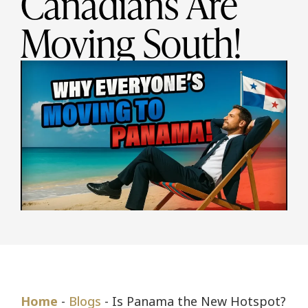
Canadians Are
Moving South!
Home
-
Blogs
-
Is Panama the New Hotspot?