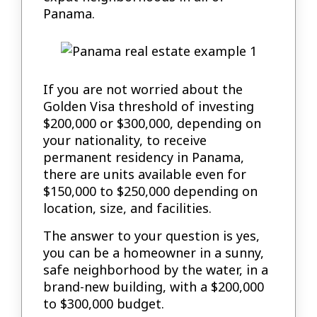
Panama.
If you are not worried about the
Golden Visa threshold of investing
$200,000 or $300,000, depending on
your nationality, to receive
permanent residency in Panama,
there are units available even for
$150,000 to $250,000 depending on
location, size, and facilities.
The answer to your question is yes,
you can be a homeowner in a sunny,
safe neighborhood by the water, in a
brand-new building, with a $200,000
to $300,000 budget.