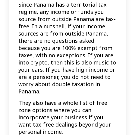
Since Panama has a territorial tax
regime, any income or funds you
source from outside Panama are tax-
free. In a nutshell, if your income
sources are from outside Panama,
there are no questions asked
because you are 100% exempt from
taxes, with no exceptions. If you are
into crypto, then this is also music to
your ears. If you have high income or
are a pensioner, you do not need to
worry about double taxation in
Panama.
They also have a whole list of free
zone options where you can
incorporate your business if you
want tax-free dealings beyond your
personal income.