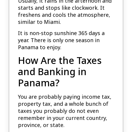
Usually, it rains in the afternoon and
starts and stops like clockwork. It
freshens and cools the atmosphere,
similar to Miami.
It is non-stop sunshine 365 days a
year. There is only one season in
Panama to enjoy.
How Are the Taxes
and Banking in
Panama?
You are probably paying income tax,
property tax, and a whole bunch of
taxes you probably do not even
remember in your current country,
province, or state.