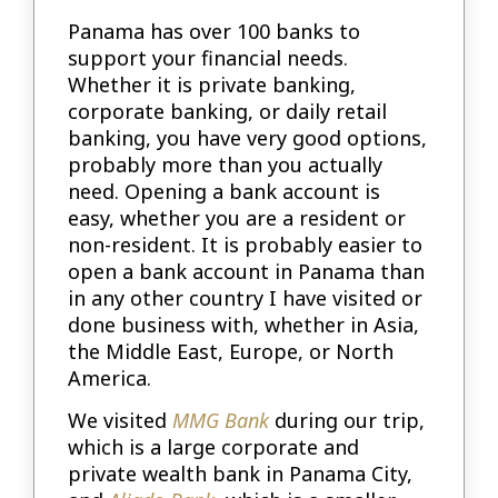
Panama has over 100 banks to
support your financial needs.
Whether it is private banking,
corporate banking, or daily retail
banking, you have very good options,
probably more than you actually
need. Opening a bank account is
easy, whether you are a resident or
non-resident. It is probably easier to
open a bank account in Panama than
in any other country I have visited or
done business with, whether in Asia,
the Middle East, Europe, or North
America.
We visited
MMG Bank
during our trip,
which is a large corporate and
private wealth bank in Panama City,