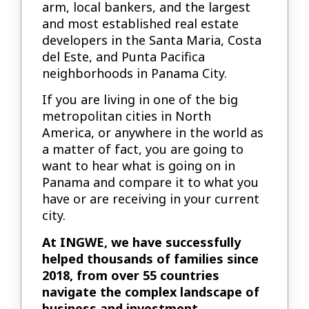
arm, local bankers, and the largest
and most established real estate
developers in the Santa Maria, Costa
del Este, and Punta Pacifica
neighborhoods in Panama City.
If you are living in one of the big
metropolitan cities in North
America, or anywhere in the world as
a matter of fact, you are going to
want to hear what is going on in
Panama and compare it to what you
have or are receiving in your current
city.
At INGWE, we have successfully
helped thousands of families since
2018, from over 55 countries
navigate the complex landscape of
business and investment