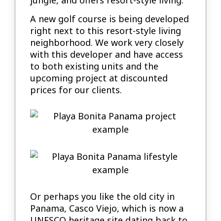
A new golf course is being developed
right next to this resort-style living
neighborhood. We work very closely
with this developer and have access
to both existing units and the
upcoming project at discounted
prices for our clients.
Or perhaps you like the old city in
Panama, Casco Viejo, which is now a
UNESCO heritage site dating back to