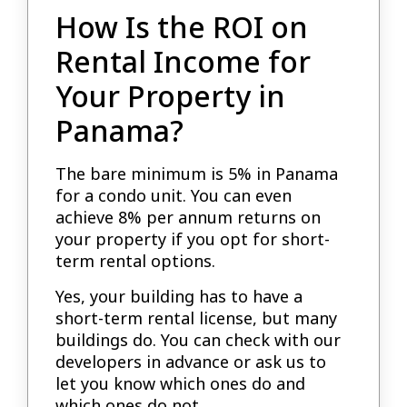
How Is the ROI on
Rental Income for
Your Property in
Panama?
The bare minimum is 5% in Panama
for a condo unit. You can even
achieve 8% per annum returns on
your property if you opt for short-
term rental options.
Yes, your building has to have a
short-term rental license, but many
buildings do. You can check with our
developers in advance or ask us to
let you know which ones do and
which ones do not.