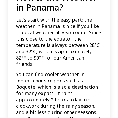
in Panama?
Let’s start with the easy part: the
weather in Panama is nice if you like
tropical weather all year round. Since
it is close to the equator, the
temperature is always between 28°C
and 32°C, which is approximately
82°F to 90°F for our American
friends.
You can find cooler weather in
mountainous regions such as
Boquete, which is also a destination
for many expats. It rains
approximately 2 hours a day like
clockwork during the rainy season,
and a bit less during other seasons.