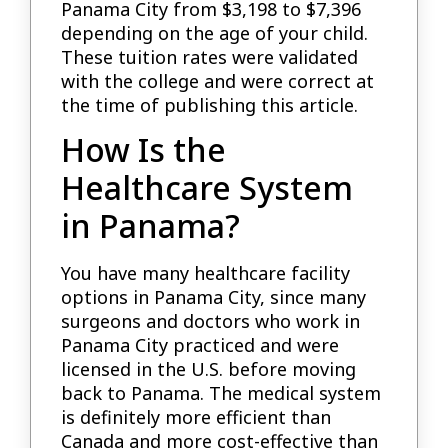
Panama City from $3,198 to $7,396
depending on the age of your child.
These tuition rates were validated
with the college and were correct at
the time of publishing this article.
How Is the
Healthcare System
in Panama?
You have many healthcare facility
options in Panama City, since many
surgeons and doctors who work in
Panama City practiced and were
licensed in the U.S. before moving
back to Panama. The medical system
is definitely more efficient than
Canada and more cost-effective than