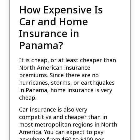
How Expensive Is
Car and Home
Insurance in
Panama?
It is cheap, or at least cheaper than
North American insurance
premiums. Since there are no
hurricanes, storms, or earthquakes
in Panama, home insurance is very
cheap.
Car insurance is also very
competitive and cheaper than in
most metropolitan regions in North
America. You can expect to pay
anywhere from $60 to $100 per