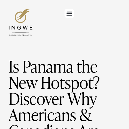
Is Panama the
New Hotspot?
Discover Why
Americans &