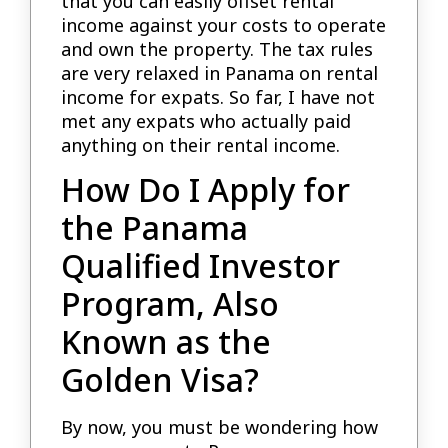
that you can easily offset rental
income against your costs to operate
and own the property. The tax rules
are very relaxed in Panama on rental
income for expats. So far, I have not
met any expats who actually paid
anything on their rental income.
How Do I Apply for
the Panama
Qualified Investor
Program, Also
Known as the
Golden Visa?
By now, you must be wondering how