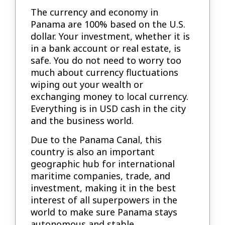
The currency and economy in
Panama are 100% based on the U.S.
dollar. Your investment, whether it is
in a bank account or real estate, is
safe. You do not need to worry too
much about currency fluctuations
wiping out your wealth or
exchanging money to local currency.
Everything is in USD cash in the city
and the business world.
Due to the Panama Canal, this
country is also an important
geographic hub for international
maritime companies, trade, and
investment, making it in the best
interest of all superpowers in the
world to make sure Panama stays
autonomous and stable.