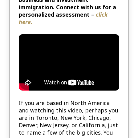
immigration. Connect with us for a
personalized assessment –
click
here.
If you are based in North America
and watching this video, perhaps you
are in Toronto, New York, Chicago,
Denver, New Jersey, or California, just
to name a few of the big cities. You