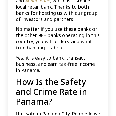
and
Aliado Bank
, which is a smaller
local retail bank. Thanks to both
banks for hosting us with our group
of investors and partners.
No matter if you use these banks or
the other 98+ banks operating in this
country, you will understand what
true banking is about.
Yes, it is easy to bank, transact
business, and earn tax-free income
in Panama.
How Is the Safety
and Crime Rate in
Panama?
It is safe in Panama City. People leave