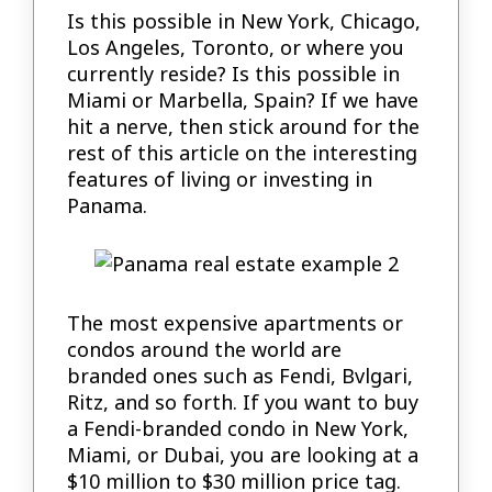
Is this possible in New York, Chicago,
Los Angeles, Toronto, or where you
currently reside? Is this possible in
Miami or Marbella, Spain? If we have
hit a nerve, then stick around for the
rest of this article on the interesting
features of living or investing in
Panama.
The most expensive apartments or
condos around the world are
branded ones such as Fendi, Bvlgari,
Ritz, and so forth. If you want to buy
a Fendi-branded condo in New York,
Miami, or Dubai, you are looking at a
$10 million to $30 million price tag.