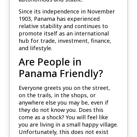
Since its independence in November
1903, Panama has experienced
relative stability and continues to
promote itself as an international
hub for trade, investment, finance,
and lifestyle.
Are People in
Panama Friendly?
Everyone greets you on the street,
on the trails, in the shops, or
anywhere else you may be, even if
they do not know you. Does this
come as a shock? You will feel like
you are living in a small happy village.
Unfortunately, this does not exist