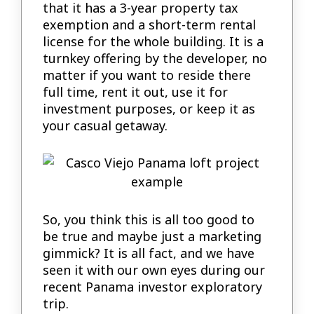
that it has a 3-year property tax
exemption and a short-term rental
license for the whole building. It is a
turnkey offering by the developer, no
matter if you want to reside there
full time, rent it out, use it for
investment purposes, or keep it as
your casual getaway.
So, you think this is all too good to
be true and maybe just a marketing
gimmick? It is all fact, and we have
seen it with our own eyes during our
recent Panama investor exploratory
trip.