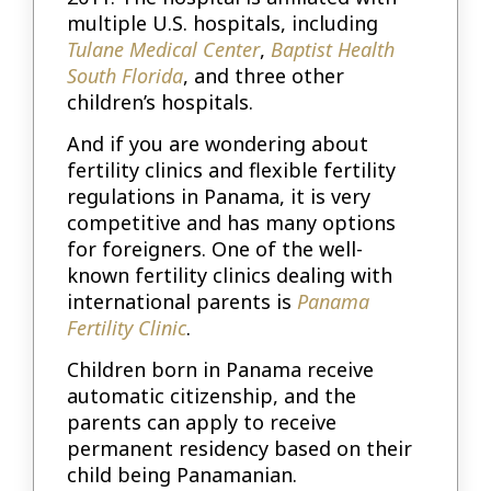
multiple U.S. hospitals, including
Tulane Medical Center
,
Baptist Health
South Florida
, and three other
children’s hospitals.
And if you are wondering about
fertility clinics and flexible fertility
regulations in Panama, it is very
competitive and has many options
for foreigners. One of the well-
known fertility clinics dealing with
international parents is
Panama
Fertility Clinic
.
Children born in Panama receive
automatic citizenship, and the
parents can apply to receive
permanent residency based on their
child being Panamanian.