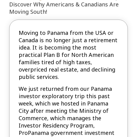
Discover Why Americans & Canadians Are
Moving South!
Moving to Panama from the USA or
Canada is no longer just a retirement
idea. It is becoming the most
practical Plan B for North American
families tired of high taxes,
overpriced real estate, and declining
public services.
We just returned from our Panama
investor exploratory trip this past
week, which we hosted in Panama
City after meeting the Ministry of
Commerce, which manages the
Investor Residency Program,
ProPanama government investment