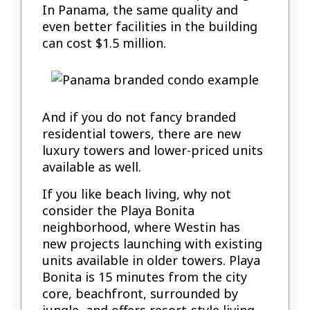
In Panama, the same quality and
even better facilities in the building
can cost $1.5 million.
And if you do not fancy branded
residential towers, there are new
luxury towers and lower-priced units
available as well.
If you like beach living, why not
consider the Playa Bonita
neighborhood, where Westin has
new projects launching with existing
units available in older towers. Playa
Bonita is 15 minutes from the city
core, beachfront, surrounded by
jungle, and offers resort-style living.