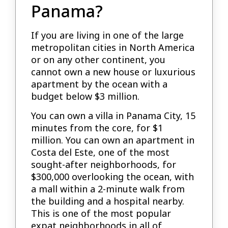
Panama?
If you are living in one of the large
metropolitan cities in North America
or on any other continent, you
cannot own a new house or luxurious
apartment by the ocean with a
budget below $3 million.
You can own a villa in Panama City, 15
minutes from the core, for $1
million. You can own an apartment in
Costa del Este, one of the most
sought-after neighborhoods, for
$300,000 overlooking the ocean, with
a mall within a 2-minute walk from
the building and a hospital nearby.
This is one of the most popular
expat neighborhoods in all of