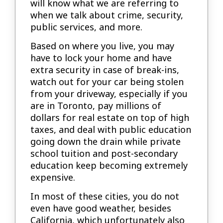
will know what we are referring to
when we talk about crime, security,
public services, and more.
Based on where you live, you may
have to lock your home and have
extra security in case of break-ins,
watch out for your car being stolen
from your driveway, especially if you
are in Toronto, pay millions of
dollars for real estate on top of high
taxes, and deal with public education
going down the drain while private
school tuition and post-secondary
education keep becoming extremely
expensive.
In most of these cities, you do not
even have good weather, besides
California, which unfortunately also