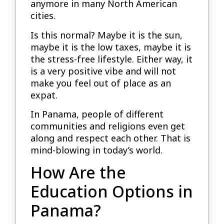
anymore in many North American
cities.
Is this normal? Maybe it is the sun,
maybe it is the low taxes, maybe it is
the stress-free lifestyle. Either way, it
is a very positive vibe and will not
make you feel out of place as an
expat.
In Panama, people of different
communities and religions even get
along and respect each other. That is
mind-blowing in today’s world.
How Are the
Education Options in
Panama?