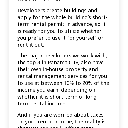
Developers create buildings and
apply for the whole building’s short-
term rental permit in advance, so it
is ready for you to utilize whether
you prefer to use it for yourself or
rent it out.
The major developers we work with,
the top 3 in Panama City, also have
their own in-house property and
rental management services for you
to use at between 10% to 20% of the
income you earn, depending on
whether it is short-term or long-
term rental income.
And if you are worried about taxes
on your rental income, the reality is