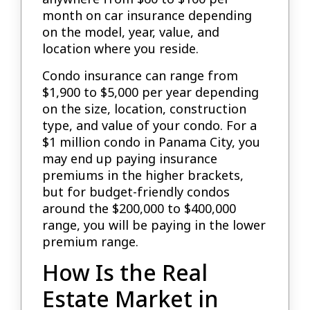
month on car insurance depending
on the model, year, value, and
location where you reside.
Condo insurance can range from
$1,900 to $5,000 per year depending
on the size, location, construction
type, and value of your condo. For a
$1 million condo in Panama City, you
may end up paying insurance
premiums in the higher brackets,
but for budget-friendly condos
around the $200,000 to $400,000
range, you will be paying in the lower
premium range.
How Is the Real
Estate Market in