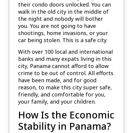
their condo doors unlocked. You can
walk in the old city in the middle of
the night and nobody will bother
you. You are not going to have
shootings, home invasions, or your
car being stolen. This is a safe city.
With over 100 local and international
banks and many expats living in this
city, Panama cannot afford to allow
crime to be out of control. All efforts
have been made, and for good
reason, to make this city super safe,
friendly, and comfortable for you,
your family, and your children.
How Is the Economic
Stability in Panama?