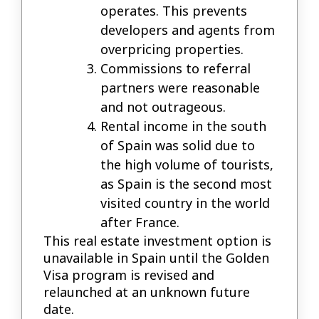
operates. This prevents
developers and agents from
overpricing properties.
Commissions to referral
partners were reasonable
and not outrageous.
Rental income in the south
of Spain was solid due to
the high volume of tourists,
as Spain is the second most
visited country in the world
after France.
This real estate investment option is
unavailable in Spain until the Golden
Visa program is revised and
relaunched at an unknown future
date.