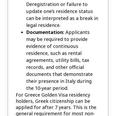
Deregistration or failure to
update one’s residence status
can be interpreted as a break in
legal residence.
Documentation:
Applicants
may be required to provide
evidence of continuous
residence, such as rental
agreements, utility bills, tax
records, and other official
documents that demonstrate
their presence in Italy during
the 10-year period.
For Greece Golden Visa residency
holders, Greek citizenship can be
applied for after 7 years. This is the
general requirement for most non-