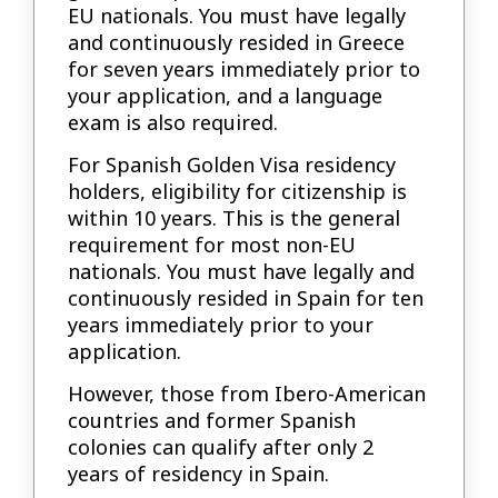
EU nationals. You must have legally
and continuously resided in Greece
for seven years immediately prior to
your application, and a language
exam is also required.
For Spanish Golden Visa residency
holders, eligibility for citizenship is
within 10 years. This is the general
requirement for most non-EU
nationals. You must have legally and
continuously resided in Spain for ten
years immediately prior to your
application.
However, those from Ibero-American
countries and former Spanish
colonies can qualify after only 2
years of residency in Spain.