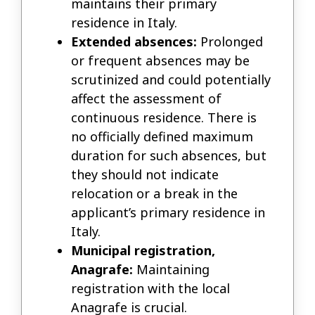
maintains their primary
residence in Italy.
Extended absences:
Prolonged
or frequent absences may be
scrutinized and could potentially
affect the assessment of
continuous residence. There is
no officially defined maximum
duration for such absences, but
they should not indicate
relocation or a break in the
applicant’s primary residence in
Italy.
Municipal registration,
Anagrafe:
Maintaining
registration with the local
Anagrafe is crucial.