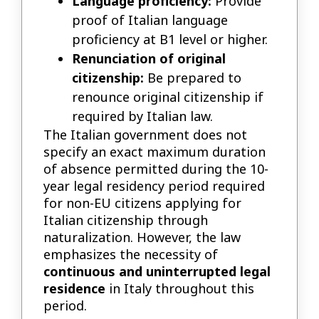
Language proficiency:
Provide
proof of Italian language
proficiency at B1 level or higher.
Renunciation of original
citizenship:
Be prepared to
renounce original citizenship if
required by Italian law.
The Italian government does not
specify an exact maximum duration
of absence permitted during the 10-
year legal residency period required
for non-EU citizens applying for
Italian citizenship through
naturalization. However, the law
emphasizes the necessity of
continuous and uninterrupted legal
residence
in Italy throughout this
period.