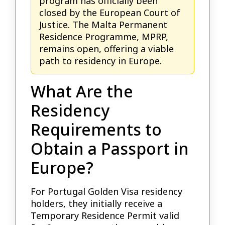
program has officially been
closed by the European Court of
Justice. The Malta Permanent
Residence Programme, MPRP,
remains open, offering a viable
path to residency in Europe.
What Are the
Residency
Requirements to
Obtain a Passport in
Europe?
For Portugal Golden Visa residency
holders, they initially receive a
Temporary Residence Permit valid