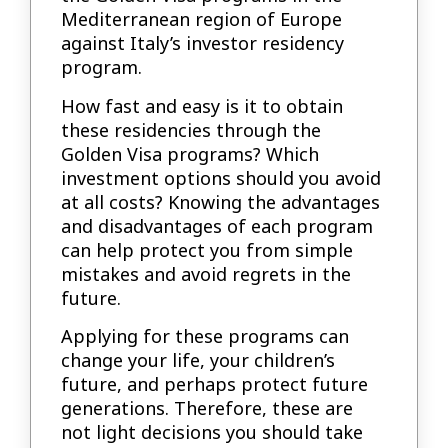
Mediterranean region of Europe
against Italy’s investor residency
program.
How fast and easy is it to obtain
these residencies through the
Golden Visa programs? Which
investment options should you avoid
at all costs? Knowing the advantages
and disadvantages of each program
can help protect you from simple
mistakes and avoid regrets in the
future.
Applying for these programs can
change your life, your children’s
future, and perhaps protect future
generations. Therefore, these are
not light decisions you should take