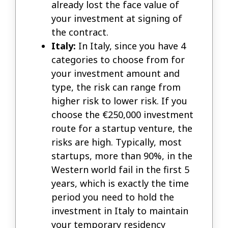
already lost the face value of
your investment at signing of
the contract.
Italy:
In Italy, since you have 4
categories to choose from for
your investment amount and
type, the risk can range from
higher risk to lower risk. If you
choose the €250,000 investment
route for a startup venture, the
risks are high. Typically, most
startups, more than 90%, in the
Western world fail in the first 5
years, which is exactly the time
period you need to hold the
investment in Italy to maintain
your temporary residency