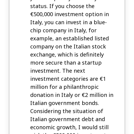
status. If you choose the
€500,000 investment option in
Italy, you can invest in a blue-
chip company in Italy, for
example, an established listed
company on the Italian stock
exchange, which is definitely
more secure than a startup
investment. The next
investment categories are €1
million for a philanthropic
donation in Italy or €2 million in
Italian government bonds.
Considering the situation of
Italian government debt and
economic growth, I would still