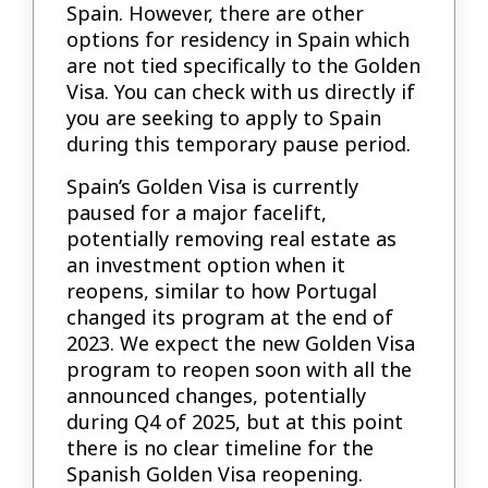
Spain. However, there are other
options for residency in Spain which
are not tied specifically to the Golden
Visa. You can check with us directly if
you are seeking to apply to Spain
during this temporary pause period.
Spain’s Golden Visa is currently
paused for a major facelift,
potentially removing real estate as
an investment option when it
reopens, similar to how Portugal
changed its program at the end of
2023. We expect the new Golden Visa
program to reopen soon with all the
announced changes, potentially
during Q4 of 2025, but at this point
there is no clear timeline for the
Spanish Golden Visa reopening.