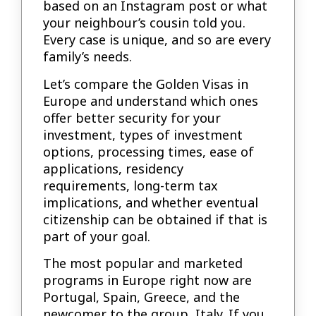
based on an Instagram post or what
your neighbour’s cousin told you.
Every case is unique, and so are every
family’s needs.
Let’s compare the Golden Visas in
Europe and understand which ones
offer better security for your
investment, types of investment
options, processing times, ease of
applications, residency
requirements, long-term tax
implications, and whether eventual
citizenship can be obtained if that is
part of your goal.
The most popular and marketed
programs in Europe right now are
Portugal, Spain, Greece, and the
newcomer to the group, Italy. If you