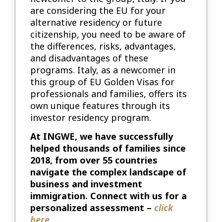
are considering the EU for your
alternative residency or future
citizenship, you need to be aware of
the differences, risks, advantages,
and disadvantages of these
programs. Italy, as a newcomer in
this group of EU Golden Visas for
professionals and families, offers its
own unique features through its
investor residency program.
At INGWE, we have successfully
helped thousands of families since
2018, from over 55 countries
navigate the complex landscape of
business and investment
immigration. Connect with us for a
personalized assessment –
click
here
.