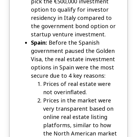
pick the €500,000 investment
option to qualify for investor
residency in Italy compared to
the government bond option or
startup venture investment.
Spain:
Before the Spanish
government paused the Golden
Visa, the real estate investment
options in Spain were the most
secure due to 4 key reasons:
Prices of real estate were
not overinflated.
Prices in the market were
very transparent based on
online real estate listing
platforms, similar to how
the North American market