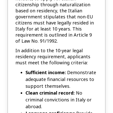
citizenship through naturalization
based on residency, the Italian
government stipulates that non-EU
citizens must have legally resided in
Italy for at least 10 years. This
requirement is outlined in Article 9
of Law No. 91/1992.
In addition to the 10-year legal
residency requirement, applicants
must meet the following criteria:
Sufficient income:
Demonstrate
adequate financial resources to
support themselves.
Clean criminal record:
No
criminal convictions in Italy or
abroad.