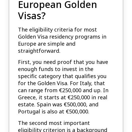
European Golden
Visas?
The eligibility criteria for most
Golden Visa residency programs in
Europe are simple and
straightforward.
First, you need proof that you have
enough funds to invest in the
specific category that qualifies you
for the Golden Visa. For Italy, that
can range from €250,000 and up. In
Greece, it starts at €250,000 in real
estate. Spain was €500,000, and
Portugal is also at €500,000.
The second most important
eligibility criterion is a background