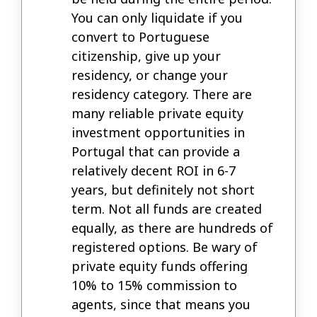
You can only liquidate if you
convert to Portuguese
citizenship, give up your
residency, or change your
residency category. There are
many reliable private equity
investment opportunities in
Portugal that can provide a
relatively decent ROI in 6-7
years, but definitely not short
term. Not all funds are created
equally, as there are hundreds of
registered options. Be wary of
private equity funds offering
10% to 15% commission to
agents, since that means you