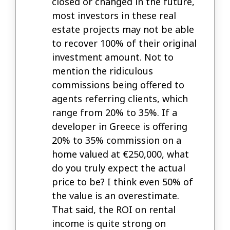
closed or changed in the future,
most investors in these real
estate projects may not be able
to recover 100% of their original
investment amount. Not to
mention the ridiculous
commissions being offered to
agents referring clients, which
range from 20% to 35%. If a
developer in Greece is offering
20% to 35% commission on a
home valued at €250,000, what
do you truly expect the actual
price to be? I think even 50% of
the value is an overestimate.
That said, the ROI on rental
income is quite strong on