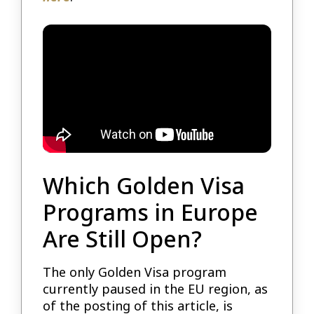
Which Golden Visa
Programs in Europe
Are Still Open?
The only Golden Visa program
currently paused in the EU region, as
of the posting of this article, is