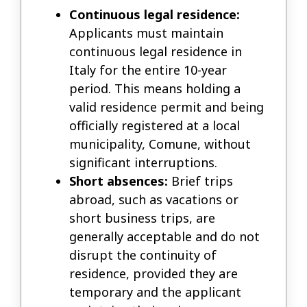
Continuous legal residence:
Applicants must maintain
continuous legal residence in
Italy for the entire 10-year
period. This means holding a
valid residence permit and being
officially registered at a local
municipality, Comune, without
significant interruptions.
Short absences:
Brief trips
abroad, such as vacations or
short business trips, are
generally acceptable and do not
disrupt the continuity of
residence, provided they are
temporary and the applicant