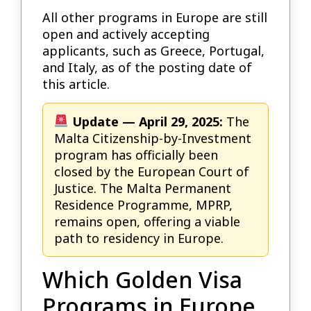
All other programs in Europe are still
open and actively accepting
applicants, such as Greece, Portugal,
and Italy, as of the posting date of
this article.
Update — April 29, 2025:
The
Malta Citizenship-by-Investment
program has officially been
closed by the European Court of
Justice. The Malta Permanent
Residence Programme, MPRP,
remains open, offering a viable
path to residency in Europe.
Which Golden Visa
Programs in Europe