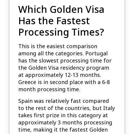
Which Golden Visa
Has the Fastest
Processing Times?
This is the easiest comparison
among all the categories. Portugal
has the slowest processing time for
the Golden Visa residency program
at approximately 12-13 months.
Greece is in second place with a 6-8
month processing time.
Spain was relatively fast compared
to the rest of the countries, but Italy
takes first prize in this category at
approximately 3 months processing
time, making it the fastest Golden