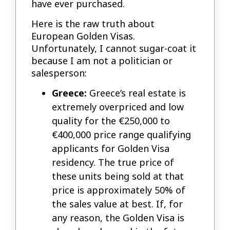
have ever purchased.
Here is the raw truth about
European Golden Visas.
Unfortunately, I cannot sugar-coat it
because I am not a politician or
salesperson:
Greece:
Greece’s real estate is
extremely overpriced and low
quality for the €250,000 to
€400,000 price range qualifying
applicants for Golden Visa
residency. The true price of
these units being sold at that
price is approximately 50% of
the sales value at best. If, for
any reason, the Golden Visa is