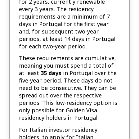
for 2 years, currently renewable
every 3 years. The residency
requirements are a minimum of 7
days in Portugal for the first year
and, for subsequent two-year
periods, at least 14 days in Portugal
for each two-year period.
These requirements are cumulative,
meaning you must spend a total of
at least
35 days
in Portugal over the
five-year period. These days do not
need to be consecutive. They can be
spread out over the respective
periods. This low-residency option is
only possible for Golden Visa
residency holders in Portugal.
For Italian investor residency
holders, to apply for Italian