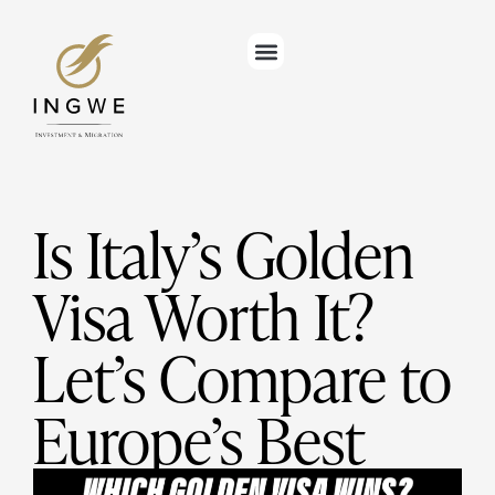
Is Italy’s Golden
Visa Worth It?
Let’s Compare to
Europe’s Best