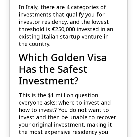
In Italy, there are 4 categories of
investments that qualify you for
investor residency, and the lowest
threshold is €250,000 invested in an
existing Italian startup venture in
the country.
Which Golden Visa
Has the Safest
Investment?
This is the $1 million question
everyone asks: where to invest and
how to invest? You do not want to
invest and then be unable to recover
your original investment, making it
the most expensive residency you