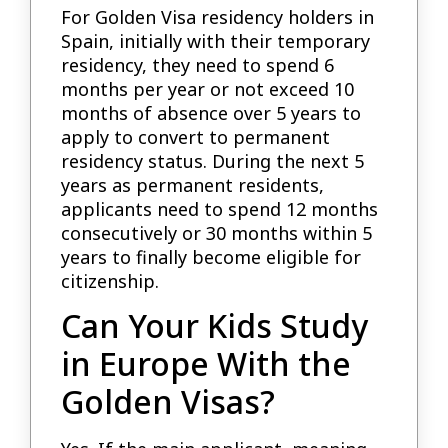
For Golden Visa residency holders in
Spain, initially with their temporary
residency, they need to spend 6
months per year or not exceed 10
months of absence over 5 years to
apply to convert to permanent
residency status. During the next 5
years as permanent residents,
applicants need to spend 12 months
consecutively or 30 months within 5
years to finally become eligible for
citizenship.
Can Your Kids Study
in Europe With the
Golden Visas?