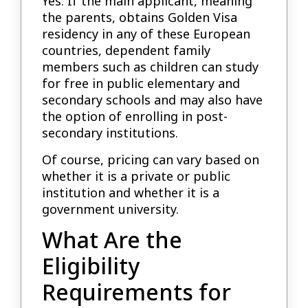
Yes. If the main applicant, meaning
the parents, obtains Golden Visa
residency in any of these European
countries, dependent family
members such as children can study
for free in public elementary and
secondary schools and may also have
the option of enrolling in post-
secondary institutions.
Of course, pricing can vary based on
whether it is a private or public
institution and whether it is a
government university.
What Are the
Eligibility
Requirements for