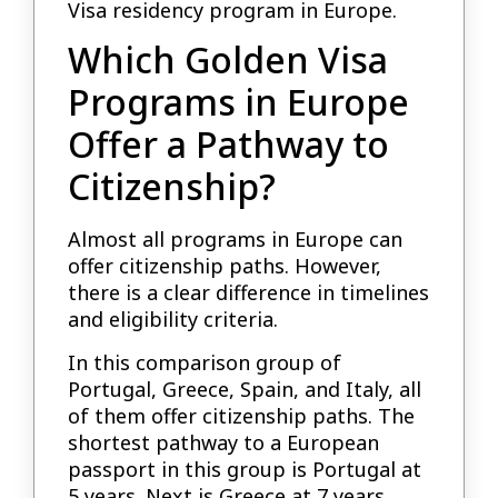
Visa residency program in Europe.
Which Golden Visa
Programs in Europe
Offer a Pathway to
Citizenship?
Almost all programs in Europe can
offer citizenship paths. However,
there is a clear difference in timelines
and eligibility criteria.
In this comparison group of
Portugal, Greece, Spain, and Italy, all
of them offer citizenship paths. The
shortest pathway to a European
passport in this group is Portugal at
5 years. Next is Greece at 7 years,