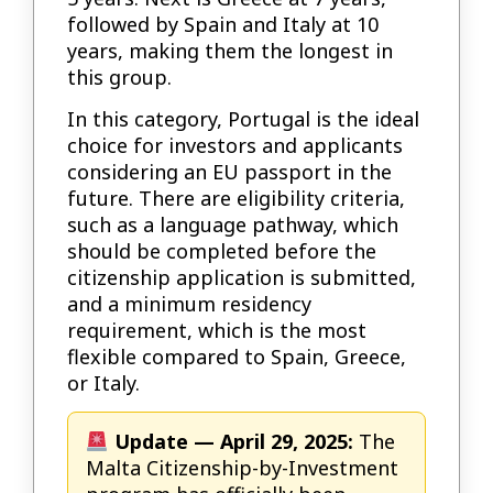
followed by Spain and Italy at 10
years, making them the longest in
this group.
In this category, Portugal is the ideal
choice for investors and applicants
considering an EU passport in the
future. There are eligibility criteria,
such as a language pathway, which
should be completed before the
citizenship application is submitted,
and a minimum residency
requirement, which is the most
flexible compared to Spain, Greece,
or Italy.
Update — April 29, 2025:
The
Malta Citizenship-by-Investment