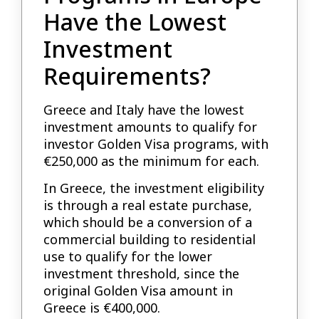
Have the Lowest
Investment
Requirements?
Greece and Italy have the lowest
investment amounts to qualify for
investor Golden Visa programs, with
€250,000 as the minimum for each.
In Greece, the investment eligibility
is through a real estate purchase,
which should be a conversion of a
commercial building to residential
use to qualify for the lower
investment threshold, since the
original Golden Visa amount in
Greece is €400,000.