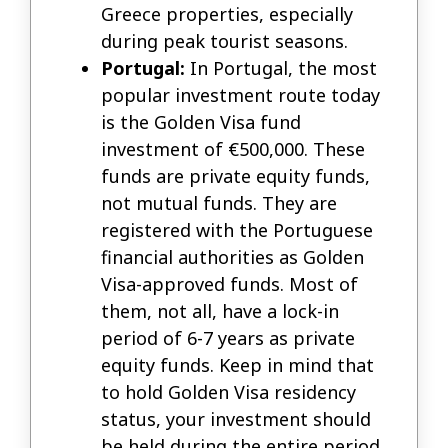
Greece properties, especially
during peak tourist seasons.
Portugal:
In Portugal, the most
popular investment route today
is the Golden Visa fund
investment of €500,000. These
funds are private equity funds,
not mutual funds. They are
registered with the Portuguese
financial authorities as Golden
Visa-approved funds. Most of
them, not all, have a lock-in
period of 6-7 years as private
equity funds. Keep in mind that
to hold Golden Visa residency
status, your investment should
be held during the entire period.