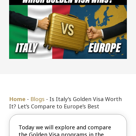
Home
-
Blogs
-
Is Italy’s Golden Visa Worth
It? Let’s Compare to Europe’s Best
Today we will explore and compare
the Golden Visa programs in the