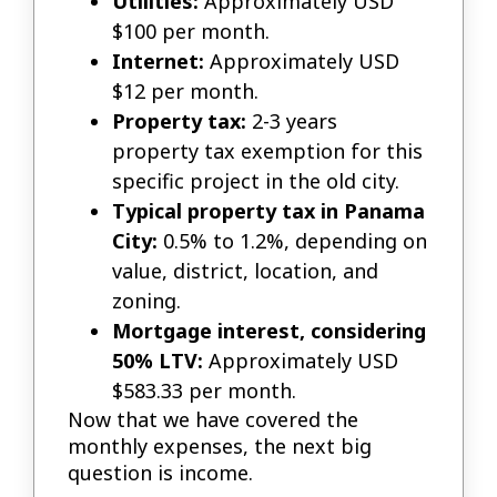
Utilities:
Approximately USD
$100 per month.
Internet:
Approximately USD
$12 per month.
Property tax:
2-3 years
property tax exemption for this
specific project in the old city.
Typical property tax in Panama
City:
0.5% to 1.2%, depending on
value, district, location, and
zoning.
Mortgage interest, considering
50% LTV:
Approximately USD
$583.33 per month.
Now that we have covered the
monthly expenses, the next big
question is income.