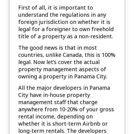
First of all, it is important to
understand the regulations in any
foreign jurisdiction on whether it is
legal for a foreigner to own freehold
title of a property as a non-resident.
The good news is that in most
countries, unlike Canada, this is 100%
legal. Now let’s cover the actual
property management aspects of
owning a property in Panama City.
All the major developers in Panama
City have in-house property
management staff that charge
anywhere from 10-20% of your gross
rental income, depending on
whether it is short-term Airbnb or
long-term rentals. The developers