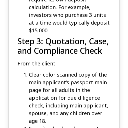
calculation. For example,
investors who purchase 3 units
at a time would typically deposit
$15,000.
Step 3: Quotation, Case,
and Compliance Check
From the client:
Clear color scanned copy of the
main applicant’s passport main
page for all adults in the
application for due diligence
check, including main applicant,
spouse, and any children over
age 18.