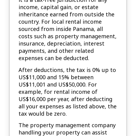
income, capital gain, or estate
inheritance earned from outside the
country. For local rental income
sourced from inside Panama, all
costs such as property management,
insurance, depreciation, interest
payments, and other related
expenses can be deducted.
After deductions, the tax is 0% up to
US$11,000 and 15% between
US$11,001 and US$50,000. For
example, for rental income of
US$16,000 per year, after deducting
all your expenses as listed above, the
tax would be zero.
The property management company
handling your property can assist