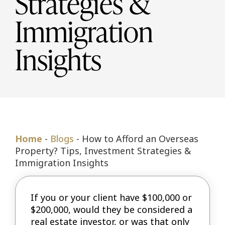
Strategies &
Immigration
Insights
Home
-
Blogs
-
How to Afford an Overseas
Property? Tips, Investment Strategies &
Immigration Insights
If you or your client have $100,000 or
$200,000, would they be considered a
real estate investor, or was that only