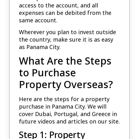
access to the account, and all
expenses can be debited from the
same account.
Wherever you plan to invest outside
the country, make sure it is as easy
as Panama City.
What Are the Steps
to Purchase
Property Overseas?
Here are the steps for a property
purchase in Panama City. We will
cover Dubai, Portugal, and Greece in
future videos and articles on our site.
Step 1: Property