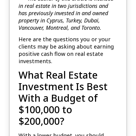
in real estate in two jurisdictions and
has previously invested in and owned
property in Cyprus, Turkey, Dubai,
Vancouver, Montreal, and Toronto.
Here are the questions you or your
clients may be asking about earning
positive cash flow on real estate
investments.
What Real Estate
Investment Is Best
With a Budget of
$100,000 to
$200,000?
With a lower budget, you should