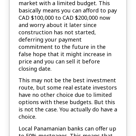
market with a limited budget. This
basically means you can afford to pay
CAD $100,000 to CAD $200,000 now
and worry about it later since
construction has not started,
deferring your payment
commitment to the future in the
false hope that it might increase in
price and you can sell it before
closing date.
This may not be the best investment
route, but some real estate investors
have no other choice due to limited
options with these budgets. But this
is not the case. You actually do have a
choice.
Local Panamanian banks can offer up
to 50% mortgages. This means that