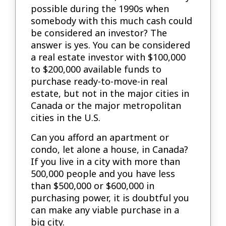
possible during the 1990s when
somebody with this much cash could
be considered an investor? The
answer is yes. You can be considered
a real estate investor with $100,000
to $200,000 available funds to
purchase ready-to-move-in real
estate, but not in the major cities in
Canada or the major metropolitan
cities in the U.S.
Can you afford an apartment or
condo, let alone a house, in Canada?
If you live in a city with more than
500,000 people and you have less
than $500,000 or $600,000 in
purchasing power, it is doubtful you
can make any viable purchase in a
big city.