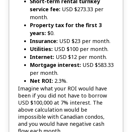
Short-term rental turnkey
service fee:
USD $273.33 per
month.
Property tax for the first 3
years:
$0.
Insurance:
USD $23 per month.
Utilities:
USD $100 per month.
Internet:
USD $12 per month.
Mortgage interest:
USD $583.33
per month.
Net ROI:
2.3%.
Imagine what your ROI would have
been if you did not have to borrow
USD $100,000 at 7% interest. The
above calculation would be
impossible with Canadian condos,
and you would have negative cash
flow each month.