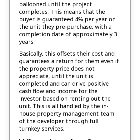
ballooned until the project
completes. This means that the
buyer is guaranteed 4% per year on
the unit they pre-purchase, with a
completion date of approximately 3
years.
Basically, this offsets their cost and
guarantees a return for them even if
the property price does not
appreciate, until the unit is
completed and can drive positive
cash flow and income for the
investor based on renting out the
unit. This is all handled by the in-
house property management team
of the developer through full
turnkey services.