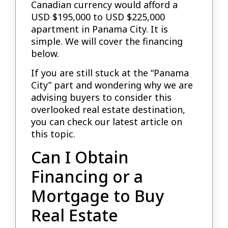
Canadian currency would afford a
USD $195,000 to USD $225,000
apartment in Panama City. It is
simple. We will cover the financing
below.
If you are still stuck at the “Panama
City” part and wondering why we are
advising buyers to consider this
overlooked real estate destination,
you can check our latest article on
this topic.
Can I Obtain
Financing or a
Mortgage to Buy
Real Estate