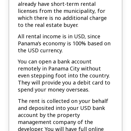
already have short-term rental
licenses from the municipality, for
which there is no additional charge
to the real estate buyer.
All rental income is in USD, since
Panama’s economy is 100% based on
the USD currency.
You can open a bank account
remotely in Panama City without
even stepping foot into the country.
They will provide you a debit card to
spend your money overseas.
The rent is collected on your behalf
and deposited into your USD bank
account by the property
management company of the
developer. You will have full online