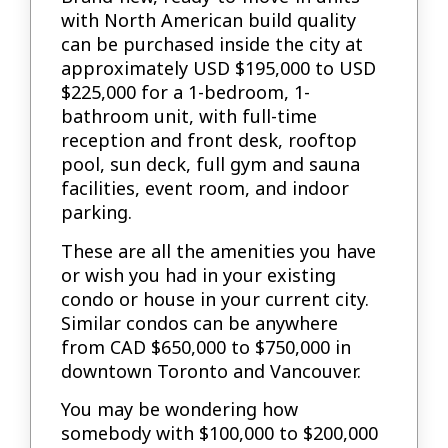
with North American build quality
can be purchased inside the city at
approximately USD $195,000 to USD
$225,000 for a 1-bedroom, 1-
bathroom unit, with full-time
reception and front desk, rooftop
pool, sun deck, full gym and sauna
facilities, event room, and indoor
parking.
These are all the amenities you have
or wish you had in your existing
condo or house in your current city.
Similar condos can be anywhere
from CAD $650,000 to $750,000 in
downtown Toronto and Vancouver.
You may be wondering how
somebody with $100,000 to $200,000