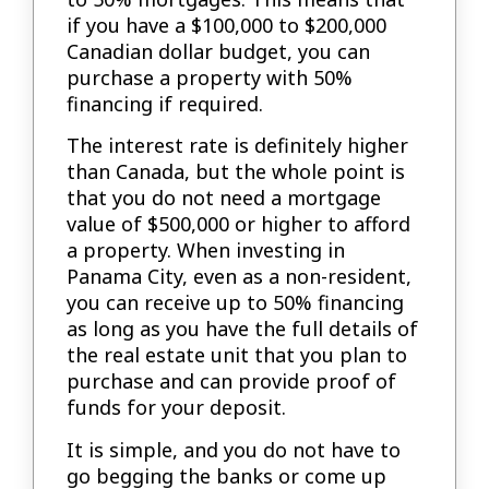
if you have a $100,000 to $200,000
Canadian dollar budget, you can
purchase a property with 50%
financing if required.
The interest rate is definitely higher
than Canada, but the whole point is
that you do not need a mortgage
value of $500,000 or higher to afford
a property. When investing in
Panama City, even as a non-resident,
you can receive up to 50% financing
as long as you have the full details of
the real estate unit that you plan to
purchase and can provide proof of
funds for your deposit.
It is simple, and you do not have to
go begging the banks or come up