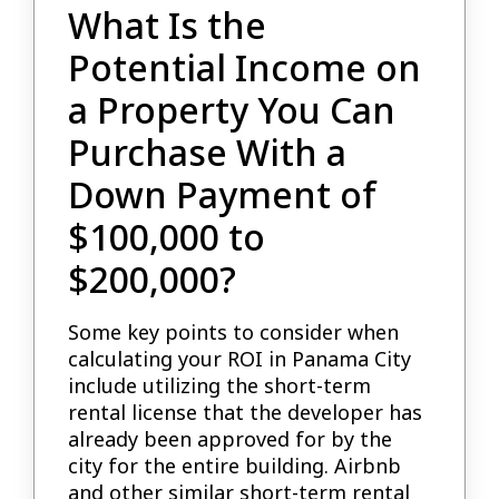
What Is the
Potential Income on
a Property You Can
Purchase With a
Down Payment of
$100,000 to
$200,000?
Some key points to consider when
calculating your ROI in Panama City
include utilizing the short-term
rental license that the developer has
already been approved for by the
city for the entire building. Airbnb
and other similar short-term rental