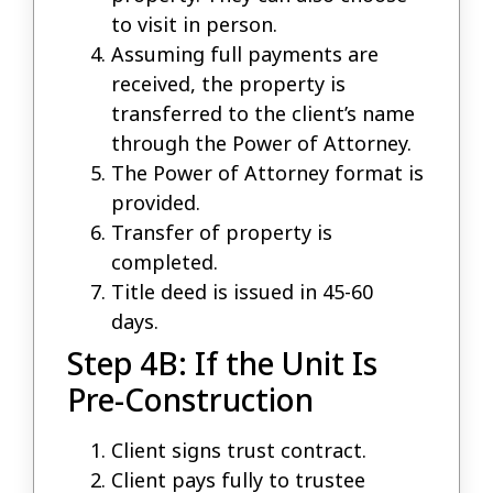
to visit in person.
Assuming full payments are
received, the property is
transferred to the client’s name
through the Power of Attorney.
The Power of Attorney format is
provided.
Transfer of property is
completed.
Title deed is issued in 45-60
days.
Step 4B: If the Unit Is
Pre-Construction
Client signs trust contract.
Client pays fully to trustee