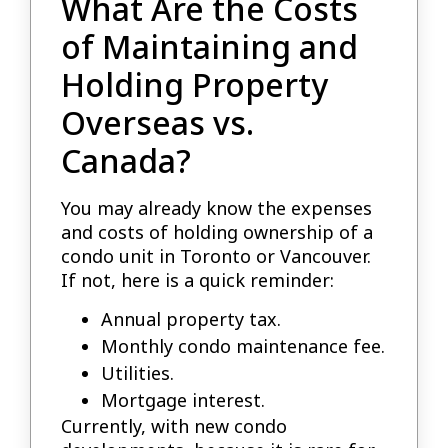
What Are the Costs
of Maintaining and
Holding Property
Overseas vs.
Canada?
You may already know the expenses
and costs of holding ownership of a
condo unit in Toronto or Vancouver.
If not, here is a quick reminder:
Annual property tax.
Monthly condo maintenance fee.
Utilities.
Mortgage interest.
Currently, with new condo