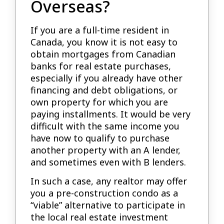
Overseas?
If you are a full-time resident in
Canada, you know it is not easy to
obtain mortgages from Canadian
banks for real estate purchases,
especially if you already have other
financing and debt obligations, or
own property for which you are
paying installments. It would be very
difficult with the same income you
have now to qualify to purchase
another property with an A lender,
and sometimes even with B lenders.
In such a case, any realtor may offer
you a pre-construction condo as a
“viable” alternative to participate in
the local real estate investment