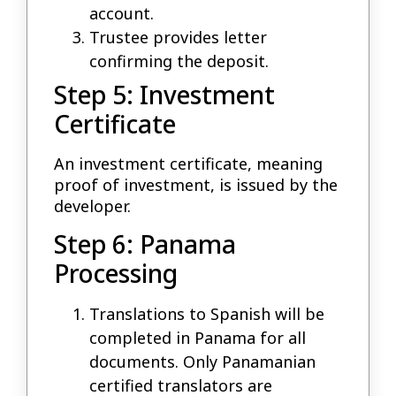
account.
Trustee provides letter
confirming the deposit.
Step 5: Investment
Certificate
An investment certificate, meaning
proof of investment, is issued by the
developer.
Step 6: Panama
Processing
Translations to Spanish will be
completed in Panama for all
documents. Only Panamanian
certified translators are