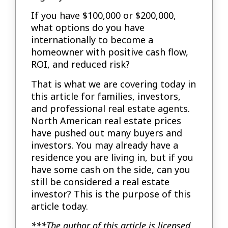
If you have $100,000 or $200,000,
what options do you have
internationally to become a
homeowner with positive cash flow,
ROI, and reduced risk?
That is what we are covering today in
this article for families, investors,
and professional real estate agents.
North American real estate prices
have pushed out many buyers and
investors. You may already have a
residence you are living in, but if you
have some cash on the side, can you
still be considered a real estate
investor? This is the purpose of this
article today.
***The author of this article is licensed