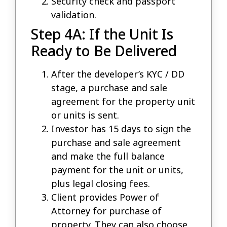
Security check and passport
validation.
Step 4A: If the Unit Is
Ready to Be Delivered
After the developer’s KYC / DD
stage, a purchase and sale
agreement for the property unit
or units is sent.
Investor has 15 days to sign the
purchase and sale agreement
and make the full balance
payment for the unit or units,
plus legal closing fees.
Client provides Power of
Attorney for purchase of
property. They can also choose