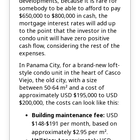
developments, because it is rare for
somebody to be able to afford to pay
$650,000 to $800,000 in cash, the
mortgage interest rates will add up
to the point that the investor in the
condo unit will have zero positive
cash flow, considering the rest of the
expenses.
In Panama City, for a brand-new loft-
style condo unit in the heart of Casco
Viejo, the old city, with a size
between 50-64 m² and a cost of
approximately USD $195,000 to USD
$200,000, the costs can look like this:
Building maintenance fee:
USD
$148-$191 per month, based on
approximately $2.95 per m².