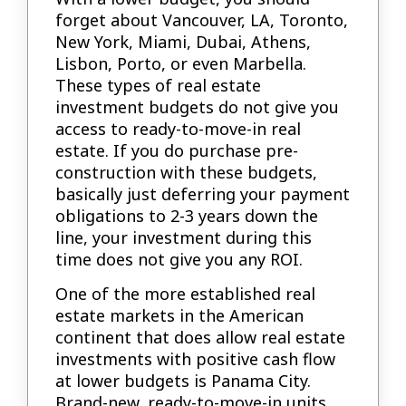
forget about Vancouver, LA, Toronto,
New York, Miami, Dubai, Athens,
Lisbon, Porto, or even Marbella.
These types of real estate
investment budgets do not give you
access to ready-to-move-in real
estate. If you do purchase pre-
construction with these budgets,
basically just deferring your payment
obligations to 2-3 years down the
line, your investment during this
time does not give you any ROI.
One of the more established real
estate markets in the American
continent that does allow real estate
investments with positive cash flow
at lower budgets is Panama City.
Brand-new, ready-to-move-in units