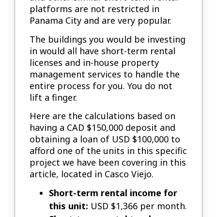
platforms are not restricted in
Panama City and are very popular.
The buildings you would be investing
in would all have short-term rental
licenses and in-house property
management services to handle the
entire process for you. You do not
lift a finger.
Here are the calculations based on
having a CAD $150,000 deposit and
obtaining a loan of USD $100,000 to
afford one of the units in this specific
project we have been covering in this
article, located in Casco Viejo.
Short-term rental income for
this unit:
USD $1,366 per month.