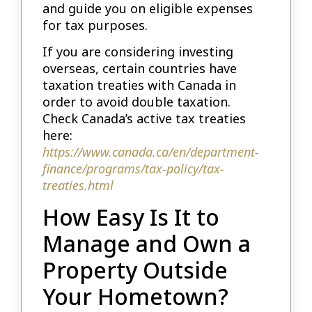
and guide you on eligible expenses
for tax purposes.
If you are considering investing
overseas, certain countries have
taxation treaties with Canada in
order to avoid double taxation.
Check Canada’s active tax treaties
here:
https://www.canada.ca/en/department-
finance/programs/tax-policy/tax-
treaties.html
How Easy Is It to
Manage and Own a
Property Outside
Your Hometown?