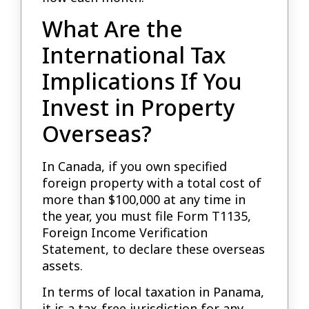
What Are the
International Tax
Implications If You
Invest in Property
Overseas?
In Canada, if you own specified
foreign property with a total cost of
more than $100,000 at any time in
the year, you must file Form T1135,
Foreign Income Verification
Statement, to declare these overseas
assets.
In terms of local taxation in Panama,
it is a tax-free jurisdiction for any