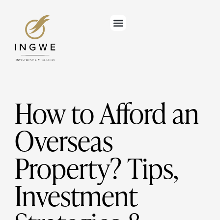
How to Afford an
Overseas
Property? Tips,
Investment