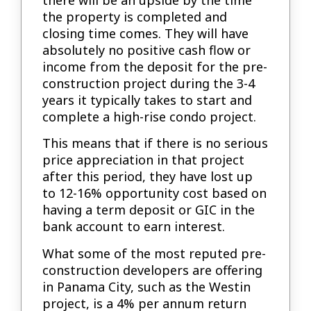
there will be an upside by the time
the property is completed and
closing time comes. They will have
absolutely no positive cash flow or
income from the deposit for the pre-
construction project during the 3-4
years it typically takes to start and
complete a high-rise condo project.
This means that if there is no serious
price appreciation in that project
after this period, they have lost up
to 12-16% opportunity cost based on
having a term deposit or GIC in the
bank account to earn interest.
What some of the most reputed pre-
construction developers are offering
in Panama City, such as the Westin
project, is a 4% per annum return