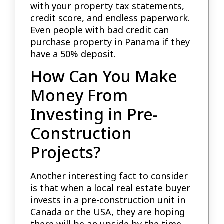
with your property tax statements,
credit score, and endless paperwork.
Even people with bad credit can
purchase property in Panama if they
have a 50% deposit.
How Can You Make
Money From
Investing in Pre-
Construction
Projects?
Another interesting fact to consider
is that when a local real estate buyer
invests in a pre-construction unit in
Canada or the USA, they are hoping