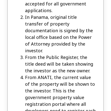
accepted for all government
applications.
In Panama, original title
transfer of property
documentation is signed by the
local office based on the Power
of Attorney provided by the
investor.
From the Public Register, the
title deed will be taken showing
the investor as the new owner.
From ANATI, the current value
of the property will be shown to
the investor. This is the
government property value
registration portal where all
developers need to register each