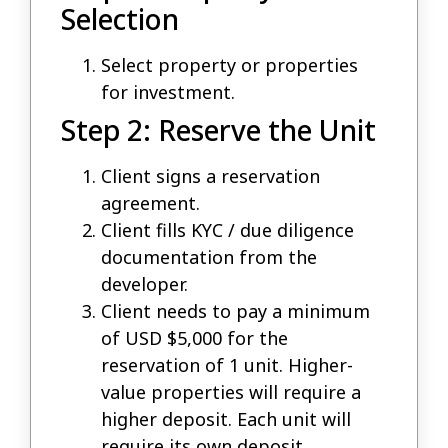
Selection
Select property or properties
for investment.
Step 2: Reserve the Unit
Client signs a reservation
agreement.
Client fills KYC / due diligence
documentation from the
developer.
Client needs to pay a minimum
of USD $5,000 for the
reservation of 1 unit. Higher-
value properties will require a
higher deposit. Each unit will
require its own deposit