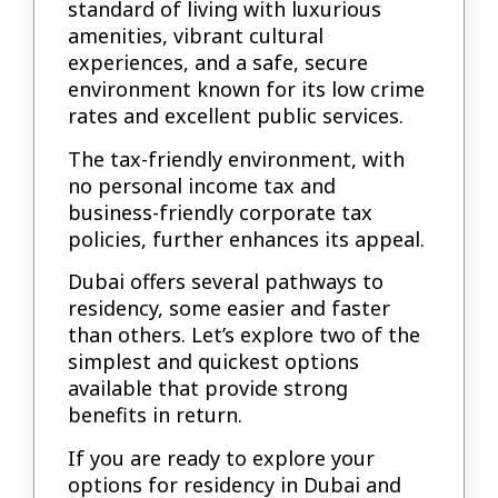
standard of living with luxurious
amenities, vibrant cultural
experiences, and a safe, secure
environment known for its low crime
rates and excellent public services.
The tax-friendly environment, with
no personal income tax and
business-friendly corporate tax
policies, further enhances its appeal.
Dubai offers several pathways to
residency, some easier and faster
than others. Let’s explore two of the
simplest and quickest options
available that provide strong
benefits in return.
If you are ready to explore your
options for residency in Dubai and