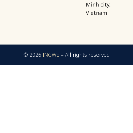
Minh city,
Vietnam
© 2026
INGWE
–
All rights reserved