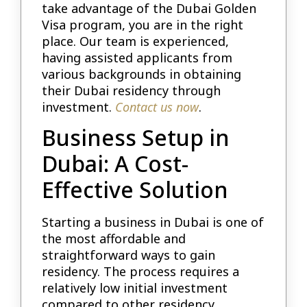
take advantage of the Dubai Golden
Visa program, you are in the right
place. Our team is experienced,
having assisted applicants from
various backgrounds in obtaining
their Dubai residency through
investment.
Contact us now
.
Business Setup in
Dubai: A Cost-
Effective Solution
Starting a business in Dubai is one of
the most affordable and
straightforward ways to gain
residency. The process requires a
relatively low initial investment
compared to other residency