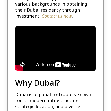
various backgrounds in obtaining
their Dubai residency through
investment.
Contact us now
.
Why Dubai?
Dubai is a global metropolis known
for its modern infrastructure,
strategic location, and diverse