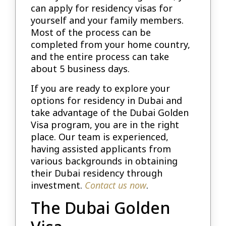
can apply for residency visas for
yourself and your family members.
Most of the process can be
completed from your home country,
and the entire process can take
about 5 business days.
If you are ready to explore your
options for residency in Dubai and
take advantage of the Dubai Golden
Visa program, you are in the right
place. Our team is experienced,
having assisted applicants from
various backgrounds in obtaining
their Dubai residency through
investment.
Contact us now
.
The Dubai Golden