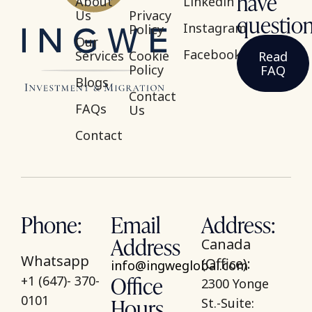
have
About
Linkedin
Us
Privacy
questio
Instagram
Policy
Our
Facebook
Services
Cookie
Read
Policy
FAQ
Blogs
Contact
FAQs
Us
Contact
Phone:
Email
Address:
Address
Canada
Whatsapp
(Office):
info@ingweglobal.com
Office
+1 (647)- 370-
2300 Yonge
Hours
0101
St.-Suite: