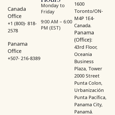
1600
Monday to
Canada
Toronto/ON-
Friday
Office
M4P 1E4-
9:00 AM – 6:00
+1 (800)- 818-
Canada.
PM (EST)
2578
Panama
(Office):
Panama
43rd Floor,
Office
Oceania
+507- 216-8389
Business
Plaza, Tower
2000 Street
Punta Colon,
Urbanización
Punta Pacífica,
Panama City,
Panamá.