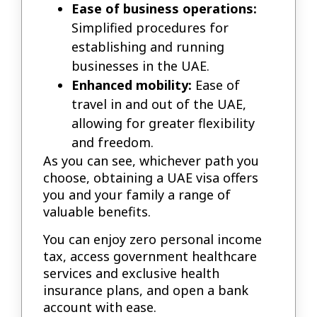
Ease of business operations:
Simplified procedures for
establishing and running
businesses in the UAE.
Enhanced mobility:
Ease of
travel in and out of the UAE,
allowing for greater flexibility
and freedom.
As you can see, whichever path you
choose, obtaining a UAE visa offers
you and your family a range of
valuable benefits.
You can enjoy zero personal income
tax, access government healthcare
services and exclusive health
insurance plans, and open a bank
account with ease.