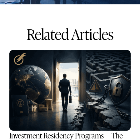
Related Articles
Investment Residency Programs — The