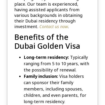
place. Our team is experienced,
having assisted applicants from
various backgrounds in obtaining
their Dubai residency through
investment.
Contact us now
.
Benefits of the
Dubai Golden Visa
Long-term residency:
Typically
ranging from 5 to 10 years, with
the possibility of renewal.
Family inclusion:
Visa holders
can sponsor their family
members, including spouses,
children, and even parents, for
long-term residency.