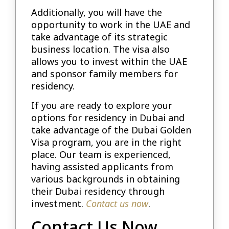
Additionally, you will have the
opportunity to work in the UAE and
take advantage of its strategic
business location. The visa also
allows you to invest within the UAE
and sponsor family members for
residency.
If you are ready to explore your
options for residency in Dubai and
take advantage of the Dubai Golden
Visa program, you are in the right
place. Our team is experienced,
having assisted applicants from
various backgrounds in obtaining
their Dubai residency through
investment.
Contact us now
.
Contact Us Now