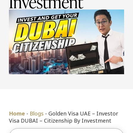
Investment
Home
-
Blogs
-
Golden Visa UAE – Investor
Visa DUBAI – Citizenship By Investment