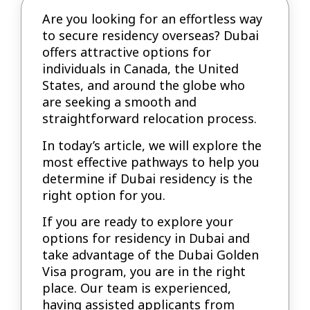
Are you looking for an effortless way
to secure residency overseas? Dubai
offers attractive options for
individuals in Canada, the United
States, and around the globe who
are seeking a smooth and
straightforward relocation process.
In today’s article, we will explore the
most effective pathways to help you
determine if Dubai residency is the
right option for you.
If you are ready to explore your
options for residency in Dubai and
take advantage of the Dubai Golden
Visa program, you are in the right
place. Our team is experienced,
having assisted applicants from