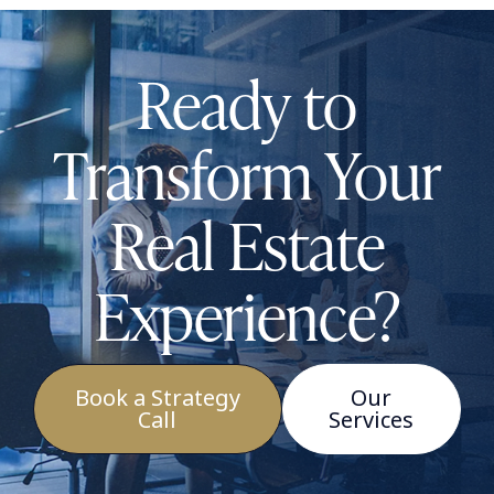
Ready to
Transform Your
Real Estate
Experience?
Book a Strategy
Our
Call
Services