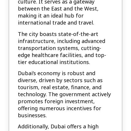
culture. It serves as a gateway
between the East and the West,
making it an ideal hub for
international trade and travel.
The city boasts state-of-the-art
infrastructure, including advanced
transportation systems, cutting-
edge healthcare facilities, and top-
tier educational institutions.
Dubai’s economy is robust and
diverse, driven by sectors such as
tourism, real estate, finance, and
technology. The government actively
promotes foreign investment,
offering numerous incentives for
businesses.
Additionally, Dubai offers a high