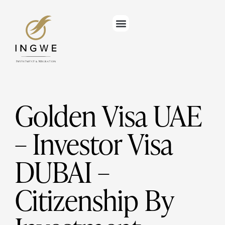
Golden Visa UAE
– Investor Visa
DUBAI –
Citizenship By