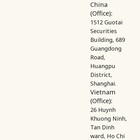
China
(Office):
1512 Guotai
Securities
Building, 689
Guangdong
Road,
Huangpu
District,
Shanghai.
Vietnam
(Office):
26 Huynh
Khuong Ninh,
Tan Dinh
ward, Ho Chi