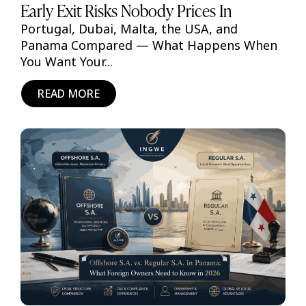
Early Exit Risks Nobody Prices In
Portugal, Dubai, Malta, the USA, and
Panama Compared — What Happens When
You Want Your...
READ MORE