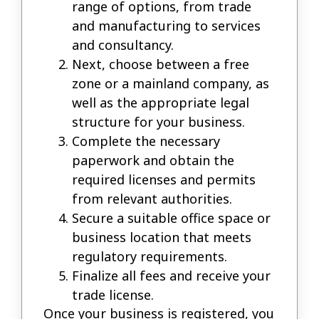
range of options, from trade
and manufacturing to services
and consultancy.
Next, choose between a free
zone or a mainland company, as
well as the appropriate legal
structure for your business.
Complete the necessary
paperwork and obtain the
required licenses and permits
from relevant authorities.
Secure a suitable office space or
business location that meets
regulatory requirements.
Finalize all fees and receive your
trade license.
Once your business is registered, you