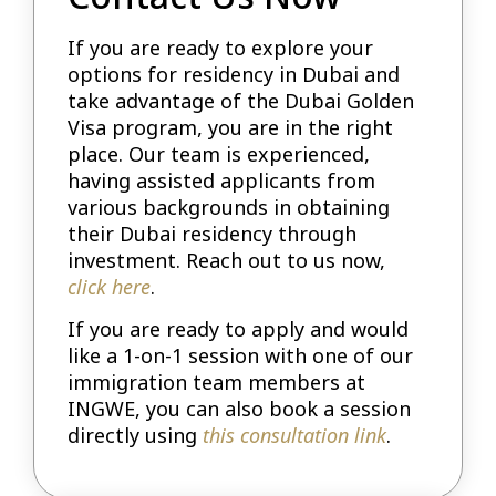
If you are ready to explore your
options for residency in Dubai and
take advantage of the Dubai Golden
Visa program, you are in the right
place. Our team is experienced,
having assisted applicants from
various backgrounds in obtaining
their Dubai residency through
investment. Reach out to us now,
click here
.
If you are ready to apply and would
like a 1-on-1 session with one of our
immigration team members at
INGWE, you can also book a session
directly using
this consultation link
.