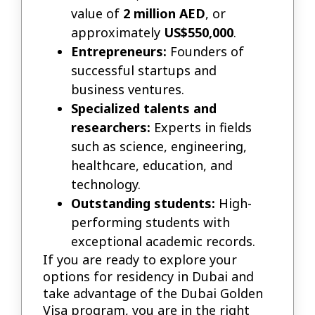
value of
2 million AED
, or
approximately
US$550,000
.
Entrepreneurs:
Founders of
successful startups and
business ventures.
Specialized talents and
researchers:
Experts in fields
such as science, engineering,
healthcare, education, and
technology.
Outstanding students:
High-
performing students with
exceptional academic records.
If you are ready to explore your
options for residency in Dubai and
take advantage of the Dubai Golden
Visa program, you are in the right