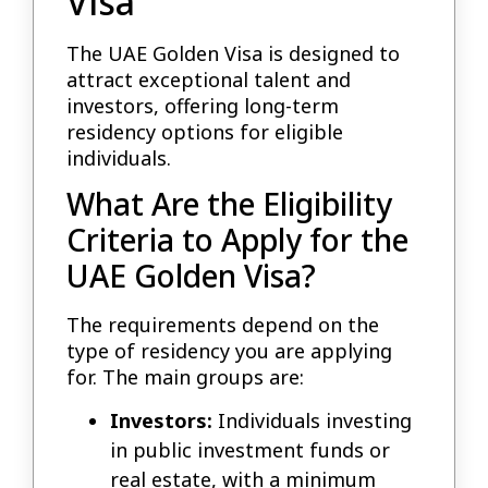
Visa
The UAE Golden Visa is designed to
attract exceptional talent and
investors, offering long-term
residency options for eligible
individuals.
What Are the Eligibility
Criteria to Apply for the
UAE Golden Visa?
The requirements depend on the
type of residency you are applying
for. The main groups are:
Investors:
Individuals investing
in public investment funds or
real estate, with a minimum