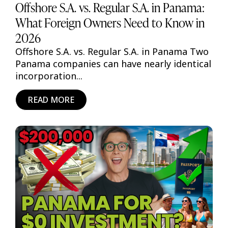
Offshore S.A. vs. Regular S.A. in Panama:
What Foreign Owners Need to Know in
2026
Offshore S.A. vs. Regular S.A. in Panama Two
Panama companies can have nearly identical
incorporation...
READ MORE