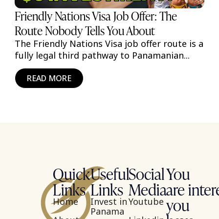
Friendly Nations Visa Job Offer: The
Route Nobody Tells You About
The Friendly Nations Visa job offer route is a
fully legal third pathway to Panamanian...
READ MORE
Quick
Useful
Social
You
Links
Links
Media
are inter
you
Home
Invest in
Youtube
Panama