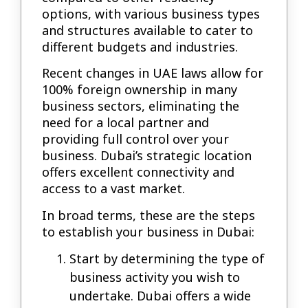
options, with various business types
and structures available to cater to
different budgets and industries.
Recent changes in UAE laws allow for
100% foreign ownership in many
business sectors, eliminating the
need for a local partner and
providing full control over your
business. Dubai’s strategic location
offers excellent connectivity and
access to a vast market.
In broad terms, these are the steps
to establish your business in Dubai:
Start by determining the type of
business activity you wish to
undertake. Dubai offers a wide