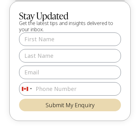
Stay Updated
Get the latest tips and insights delivered to
your inbox.
Canada
+1
Submit My Enquiry