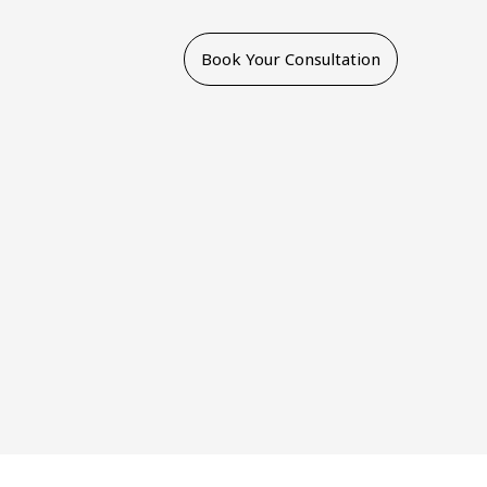
Book Your Consultation