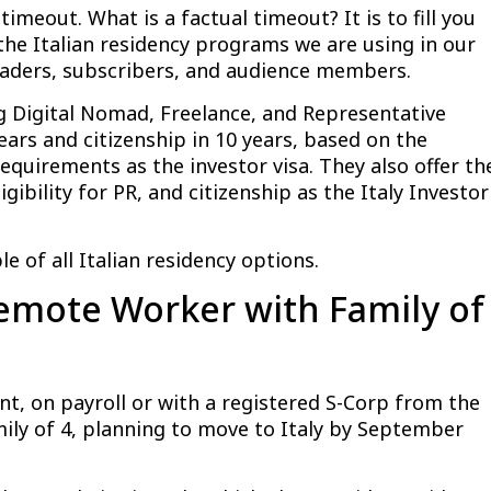
imeout. What is a factual timeout? It is to fill you
the Italian residency programs we are using in our
eaders, subscribers, and audience members.
ng Digital Nomad, Freelance, and Representative
ears and citizenship in 10 years, based on the
equirements as the investor visa. They also offer th
gibility for PR, and citizenship as the Italy Investor
 of all Italian residency options.
emote Worker with Family of
, on payroll or with a registered S-Corp from the
ily of 4, planning to move to Italy by September