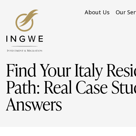
About Us
Our Ser
Find Your Italy Res
Path: Real Case Stu
Answers