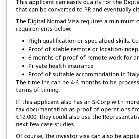
This applicant can easily qualify for the Digit
that can be converted to PR and eventually ci
The Digital Nomad Visa requires a minimum of
requirements below:
High qualification or specialized skills. 
Proof of stable remote or location-inde
6 months of proof of remote work for a
Private health insurance.
Proof of suitable accommodation in Italy
The timeline can be 4-6 months to be processe
terms of timing.
If this applicant also has an S-Corp with mor
tax documentation as proof of operations fro
€12,000, they could also use the Representativ
next few case studies.
Of course, the investor visa can also be appli