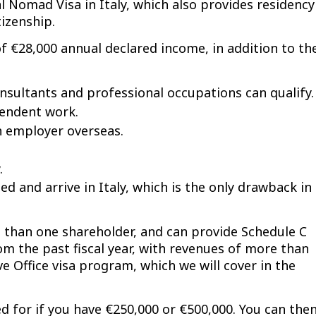
al Nomad Visa in Italy, which also provides residency
tizenship.
 €28,000 annual declared income, in addition to th
Consultants and professional occupations can qualify.
pendent work.
n employer overseas.
.
d and arrive in Italy, which is the only drawback in
e than one shareholder, and can provide Schedule C
m the past fiscal year, with revenues of more than
e Office visa program, which we will cover in the
ed for if you have €250,000 or €500,000. You can the