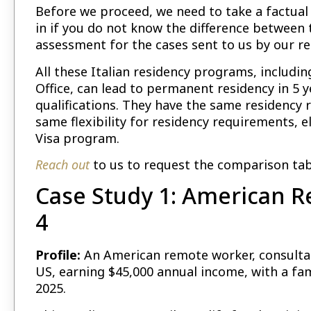
Before we proceed, we need to take a factual t
in if you do not know the difference between 
assessment for the cases sent to us by our r
All these Italian residency programs, includi
Office, can lead to permanent residency in 5 y
qualifications. They have the same residency r
same flexibility for residency requirements, eli
Visa program.
Reach out
to us to request the comparison table
Case Study 1: American R
4
Profile:
An American remote worker, consultant
US, earning $45,000 annual income, with a fam
2025.