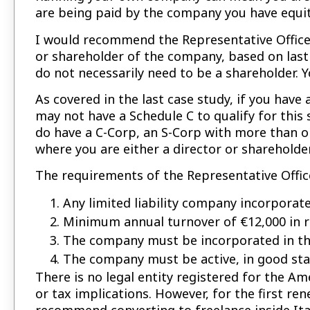
are being paid by the company you have equit
I would recommend the Representative Office
or shareholder of the company, based on last y
do not necessarily need to be a shareholder. Y
As covered in the last case study, if you hav
may not have a Schedule C to qualify for this 
do have a C-Corp, an S-Corp with more than o
where you are either a director or shareholder
The requirements of the Representative Offi
Any limited liability company incorporate
Minimum annual turnover of €12,000 in r
The company must be incorporated in the
The company must be active, in good stan
There is no legal entity registered for the Am
or tax implications. However, for the first ren
recommend converting to freelance inside Ita