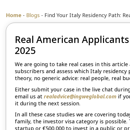
Home
-
Blogs
-
Find Your Italy Residency Path: R
Real American Applicants 
2025
We are going to take real cases in this artic
subscribers and assess which Italy residency
theory, no generic advice: real people, real bu
Either submit your case in the live chat durin
email us at
realadvice@ingweglobal.com
if yo
it during the next session.
In all these case studies we are covering toda
family, the investor visa category is possible.
startup or €500,000 to invest in a public or p