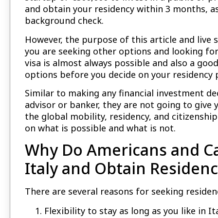
and obtain your residency within 3 months, a
background check.
However, the purpose of this article and live 
you are seeking other options and looking for
visa is almost always possible and also a goo
options before you decide on your residency p
Similar to making any financial investment de
advisor or banker, they are not going to give 
the global mobility, residency, and citizenshi
on what is possible and what is not.
Why Do Americans and Ca
Italy and Obtain Residenc
There are several reasons for seeking residenc
Flexibility to stay as long as you like in 