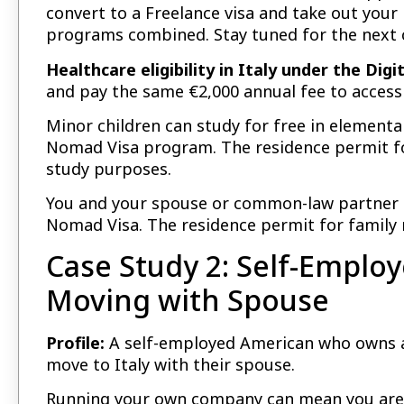
convert to a Freelance visa and take out your
programs combined. Stay tuned for the next c
Healthcare eligibility in Italy under the Dig
and pay the same €2,000 annual fee to access
Minor children can study for free in elementar
Nomad Visa program. The residence permit for
study purposes.
You and your spouse or common-law partner ar
Nomad Visa. The residence permit for family r
Case Study 2: Self-Empl
Moving with Spouse
Profile:
A self-employed American who owns a
move to Italy with their spouse.
Running your own company can mean you are a