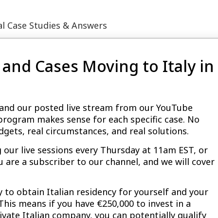
eal Case Studies & Answers
and Cases Moving to Italy in
le and our posted live stream from our YouTube
 program makes sense for each specific case. No
dgets, real circumstances, and real solutions.
g our live sessions every Thursday at 11am EST, or
u are a subscriber to our channel, and we will cover
y to obtain Italian residency for yourself and your
 This means if you have €250,000 to invest in a
rivate Italian company, you can potentially qualify