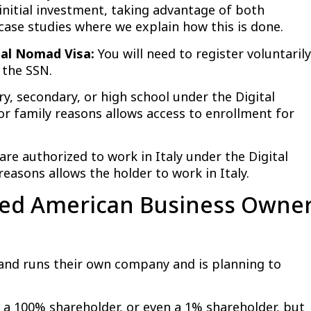
 initial investment, taking advantage of both
ase studies where we explain how this is done.
ital Nomad Visa:
You will need to register voluntarily
 the SSN.
y, secondary, or high school under the Digital
 family reasons allows access to enrollment for
e authorized to work in Italy under the Digital
easons allows the holder to work in Italy.
oyed American Business Owne
nd runs their own company and is planning to
 100% shareholder, or even a 1% shareholder, but