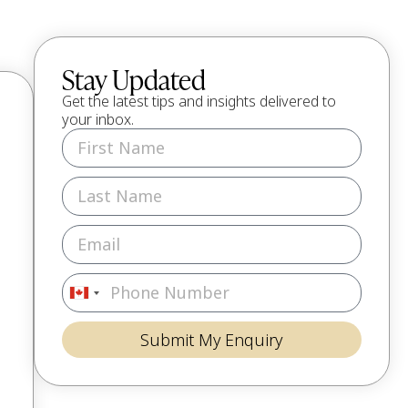
Stay Updated
Get the latest tips and insights delivered to
your inbox.
Canada
+1
Submit My Enquiry