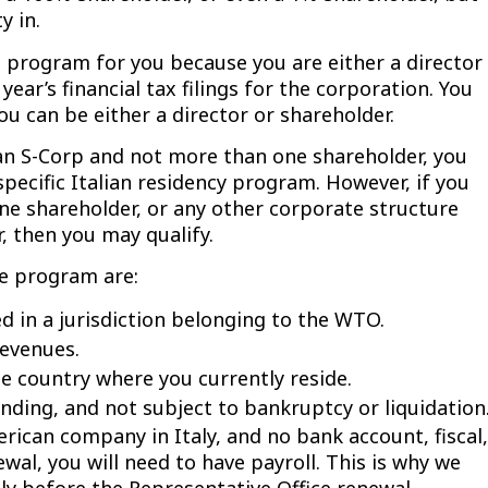
y in.
 program for you because you are either a director
ear’s financial tax filings for the corporation. You
ou can be either a director or shareholder.
e an S-Corp and not more than one shareholder, you
specific Italian residency program. However, if you
ne shareholder, or any other corporate structure
, then you may qualify.
ce program are:
d in a jurisdiction belonging to the WTO.
evenues.
 country where you currently reside.
ding, and not subject to bankruptcy or liquidation
erican company in Italy, and no bank account, fiscal,
ewal, you will need to have payroll. This is why we
ly before the Representative Office renewal