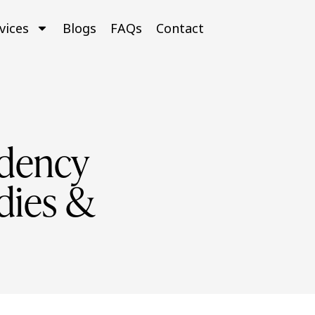
vices
Blogs
FAQs
Contact
idency
dies &