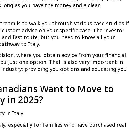
s long as you have the money and a clean
stream is to walk you through various case studies i
 custom advice on your specific case. The investor
d and fast route, but you need to know all your
athway to Italy.
cision, where you obtain advice from your financial
you just one option. That is also very important in
p industry: providing you options and educating you
nadians Want to Move to
y in 2025?
y in Italy:
Italy, especially for families who have purchased real