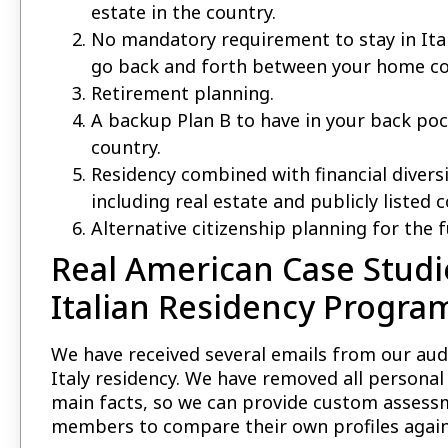
estate in the country.
No mandatory requirement to stay in Italy
go back and forth between your home cou
Retirement planning.
A backup Plan B to have in your back po
country.
Residency combined with financial diversi
including real estate and publicly listed 
Alternative citizenship planning for the fu
Real American Case Stud
Italian Residency Progra
We have received several emails from our aud
Italy residency. We have removed all persona
main facts, so we can provide custom assess
members to compare their own profiles agains