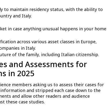
 to maintain residency status, with the ability to
ntry and Italy.
cket in case anything unusual happens in your home
fication across various asset classes in Europe,
companies in Italy.
ture of the family, including Italian citizenship.
ies and Assessments for
ms in 2025
ience members asking us to assess their cases for
l information and stripped each case down to the
ments and allow other readers and audience
t these case studies.