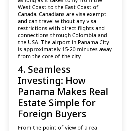
as long as it takes to fly from the
West Coast to the East Coast of
Canada. Canadians are visa exempt
and can travel without any visa
restrictions with direct flights and
connections through Colombia and
the USA. The airport in Panama City
is approximately 15-20 minutes away
from the core of the city.
4. Seamless
Investing: How
Panama Makes Real
Estate Simple for
Foreign Buyers
From the point of view of a real