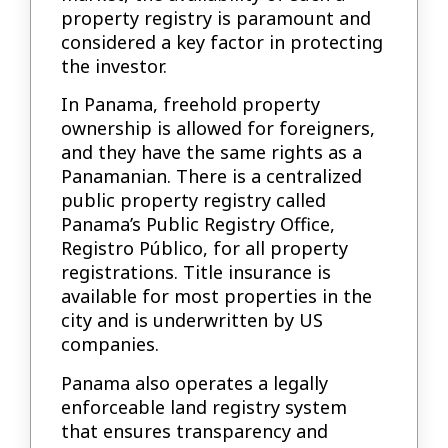
property registry is paramount and
considered a key factor in protecting
the investor.
In Panama, freehold property
ownership is allowed for foreigners,
and they have the same rights as a
Panamanian. There is a centralized
public property registry called
Panama’s Public Registry Office,
Registro Público, for all property
registrations. Title insurance is
available for most properties in the
city and is underwritten by US
companies.
Panama also operates a legally
enforceable land registry system
that ensures transparency and