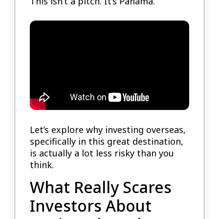
This isn’t a pitch. It’s Panama.
Let’s explore why investing overseas,
specifically in this great destination,
is actually a lot less risky than you
think.
What Really Scares
Investors About