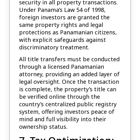
security in all property transactions.
Under Panama’s Law 54 of 1998,
foreign investors are granted the
same property rights and legal
protections as Panamanian citizens,
with explicit safeguards against
discriminatory treatment.
All title transfers must be conducted
through a licensed Panamanian
attorney, providing an added layer of
legal oversight. Once the transaction
is complete, the property’s title can
be verified online through the
country’s centralized public registry
system, offering investors peace of
mind and full visibility into their
ownership status.