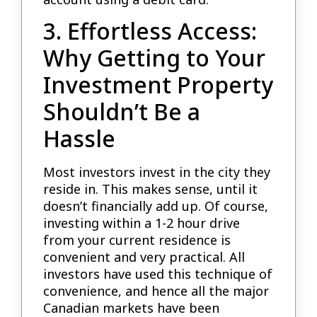
3. Effortless Access:
Why Getting to Your
Investment Property
Shouldn’t Be a
Hassle
Most investors invest in the city they
reside in. This makes sense, until it
doesn’t financially add up. Of course,
investing within a 1-2 hour drive
from your current residence is
convenient and very practical. All
investors have used this technique of
convenience, and hence all the major
Canadian markets have been