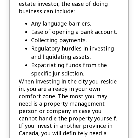
estate investor, the ease of doing
business can include:
Any language barriers.
Ease of opening a bank account.
Collecting payments.
Regulatory hurdles in investing
and liquidating assets.
Expatriating funds from the
specific jurisdiction.
When investing in the city you reside
in, you are already in your own
comfort zone. The most you may
need is a property management
person or company in case you
cannot handle the property yourself.
If you invest in another province in
Canada, you will definitely need a