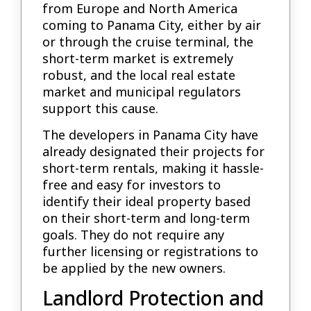
from Europe and North America
coming to Panama City, either by air
or through the cruise terminal, the
short-term market is extremely
robust, and the local real estate
market and municipal regulators
support this cause.
The developers in Panama City have
already designated their projects for
short-term rentals, making it hassle-
free and easy for investors to
identify their ideal property based
on their short-term and long-term
goals. They do not require any
further licensing or registrations to
be applied by the new owners.
Landlord Protection and