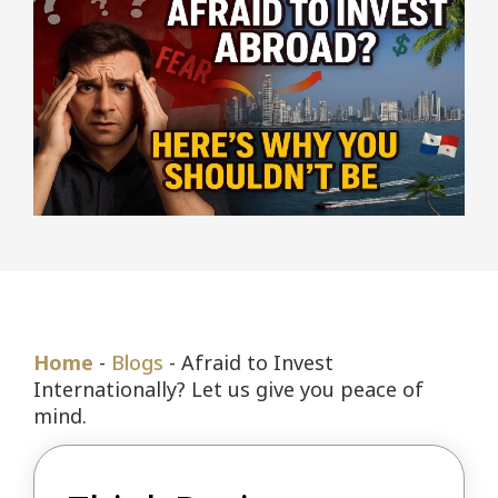
Home
-
Blogs
-
Afraid to Invest
Internationally? Let us give you peace of
mind.