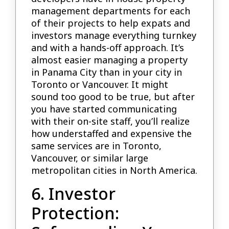
management departments for each
of their projects to help expats and
investors manage everything turnkey
and with a hands-off approach. It’s
almost easier managing a property
in Panama City than in your city in
Toronto or Vancouver. It might
sound too good to be true, but after
you have started communicating
with their on-site staff, you’ll realize
how understaffed and expensive the
same services are in Toronto,
Vancouver, or similar large
metropolitan cities in North America.
6. Investor
Protection: