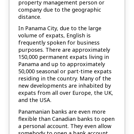
property management person or
company due to the geographic
distance.
In Panama City, due to the large
volume of expats, English is
frequently spoken for business
purposes. There are approximately
150,000 permanent expats living in
Panama and up to approximately
50,000 seasonal or part-time expats
residing in the country. Many of the
new developments are inhabited by
expats from all over Europe, the UK,
and the USA.
Panamanian banks are even more
flexible than Canadian banks to open
a personal account. They even allow
somebody to open a bank account