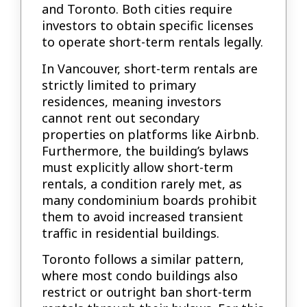
and Toronto. Both cities require
investors to obtain specific licenses
to operate short-term rentals legally.
In Vancouver, short-term rentals are
strictly limited to primary
residences, meaning investors
cannot rent out secondary
properties on platforms like Airbnb.
Furthermore, the building’s bylaws
must explicitly allow short-term
rentals, a condition rarely met, as
many condominium boards prohibit
them to avoid increased transient
traffic in residential buildings.
Toronto follows a similar pattern,
where most condo buildings also
restrict or outright ban short-term