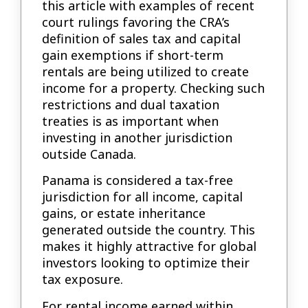
this article with examples of recent
court rulings favoring the CRA’s
definition of sales tax and capital
gain exemptions if short-term
rentals are being utilized to create
income for a property. Checking such
restrictions and dual taxation
treaties is as important when
investing in another jurisdiction
outside Canada.
Panama is considered a tax-free
jurisdiction for all income, capital
gains, or estate inheritance
generated outside the country. This
makes it highly attractive for global
investors looking to optimize their
tax exposure.
For rental income earned within