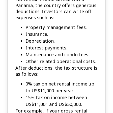
Panama, the country offers generous
deductions. Investors can write off
expenses such as:
Property management fees.
Insurance.
Depreciation.
Interest payments.
Maintenance and condo fees.
Other related operational costs.
After deductions, the tax structure is
as follows:
0% tax on net rental income up
to US$11,000 per year.
15% tax on income between
US$11,001 and US$50,000.
For example, if your gross rental