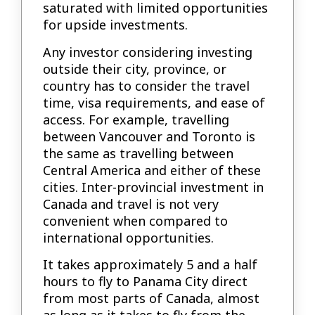
saturated with limited opportunities
for upside investments.
Any investor considering investing
outside their city, province, or
country has to consider the travel
time, visa requirements, and ease of
access. For example, travelling
between Vancouver and Toronto is
the same as travelling between
Central America and either of these
cities. Inter-provincial investment in
Canada and travel is not very
convenient when compared to
international opportunities.
It takes approximately 5 and a half
hours to fly to Panama City direct
from most parts of Canada, almost