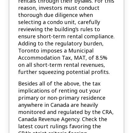
rentals through their bylaws. For this
reason, investors must conduct
thorough due diligence when
selecting a condo unit, carefully
reviewing the building’s rules to
ensure short-term rental compliance.
Adding to the regulatory burden,
Toronto imposes a Municipal
Accommodation Tax, MAT, of 8.5%
on all short-term rental revenues,
further squeezing potential profits.
Besides all of the above, the tax
implications of renting out your
primary or non-primary residence
anywhere in Canada are heavily
monitored and regulated by the CRA,
Canada Revenue Agency. Check the
latest court rulings favoring the