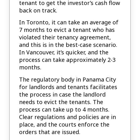
tenant to get the investor’s cash flow
back on track.
In Toronto, it can take an average of
7 months to evict a tenant who has
violated their tenancy agreement,
and this is in the best-case scenario.
In Vancouver, it’s quicker, and the
process can take approximately 2-3
months.
The regulatory body in Panama City
for landlords and tenants facilitates
the process in case the landlord
needs to evict the tenants. The
process can take up to 4 months.
Clear regulations and policies are in
place, and the courts enforce the
orders that are issued.