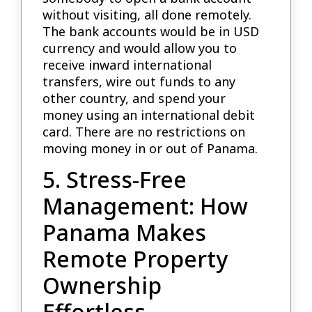
without visiting, all done remotely.
The bank accounts would be in USD
currency and would allow you to
receive inward international
transfers, wire out funds to any
other country, and spend your
money using an international debit
card. There are no restrictions on
moving money in or out of Panama.
5. Stress-Free
Management: How
Panama Makes
Remote Property
Ownership
Effortless