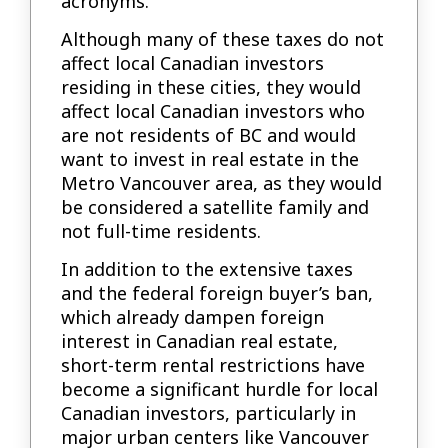
acronyms.
Although many of these taxes do not
affect local Canadian investors
residing in these cities, they would
affect local Canadian investors who
are not residents of BC and would
want to invest in real estate in the
Metro Vancouver area, as they would
be considered a satellite family and
not full-time residents.
In addition to the extensive taxes
and the federal foreign buyer’s ban,
which already dampen foreign
interest in Canadian real estate,
short-term rental restrictions have
become a significant hurdle for local
Canadian investors, particularly in
major urban centers like Vancouver