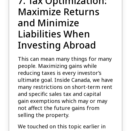
7. Tax Optimization:
Maximize Returns
and Minimize
Liabilities When
Investing Abroad
This can mean many things for many
people. Maximizing gains while
reducing taxes is every investor’s
ultimate goal. Inside Canada, we have
many restrictions on short-term rent
and specific sales tax and capital
gain exemptions which may or may
not affect the future gains from
selling the property.
We touched on this topic earlier in