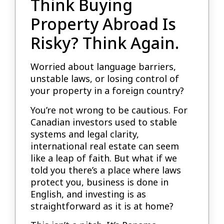
Think Buying
Property Abroad Is
Risky? Think Again.
Worried about language barriers,
unstable laws, or losing control of
your property in a foreign country?
You’re not wrong to be cautious. For
Canadian investors used to stable
systems and legal clarity,
international real estate can seem
like a leap of faith. But what if we
told you there’s a place where laws
protect you, business is done in
English, and investing is as
straightforward as it is at home?