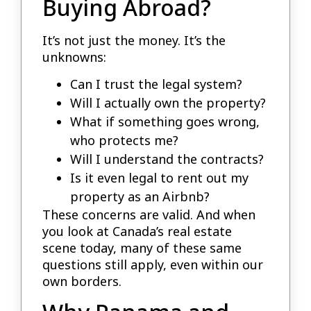
Buying Abroad?
It’s not just the money. It’s the
unknowns:
Can I trust the legal system?
Will I actually own the property?
What if something goes wrong,
who protects me?
Will I understand the contracts?
Is it even legal to rent out my
property as an Airbnb?
These concerns are valid. And when
you look at Canada’s real estate
scene today, many of these same
questions still apply, even within our
own borders.