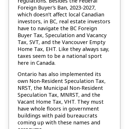
regulations. Besides the Federal
Foreign Buyer’s Ban, 2023-2027,
which doesn’t affect local Canadian
investors, in BC, real estate investors
have to navigate the BC Foreign
Buyer Tax, Speculation and Vacancy
Tax, SVT, and the Vancouver Empty
Home Tax, EHT. Like they always say,
taxes seem to be a national sport
here in Canada.
Ontario has also implemented its
own Non-Resident Speculation Tax,
NRST, the Municipal Non-Resident
Speculation Tax, MNRST, and the
Vacant Home Tax, VHT. They must
have whole floors in government
buildings with paid bureaucrats
coming up with these names and