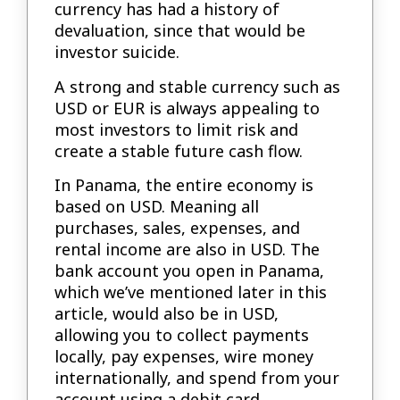
currency has had a history of
devaluation, since that would be
investor suicide.
A strong and stable currency such as
USD or EUR is always appealing to
most investors to limit risk and
create a stable future cash flow.
In Panama, the entire economy is
based on USD. Meaning all
purchases, sales, expenses, and
rental income are also in USD. The
bank account you open in Panama,
which we’ve mentioned later in this
article, would also be in USD,
allowing you to collect payments
locally, pay expenses, wire money
internationally, and spend from your
account using a debit card.