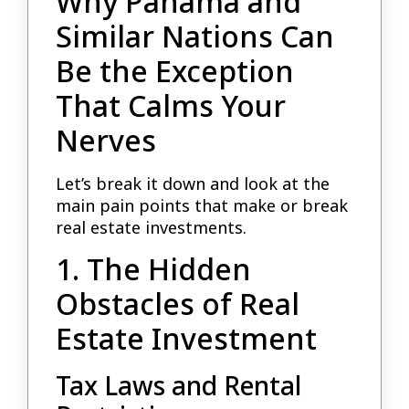
Why Panama and
Similar Nations Can
Be the Exception
That Calms Your
Nerves
Let’s break it down and look at the
main pain points that make or break
real estate investments.
1. The Hidden
Obstacles of Real
Estate Investment
Tax Laws and Rental