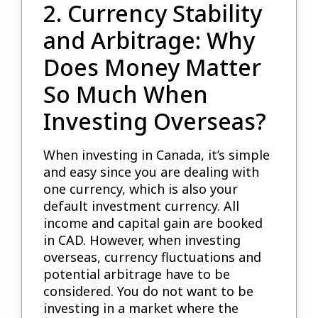
2. Currency Stability
and Arbitrage: Why
Does Money Matter
So Much When
Investing Overseas?
When investing in Canada, it’s simple
and easy since you are dealing with
one currency, which is also your
default investment currency. All
income and capital gain are booked
in CAD. However, when investing
overseas, currency fluctuations and
potential arbitrage have to be
considered. You do not want to be
investing in a market where the