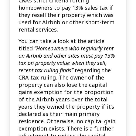
CRA’s strict criteria forcing
homeowners to pay 13% sales tax if
they resell their property which was
used for Airbnb or other short-term
rental services.
You can take a look at the article
titled
“Homeowners who regularly rent
on Airbnb and other sites must pay 13%
tax on property value when they sell,
recent tax ruling finds”
regarding the
CRA tax ruling. The owner of the
property can also lose the capital
gains exemption for the proportion
of the Airbnb years over the total
years they owned the property if it’s
declared as their main primary
residence. Otherwise, no capital gain
exemption exists. There is a further
adjustment to reduce the capital