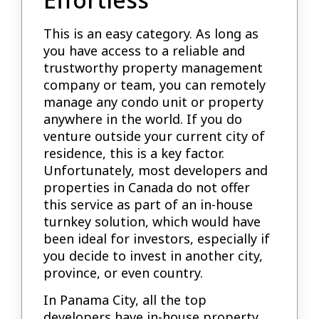
This is an easy category. As long as
you have access to a reliable and
trustworthy property management
company or team, you can remotely
manage any condo unit or property
anywhere in the world. If you do
venture outside your current city of
residence, this is a key factor.
Unfortunately, most developers and
properties in Canada do not offer
this service as part of an in-house
turnkey solution, which would have
been ideal for investors, especially if
you decide to invest in another city,
province, or even country.
In Panama City, all the top
developers have in-house property