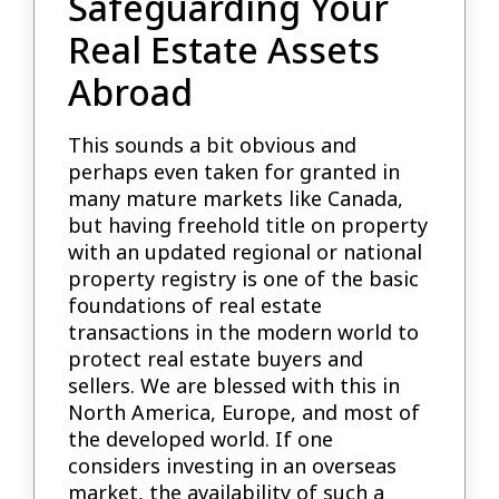
Safeguarding Your
Real Estate Assets
Abroad
This sounds a bit obvious and
perhaps even taken for granted in
many mature markets like Canada,
but having freehold title on property
with an updated regional or national
property registry is one of the basic
foundations of real estate
transactions in the modern world to
protect real estate buyers and
sellers. We are blessed with this in
North America, Europe, and most of
the developed world. If one
considers investing in an overseas
market, the availability of such a