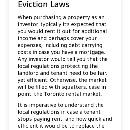
Eviction Laws
When purchasing a property as an
investor, typically it’s expected that
you would rent it out for additional
income and perhaps cover your
expenses, including debt carrying
costs in case you have a mortgage.
Any investor would tell you that the
local regulations protecting the
landlord and tenant need to be fair,
yet efficient. Otherwise, the market
will be filled with squatters, case in
point: the Toronto rental market.
It is imperative to understand the
local regulations in case a tenant
stops paying rent, and how quick and
efficient it would be to replace the