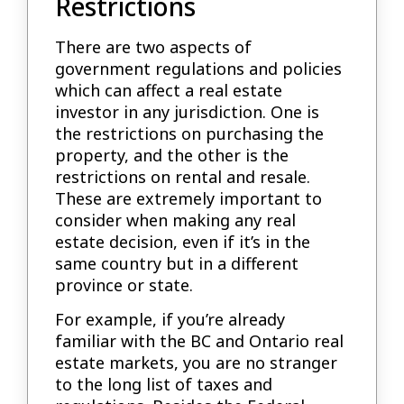
Restrictions
There are two aspects of
government regulations and policies
which can affect a real estate
investor in any jurisdiction. One is
the restrictions on purchasing the
property, and the other is the
restrictions on rental and resale.
These are extremely important to
consider when making any real
estate decision, even if it’s in the
same country but in a different
province or state.
For example, if you’re already
familiar with the BC and Ontario real
estate markets, you are no stranger
to the long list of taxes and