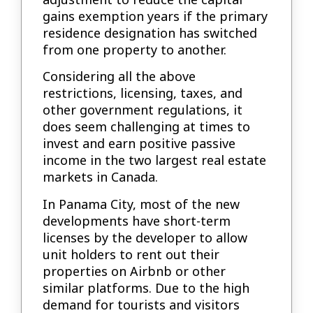
gains exemption years if the primary
residence designation has switched
from one property to another.
Considering all the above
restrictions, licensing, taxes, and
other government regulations, it
does seem challenging at times to
invest and earn positive passive
income in the two largest real estate
markets in Canada.
In Panama City, most of the new
developments have short-term
licenses by the developer to allow
unit holders to rent out their
properties on Airbnb or other
similar platforms. Due to the high
demand for tourists and visitors