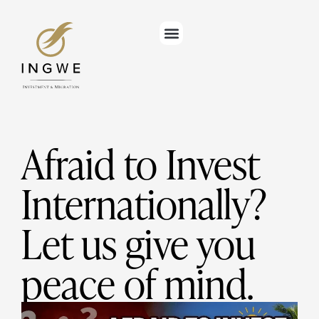
Afraid to Invest
Internationally?
Let us give you
peace of mind.