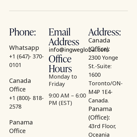
Phone:
Email
Address:
Address
Canada
Whatsapp
(Office):
info@ingweglobal.com
Office
+1 (647)- 370-
2300 Yonge
Hours
0101
St.-Suite:
1600
Monday to
Canada
Toronto/ON-
Friday
Office
M4P 1E4-
9:00 AM – 6:00
+1 (800)- 818-
Canada.
PM (EST)
2578
Panama
(Office):
Panama
43rd Floor,
Office
Oceania