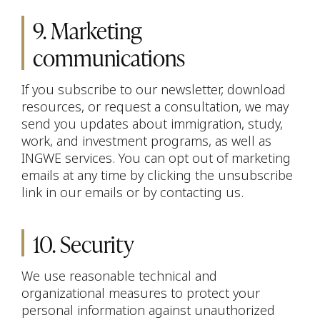
9. Marketing
communications
If you subscribe to our newsletter, download
resources, or request a consultation, we may
send you updates about immigration, study,
work, and investment programs, as well as
INGWE services. You can opt out of marketing
emails at any time by clicking the unsubscribe
link in our emails or by contacting us.
10. Security
We use reasonable technical and
organizational measures to protect your
personal information against unauthorized