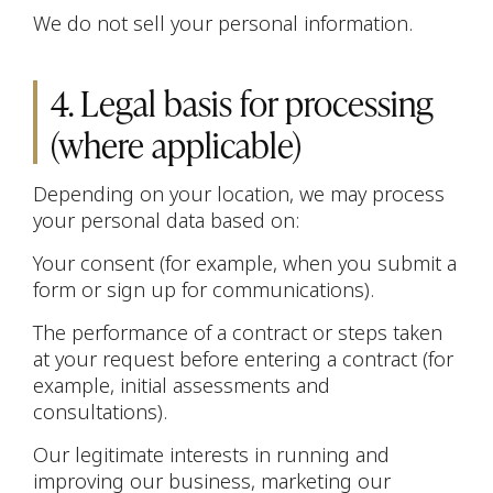
We do not sell your personal information.
4. Legal basis for processing
(where applicable)
Depending on your location, we may process
your personal data based on:
Your consent (for example, when you submit a
form or sign up for communications).
The performance of a contract or steps taken
at your request before entering a contract (for
example, initial assessments and
consultations).
Our legitimate interests in running and
improving our business, marketing our