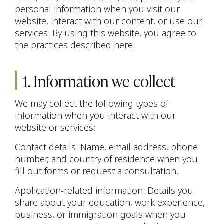
personal information when you visit our
website, interact with our content, or use our
services. By using this website, you agree to
the practices described here.
1. Information we collect
We may collect the following types of
information when you interact with our
website or services:
Contact details: Name, email address, phone
number, and country of residence when you
fill out forms or request a consultation.
Application-related information: Details you
share about your education, work experience,
business, or immigration goals when you