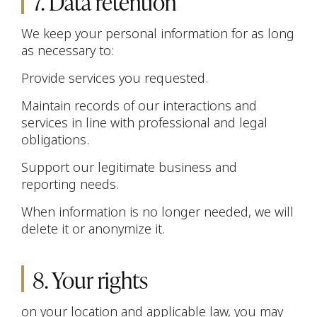
7. Data retention
We keep your personal information for as long
as necessary to:
Provide services you requested.
Maintain records of our interactions and
services in line with professional and legal
obligations.
Support our legitimate business and
reporting needs.
When information is no longer needed, we will
delete it or anonymize it.
8. Your rights
on your location and applicable law, you may