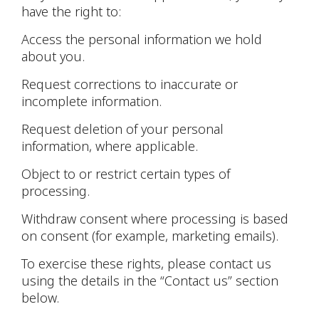
have the right to:
Access the personal information we hold
about you.
Request corrections to inaccurate or
incomplete information.
Request deletion of your personal
information, where applicable.
Object to or restrict certain types of
processing.
Withdraw consent where processing is based
on consent (for example, marketing emails).
To exercise these rights, please contact us
using the details in the “Contact us” section
below.