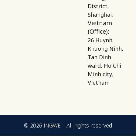
District,
Shanghai.
Vietnam
(Office):
26 Huynh
Khuong Ninh,
Tan Dinh
ward, Ho Chi
Minh city,
Vietnam
© 2026
INGWE
–
All rights reserved