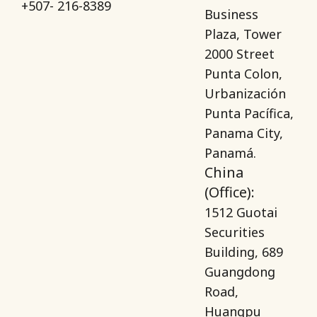
+507- 216-8389
Business
Plaza, Tower
2000 Street
Punta Colon,
Urbanización
Punta Pacífica,
Panama City,
Panamá.
China
(Office):
1512 Guotai
Securities
Building, 689
Guangdong
Road,
Huangpu