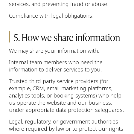
services, and preventing fraud or abuse.
Compliance with legal obligations.
5. How we share information
We may share your information with:
Internal team members who need the
information to deliver services to you.
Trusted third-party service providers (for
example, CRM, email marketing platforms,
analytics tools, or booking systems) who help
us operate the website and our business,
under appropriate data protection safeguards.
Legal, regulatory, or government authorities
where required by law or to protect our rights