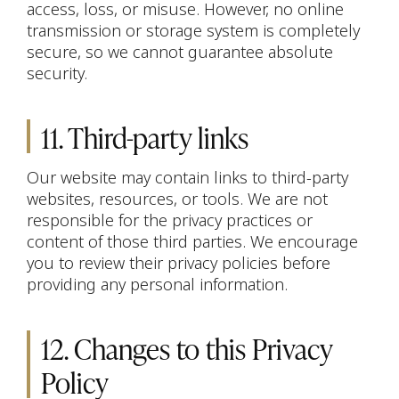
access, loss, or misuse. However, no online
transmission or storage system is completely
secure, so we cannot guarantee absolute
security.
11. Third-party links
Our website may contain links to third-party
websites, resources, or tools. We are not
responsible for the privacy practices or
content of those third parties. We encourage
you to review their privacy policies before
providing any personal information.
12. Changes to this Privacy
Policy