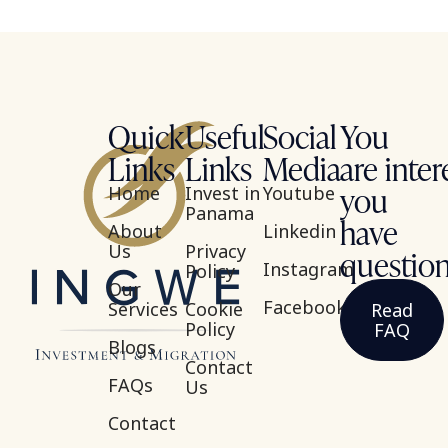
Quick
Useful
Social
You
Links
Links
Media
are inter
you
Home
Invest in
Youtube
Panama
have
About
Linkedin
Us
Privacy
questio
Instagram
Policy
Our
Facebook
Services
Cookie
Read
Policy
FAQ
Blogs
Contact
FAQs
Us
Contact