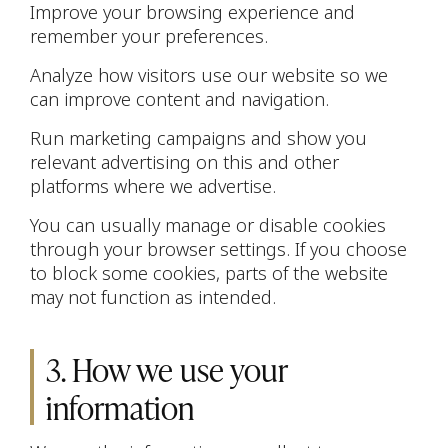
Improve your browsing experience and
remember your preferences.
Analyze how visitors use our website so we
can improve content and navigation.
Run marketing campaigns and show you
relevant advertising on this and other
platforms where we advertise.
You can usually manage or disable cookies
through your browser settings. If you choose
to block some cookies, parts of the website
may not function as intended.
3. How we use your
information