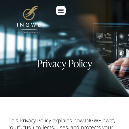
Privacy Policy
This Privacy Policy explains how INGWE (“we”,
“our”, “us”) collects, uses, and protects your