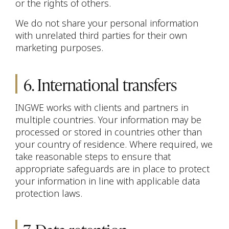
or the rights of others.
We do not share your personal information
with unrelated third parties for their own
marketing purposes.
6. International transfers
INGWE works with clients and partners in
multiple countries. Your information may be
processed or stored in countries other than
your country of residence. Where required, we
take reasonable steps to ensure that
appropriate safeguards are in place to protect
your information in line with applicable data
protection laws.