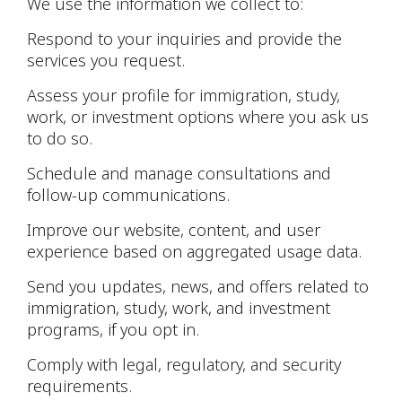
We use the information we collect to:
Respond to your inquiries and provide the
services you request.
Assess your profile for immigration, study,
work, or investment options where you ask us
to do so.
Schedule and manage consultations and
follow-up communications.
Improve our website, content, and user
experience based on aggregated usage data.
Send you updates, news, and offers related to
immigration, study, work, and investment
programs, if you opt in.
Comply with legal, regulatory, and security
requirements.