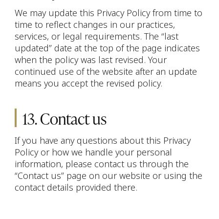
We may update this Privacy Policy from time to
time to reflect changes in our practices,
services, or legal requirements. The “last
updated” date at the top of the page indicates
when the policy was last revised. Your
continued use of the website after an update
means you accept the revised policy.
13. Contact us
If you have any questions about this Privacy
Policy or how we handle your personal
information, please contact us through the
“Contact us” page on our website or using the
contact details provided there.