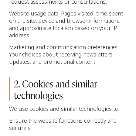
request assessments or consultations.
Website usage data: Pages visited, time spent
on the site, device and browser information,
and approximate location based on your IP
address.
Marketing and communication preferences:
Your choices about receiving newsletters,
updates, and promotional content.
2. Cookies and similar
technologies
We use cookies and similar technologies to:
Ensure the website functions correctly and
securely.